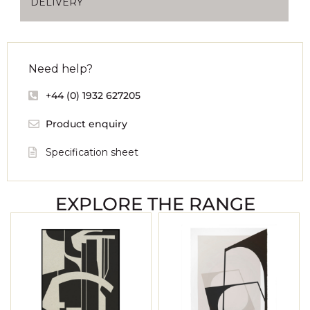
DELIVERY
Need help?
+44 (0) 1932 627205
Product enquiry
Specification sheet
EXPLORE THE RANGE