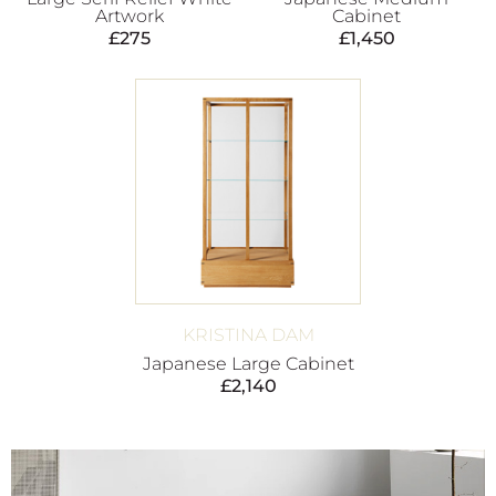
Artwork
Cabinet
£
275
£
1,450
KRISTINA DAM
Japanese Large Cabinet
£
2,140