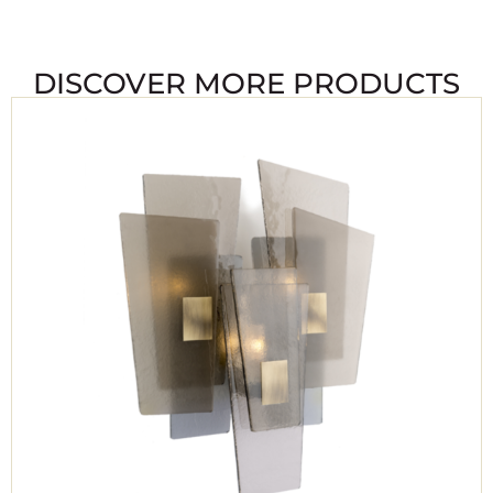
DISCOVER MORE PRODUCTS