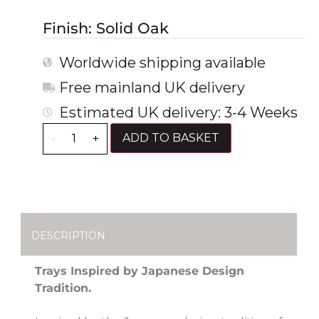
Finish: Solid Oak
Worldwide shipping available
Free mainland UK delivery
Estimated UK delivery: 3-4 Weeks
ADD TO BASKET
-
+
DESCRIPTION
Trays Inspired by Japanese Design
Tradition.