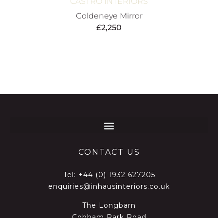
CASTRO INTERIORS
Goldeneye Mirror
£
2,250
CONTACT US
Tel:
+44 (0) 1932 627205
enquiries@inhausinteriors.co.uk
The Longbarn
Cobham Park Road