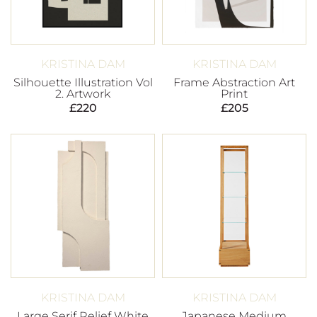
KRISTINA DAM
KRISTINA DAM
Silhouette Illustration Vol
Frame Abstraction Art
2. Artwork
Print
£
220
£
205
KRISTINA DAM
KRISTINA DAM
Large Serif Relief White
Japanese Medium