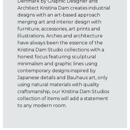
Denmark by Graphic Designer and
Architect Kristina Dam creates industrial
designs with an art-based approach
merging art and interior design with
furniture, accessories, art prints and
illustrations. Arches and architecture
have always been the essence of the
Kristina Dam Studio collections with a
honest focus featuring sculptural
minimalism and graphic lines using
contemporary designs inspired by
Japanese details and Bauhaus art, only
using natural materials with quality
craftsmanship, our Kristina Dam Studios
collection of items will add a statement
to any modern room.