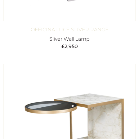
OFFICINA LUCE SLIVER RANGE
Sliver Wall Lamp
£
2,950