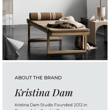
ABOUT THE BRAND
Kristina Dam
Kristina Dam Studio Founded 2012 in