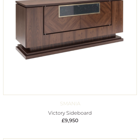
SMANIA
Victory Sideboard
£
9,950