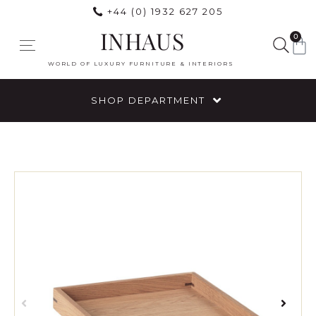
+44 (0) 1932 627 205
INHAUS
0
WORLD OF LUXURY FURNITURE & INTERIORS
SHOP DEPARTMENT