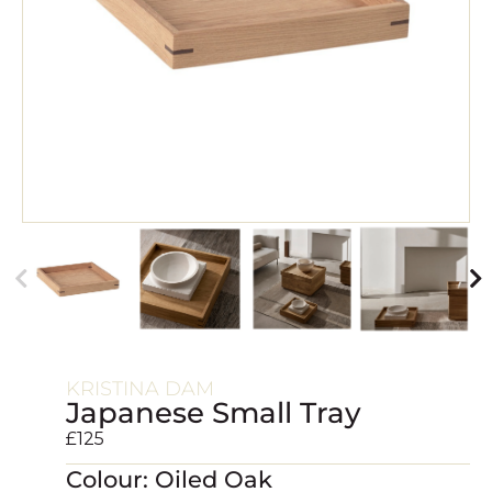
KRISTINA DAM
Japanese Small Tray
£
125
Colour: Oiled Oak