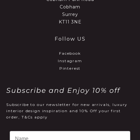
Cobham
Surrey
KT11 3NE
Follow US
Facebook
Instagram
Pinterest
Subscribe and Enjoy 10% off
Subscribe to our newsletter for new arrivals, luxury
interior design inspiration and 10% Off your first
order, T&Cs apply