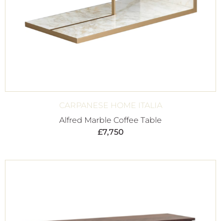
CARPANESE HOME ITALIA
Alfred Marble Coffee Table
£
7,750