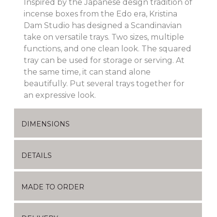
Inspired by the Japanese design tradition of
incense boxes from the Edo era, Kristina
Dam Studio has designed a Scandinavian
take on versatile trays. Two sizes, multiple
functions, and one clean look. The squared
tray can be used for storage or serving. At
the same time, it can stand alone
beautifully. Put several trays together for
an expressive look.
DIMENSIONS
DETAILS
MADE TO ORDER