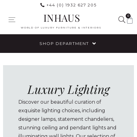
+44 (0) 1932 627 205
INHAUS
0
WORLD OF LUXURY FURNITURE & INTERIORS
SHOP DEPARTMENT
Luxury Lighting
Discover our beautiful curation of
exquisite lighting choices, including
designer lamps, statement chandeliers,
stunning ceiling and pendant lights and
illuminating wall lights. Our selection of