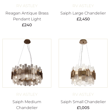
RV ASTLEY
RV ASTLEY
Reagan Antique Brass
Saiph Large Chandelier
Pendant Light
£
2,450
£
240
RV ASTLEY
RV ASTLEY
Saiph Medium
Saiph Small Chandelier
Chandelier
£
1,005