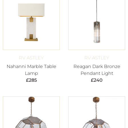
RV ASTLEY
RV ASTLEY
Nahanni Marble Table
Reagan Dark Bronze
Lamp
Pendant Light
£
285
£
240