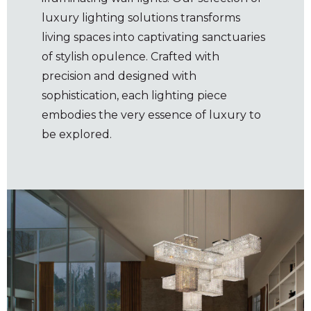
luxury lighting solutions transforms
living spaces into captivating sanctuaries
of stylish opulence. Crafted with
precision and designed with
sophistication, each lighting piece
embodies the very essence of luxury to
be explored.