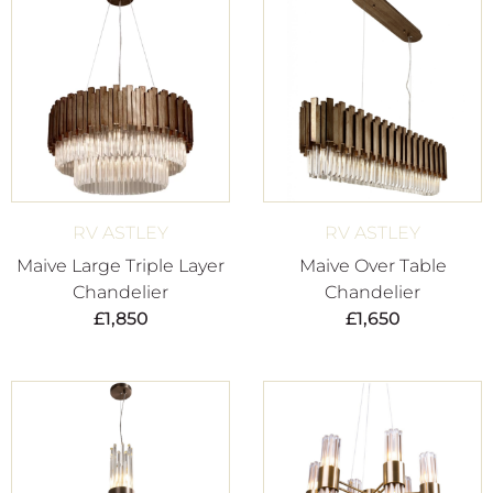
RV ASTLEY
RV ASTLEY
Maive Large Triple Layer
Maive Over Table
Chandelier
Chandelier
£
1,850
£
1,650