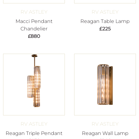
RV ASTLEY
RV ASTLEY
Macci Pendant
Reagan Table Lamp
Chandelier
£
225
£
880
RV ASTLEY
RV ASTLEY
Reagan Triple Pendant
Reagan Wall Lamp