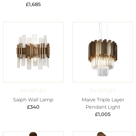
£
1,685
RV ASTLEY
RV ASTLEY
Saiph Wall Lamp
Maive Triple Layer
£
340
Pendant Light
£
1,005