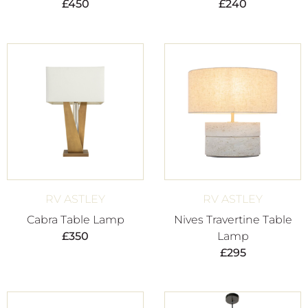
£
450
£
240
RV ASTLEY
RV ASTLEY
Cabra Table Lamp
Nives Travertine Table
£
350
Lamp
£
295