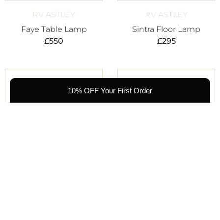
RV ASTLEY
RV ASTLEY
Faye Table Lamp
Sintra Floor Lamp
£
550
£
295
10% OFF Your First Order
RV ASTLEY
RV ASTLEY
Vannes Table Lamp
Todd Table Lamp
£
275
£
450