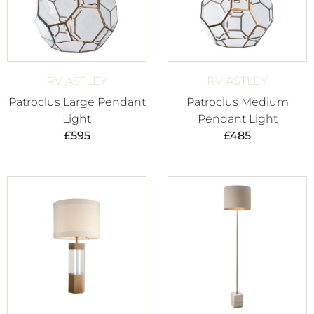
RV ASTLEY
RV ASTLEY
Patroclus Large Pendant
Patroclus Medium
Light
Pendant Light
£
595
£
485