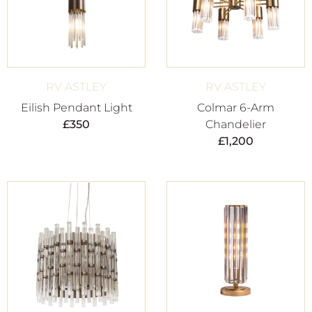
RV ASTLEY
RV ASTLEY
Eilish Pendant Light
Colmar 6-Arm
£
350
Chandelier
£
1,200