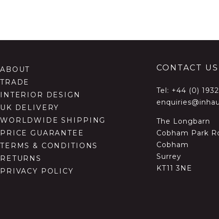
CONTACT US
ABOUT
TRADE
Tel:
+44 (0) 193
INTERIOR DESIGN
enquiries@inhau
UK DELIVERY
WORLDWIDE SHIPPING
The Longbarn
Cobham Park R
PRICE GUARANTEE
Cobham
TERMS & CONDITIONS
Surrey
RETURNS
KT11 3NE
PRIVACY POLICY