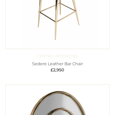
CASTRO INTERIORS
Sedere Leather Bar Chair
£
2,950