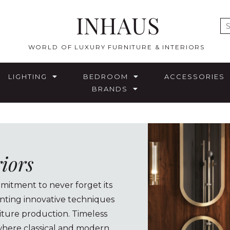
INHAUS
E
WORLD OF LUXURY FURNITURE & INTERIORS
LIGHTING
BEDROOM
ACCESSORIES
BRANDS
riors
mitment to never forget its
enting innovative techniques
iture production. Timeless
 where classical and modern