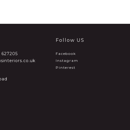
Follow US
2 627205
Facebook
sinteriors.co.uk
Instagram
Pinterest
oad