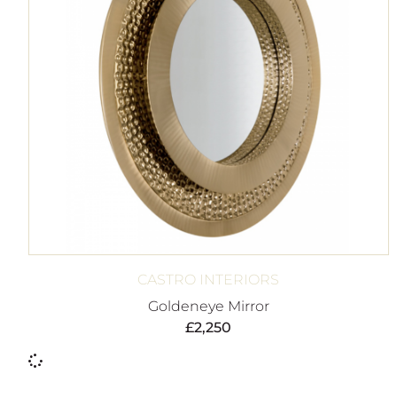
CASTRO INTERIORS
Goldeneye Mirror
£
2,250