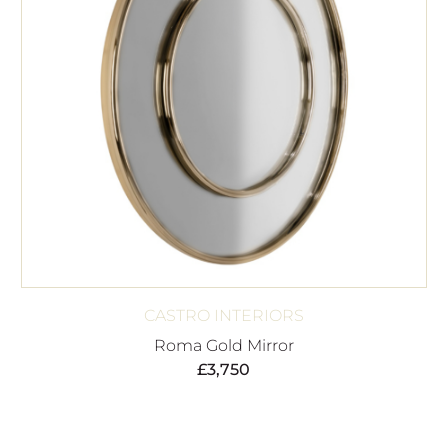
CASTRO INTERIORS
Roma Gold Mirror
£
3,750