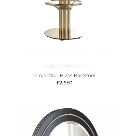
CASTRO INTERIORS
Projection Brass Bar Stool
£
2,650