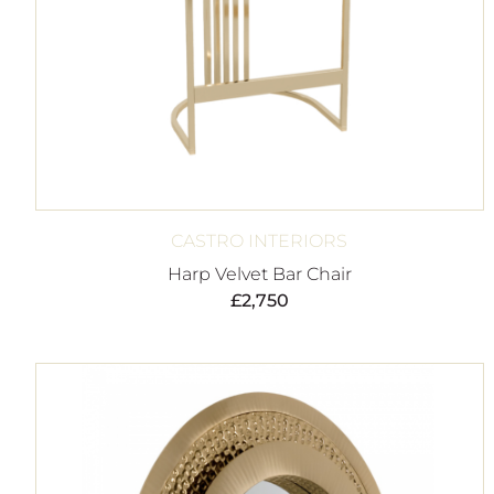
CASTRO INTERIORS
Harp Velvet Bar Chair
£
2,750