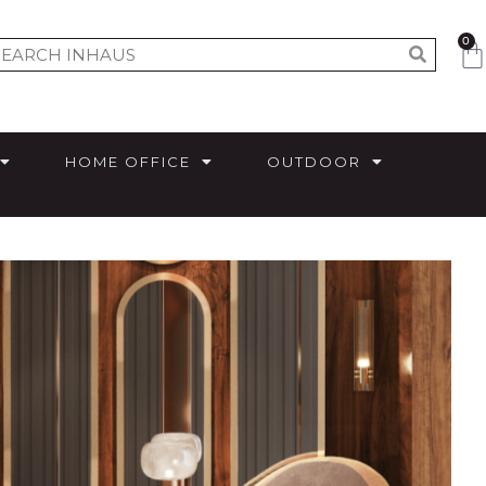
0
HOME OFFICE
OUTDOOR