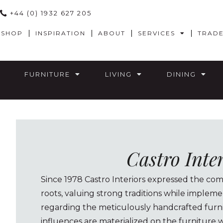
+44 (0) 1932 627 205
SHOP
INSPIRATION
ABOUT
SERVICES
TRAD
FURNITURE
LIVING
DINING
Castro Inte
Since 1978 Castro Interiors expressed the com
roots, valuing strong traditions while implem
regarding the meticulously handcrafted furn
influences are materialized on the furniture