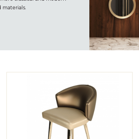
 materials.