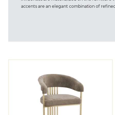
accents are an elegant combination of refined