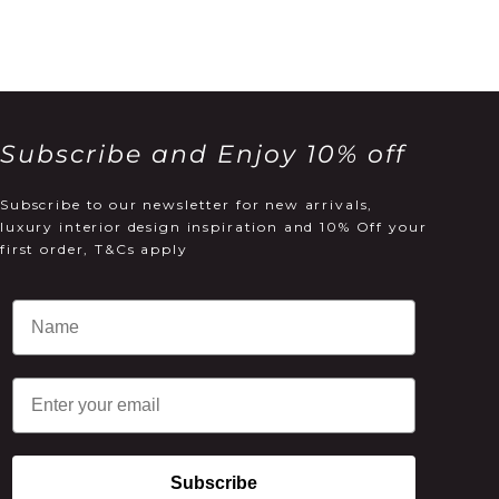
Subscribe and Enjoy 10% off
Subscribe to our newsletter for new arrivals,
luxury interior design inspiration and 10% Off your
first order, T&Cs apply
Email
Subscribe