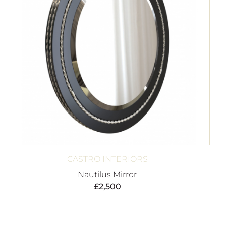
CASTRO INTERIORS
Nautilus Mirror
£
2,500