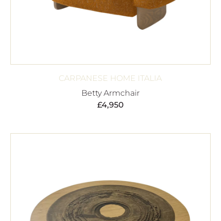
CARPANESE HOME ITALIA
Betty Armchair
£
4,950