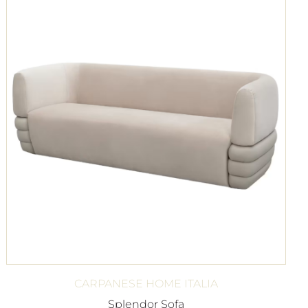
CARPANESE HOME ITALIA
Splendor Sofa