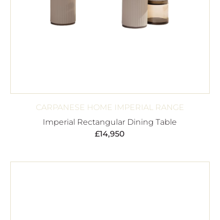
CARPANESE HOME IMPERIAL RANGE
Imperial Rectangular Dining Table
£
14,950