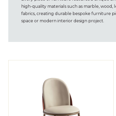
high-quality materials such as marble, wood, l
fabrics, creating durable bespoke furniture pi
space or modern interior design project.