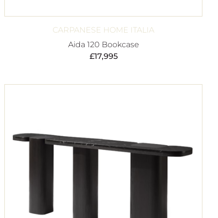
CARPANESE HOME ITALIA
Aida 120 Bookcase
£
17,995