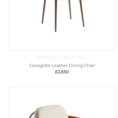
CARPANESE HOME ITALIA
Georgette Leather Dining Chair
£
2,650