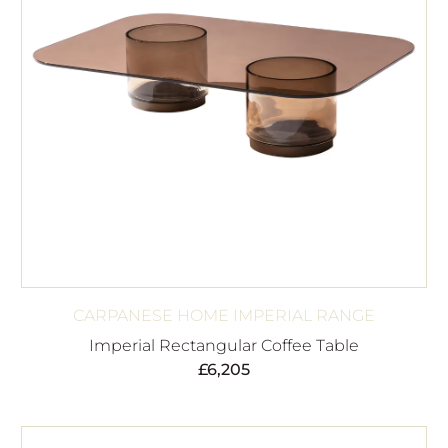
CARPANESE HOME IMPERIAL RANGE
Imperial Rectangular Coffee Table
£
6,205