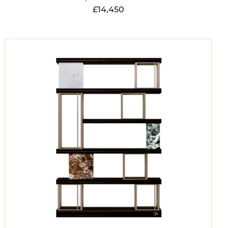
£
14,450