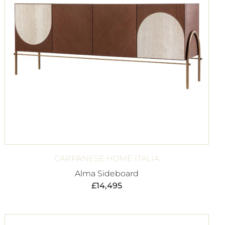
CARPANESE HOME ITALIA
Alma Sideboard
£
14,495