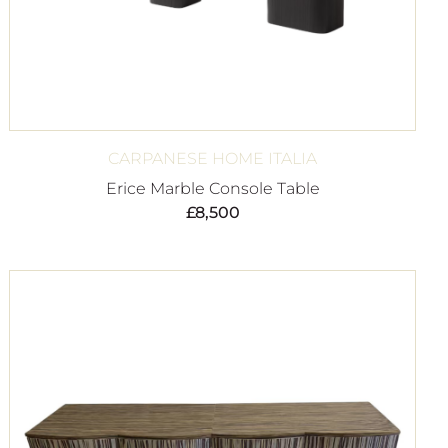
CARPANESE HOME ITALIA
Erice Marble Console Table
£
8,500