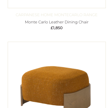
CARPANESE HOME MONTECARLO RANGE
Monte Carlo Leather Dining Chair
£
1,850