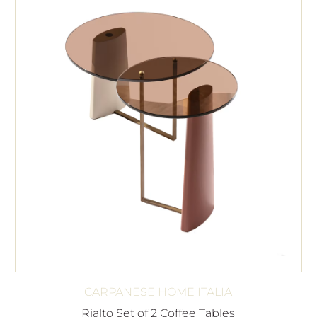
CARPANESE HOME ITALIA
Rialto Set of 2 Coffee Tables