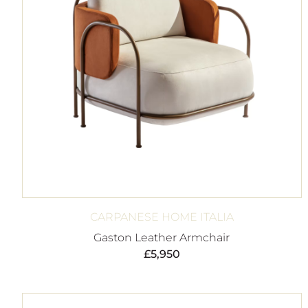
CARPANESE HOME ITALIA
Gaston Leather Armchair
£
5,950