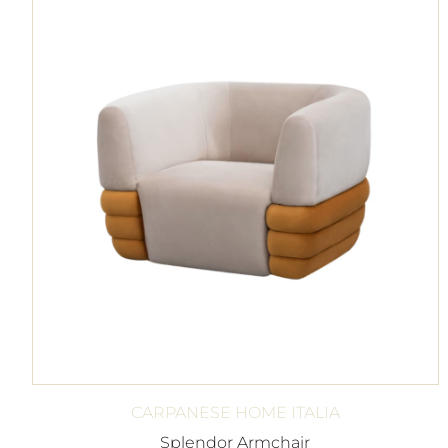
CARPANESE HOME ITALIA
Splendor Armchair