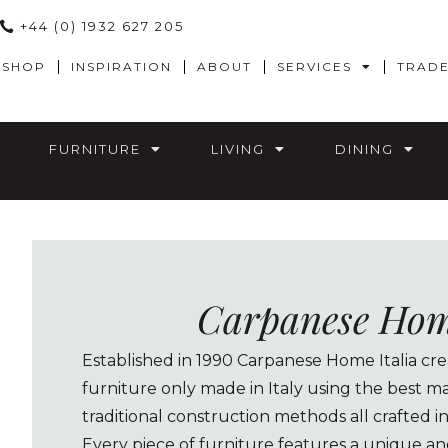
+44 (0) 1932 627 205
SHOP
INSPIRATION
ABOUT
SERVICES
TRAD
FURNITURE
LIVING
DINING
Carpanese Home
Established in 1990 Carpanese Home Italia crea
furniture only made in Italy using the best ma
traditional construction methods all crafted i
Every piece of furniture features a unique an