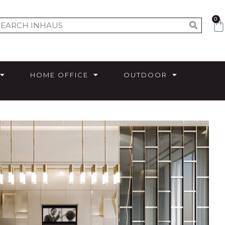
0
HOME OFFICE
OUTDOOR