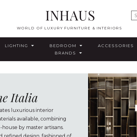
INHAUS
E
WORLD OF LUXURY FURNITURE & INTERIORS
LIGHTING
BEDROOM
ACCESSORIES
BRANDS
 Italia
tes luxurious interior
terials available, combining
n-house by master artisans.
d refined design, fashioned of