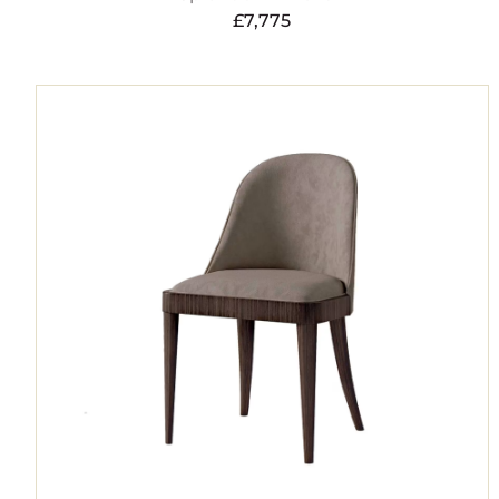
£
7,775