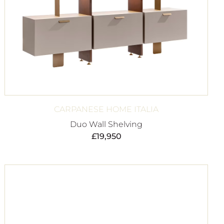
CARPANESE HOME ITALIA
Duo Wall Shelving
£
19,950