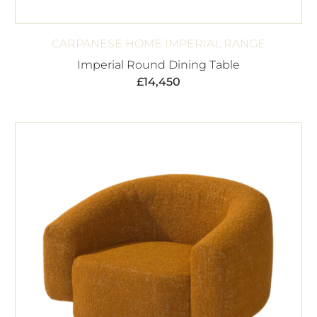
CARPANESE HOME IMPERIAL RANGE
Imperial Round Dining Table
£
14,450