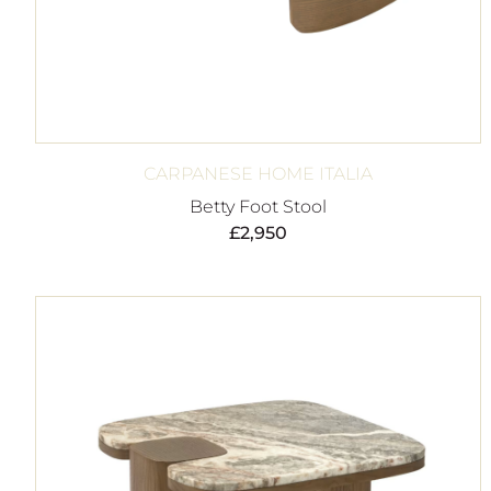
CARPANESE HOME ITALIA
Betty Foot Stool
£
2,950