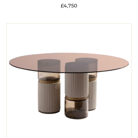
£
4,750