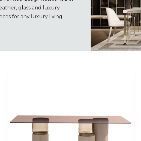
eather, glass and luxury
eces for any luxury living