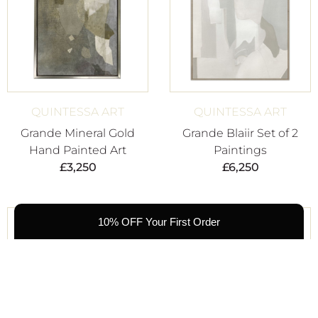
QUINTESSA ART
QUINTESSA ART
Grande Mineral Gold
Grande Blaiir Set of 2
Hand Painted Art
Paintings
£
3,250
£
6,250
10% OFF Your First Order