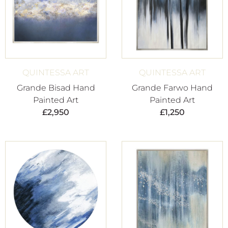
QUINTESSA ART
QUINTESSA ART
Grande Bisad Hand
Grande Farwo Hand
Painted Art
Painted Art
£
2,950
£
1,250