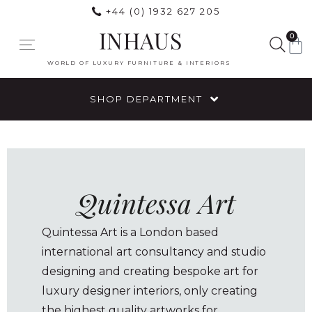
+44 (0) 1932 627 205
INHAUS
0
WORLD OF LUXURY FURNITURE & INTERIORS
SHOP DEPARTMENT
Quintessa Art
Quintessa Art is a London based
international art consultancy and studio
designing and creating bespoke art for
luxury designer interiors, only creating
the highest quality artworks for