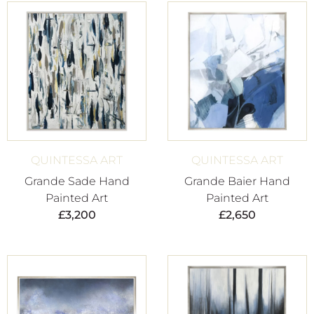
QUINTESSA ART
QUINTESSA ART
Grande Sade Hand
Grande Baier Hand
Painted Art
Painted Art
£
3,200
£
2,650