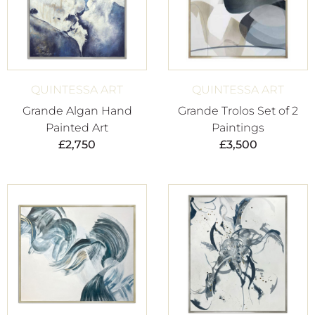
QUINTESSA ART
QUINTESSA ART
Grande Algan Hand
Grande Trolos Set of 2
Painted Art
Paintings
£
2,750
£
3,500