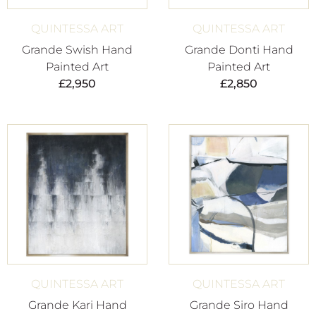
QUINTESSA ART
QUINTESSA ART
Grande Swish Hand
Grande Donti Hand
Painted Art
Painted Art
£
2,950
£
2,850
QUINTESSA ART
QUINTESSA ART
Grande Kari Hand
Grande Siro Hand