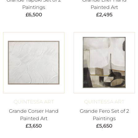
Paintings
Painted Art
£
6,500
£
2,495
QUINTESSA ART
QUINTESSA ART
Grande Corser Hand
Grande Fero Set of 2
Painted Art
Paintings
£
3,650
£
5,650