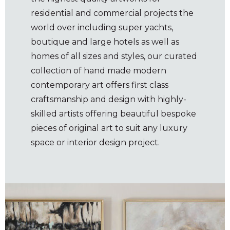
residential and commercial projects the
world over including super yachts,
boutique and large hotels as well as
homes of all sizes and styles, our curated
collection of hand made modern
contemporary art offers first class
craftsmanship and design with highly-
skilled artists offering beautiful bespoke
pieces of original art to suit any luxury
space or interior design project.