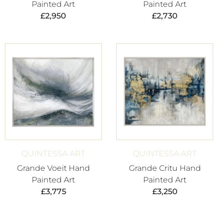
Painted Art
Painted Art
£
2,950
£
2,730
QUINTESSA ART
QUINTESSA ART
Grande Voeit Hand
Grande Critu Hand
Painted Art
Painted Art
£
3,775
£
3,250