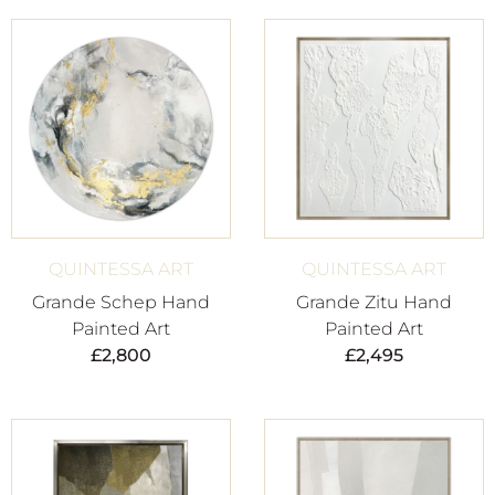
QUINTESSA ART
QUINTESSA ART
Grande Schep Hand
Grande Zitu Hand
Painted Art
Painted Art
£
2,800
£
2,495