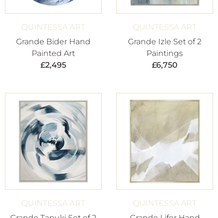
QUINTESSA ART
QUINTESSA ART
Grande Bider Hand
Grande Izle Set of 2
Painted Art
Paintings
£
2,495
£
6,750
QUINTESSA ART
QUINTESSA ART
Grande Tapuki Set of 2
Grande Lifer Hand