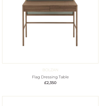
BOLZAN
Flag Dressing Table
£
2,350