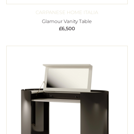
CARPANESE HOME ITALIA
Glamour Vanity Table
£
6,500