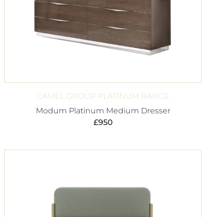
CAMEL GROUP PLATINUM RANGE
Modum Platinum Medium Dresser
£
950