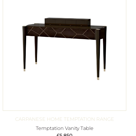
CARPANESE HOME TEMPTATION RANGE
Temptation Vanity Table
£
5,850