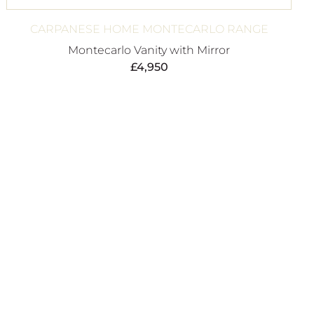
CARPANESE HOME MONTECARLO RANGE
Montecarlo Vanity with Mirror
£
4,950