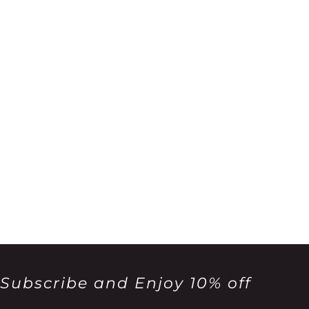
Subscribe and Enjoy 10% off