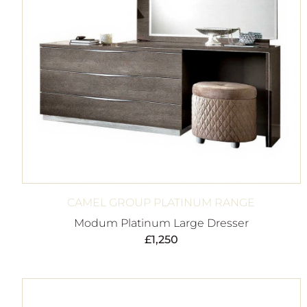
CAMEL GROUP PLATINUM RANGE
Modum Platinum Large Dresser
£
1,250