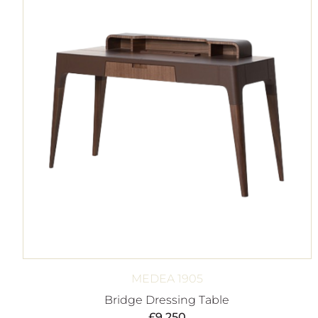
MEDEA 1905
Bridge Dressing Table
£
9,250