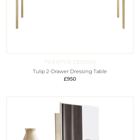
TWENTY10 DESIGNS
Tulip 2-Drawer Dressing Table
£
950