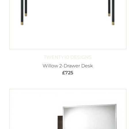
TWENTY10 DESIGNS
Willow 2-Drawer Desk
£
725