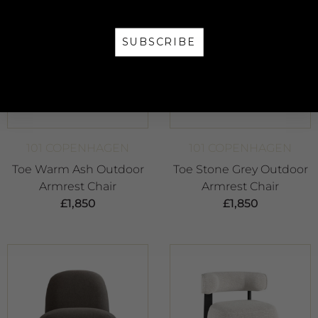
SUBSCRIBE
NO, THANKS
101 COPENHAGEN
101 COPENHAGEN
Toe Warm Ash Outdoor
Toe Stone Grey Outdoor
Armrest Chair
Armrest Chair
£
1,850
£
1,850