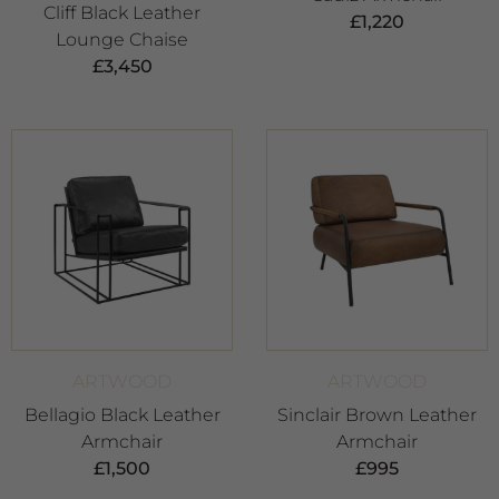
Cliff Black Leather
£
1,220
Lounge Chaise
£
3,450
ARTWOOD
ARTWOOD
Bellagio Black Leather
Sinclair Brown Leather
Armchair
Armchair
£
1,500
£
995