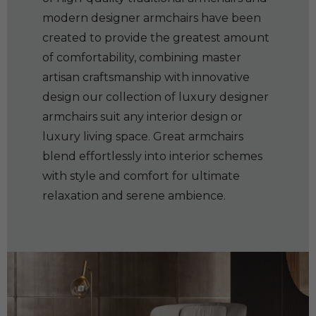
modern designer armchairs have been
created to provide the greatest amount
of comfortability, combining master
artisan craftsmanship with innovative
design our collection of luxury designer
armchairs suit any interior design or
luxury living space. Great armchairs
blend effortlessly into interior schemes
with style and comfort for ultimate
relaxation and serene ambience.