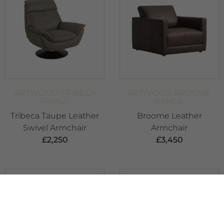
ARTWOOD TRIBECA
ARTWOOD BROOME
RANGE
RANGE
Tribeca Taupe Leather
Broome Leather
Swivel Armchair
Armchair
£
2,250
£
3,450