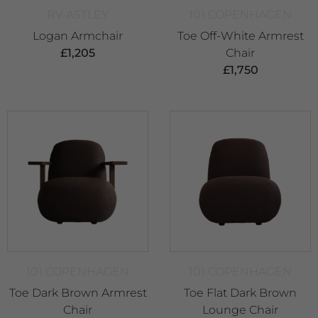
RV ASTLEY
101 COPENHAGEN
Logan Armchair
Toe Off-White Armrest
£
1,205
Chair
£
1,750
101 COPENHAGEN
101 COPENHAGEN
Toe Dark Brown Armrest
Toe Flat Dark Brown
Chair
Lounge Chair