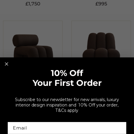
£
1,750
£
995
10% Off
Your First Order
101 COPENHAGEN
101 COPENHAGEN
Foku Dark Brown
Toe Dark Brown Lounge
Subscribe to our newsletter for new arrivals, luxury
Lounge Chair
Chair
interior design inspiration and 10% Off your order,
T&Cs apply
£
1,285
£
1,285
Email