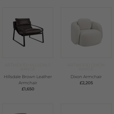
ARTWOOD HILLSDALE
ARTWOOD DIXON
RANGE
RANGE
Hillsdale Brown Leather
Dixon Armchair
Armchair
£
2,205
£
1,650