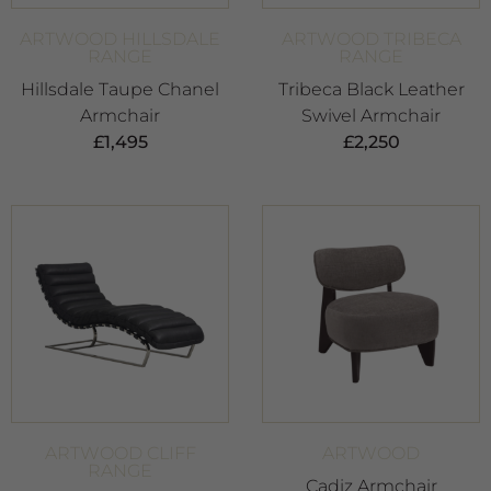
ARTWOOD HILLSDALE
ARTWOOD TRIBECA
RANGE
RANGE
Hillsdale Taupe Chanel
Tribeca Black Leather
Armchair
Swivel Armchair
£
1,495
£
2,250
ARTWOOD CLIFF
ARTWOOD
RANGE
Cadiz Armchair