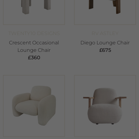
TWENTY10 DESIGNS
RV ASTLEY
Crescent Occasional
Diego Lounge Chair
Lounge Chair
£
675
£
360