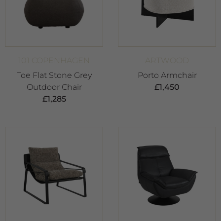
101 COPENHAGEN
ARTWOOD
Toe Flat Stone Grey
Porto Armchair
Outdoor Chair
£
1,450
£
1,285