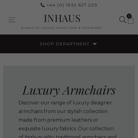
+44 (0) 1932 627 205
INHAUS
0
WORLD OF LUXURY FURNITURE & INTERIORS
SHOP DEPARTMENT
Luxury Armchairs
Discover our range of luxury designer
armchairs from our stylish collection
made from premium leathers or
exquisite luxury fabrics. Our collection
of high-quality traditional armchairs and