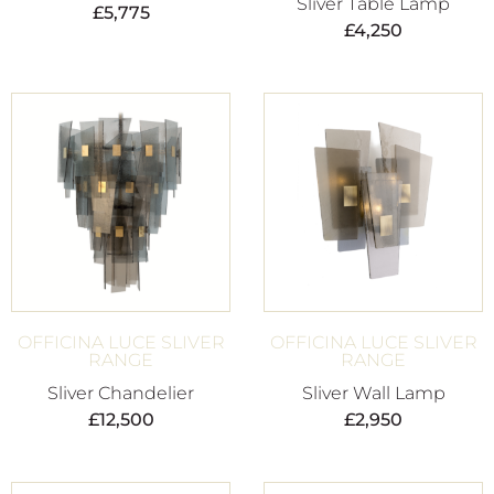
Sliver Table Lamp
£
5,775
£
4,250
OFFICINA LUCE SLIVER
OFFICINA LUCE SLIVER
RANGE
RANGE
Sliver Chandelier
Sliver Wall Lamp
£
12,500
£
2,950