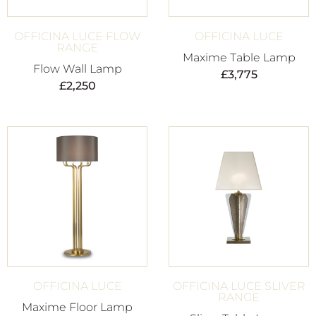
OFFICINA LUCE FLOW
OFFICINA LUCE
RANGE
Maxime Table Lamp
Flow Wall Lamp
£
3,775
£
2,250
OFFICINA LUCE
OFFICINA LUCE SLIVER
RANGE
Maxime Floor Lamp