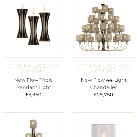
OFFICINA LUCE NEW
OFFICINA LUCE NEW
FLOW RANGE
FLOW RANGE
New Flow Triple
New Flow 44-Light
Pendant Light
Chandelier
£
5,950
£
29,750