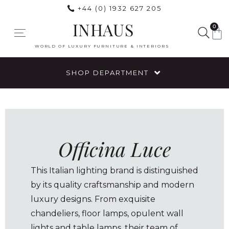
+44 (0) 1932 627 205
INHAUS
0
WORLD OF LUXURY FURNITURE & INTERIORS
SHOP DEPARTMENT
Officina Luce
This Italian lighting brand is distinguished
by its quality craftsmanship and modern
luxury designs. From exquisite
chandeliers, floor lamps, opulent wall
lights and table lamps, their team of