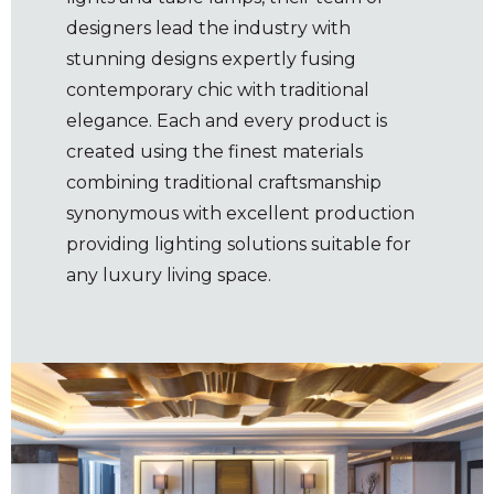
designers lead the industry with
stunning designs expertly fusing
contemporary chic with traditional
elegance. Each and every product is
created using the finest materials
combining traditional craftsmanship
synonymous with excellent production
providing lighting solutions suitable for
any luxury living space.