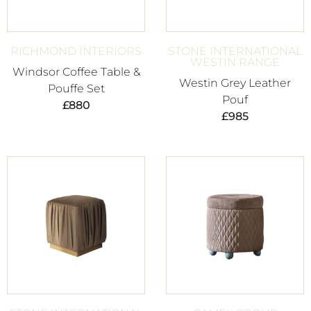
RICHMOND INTERIORS
STONE INTERNATIONAL
WESTIN RANGE
Windsor Coffee Table &
Westin Grey Leather
Pouffe Set
Pouf
£
880
£
985