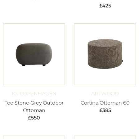
£
425
101 COPENHAGEN
ARTWOOD
Toe Stone Grey Outdoor
Cortina Ottoman 60
Ottoman
£
385
£
550