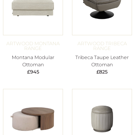
ARTWOOD MONTANA
ARTWOOD TRIBECA
RANGE
RANGE
Montana Modular
Tribeca Taupe Leather
Ottoman
Ottoman
£
945
£
825