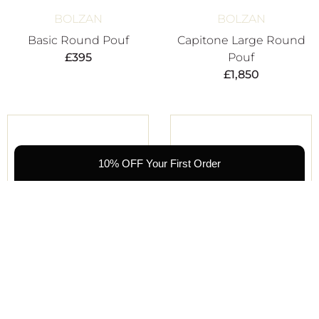
BOLZAN
BOLZAN
Basic Round Pouf
Capitone Large Round
£
395
Pouf
£
1,850
10% OFF Your First Order
KRISTINA DAM
KRISTINA DAM
Curved Leather Pouf
Curved Leather Pouf
£
650
£
650