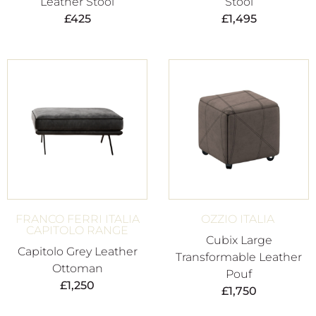
Leather Stool
Stool
£
425
£
1,495
FRANCO FERRI ITALIA
OZZIO ITALIA
CAPITOLO RANGE
Cubix Large
Capitolo Grey Leather
Transformable Leather
Ottoman
Pouf
£
1,250
£
1,750