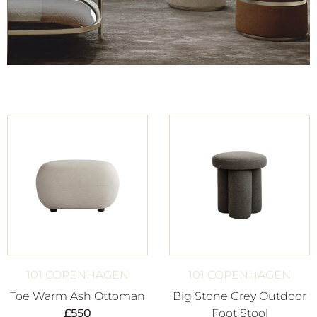
101 COPENHAGEN
101 COPENHAGEN
Toe Warm Ash Ottoman
Big Stone Grey Outdoor
£
550
Foot Stool