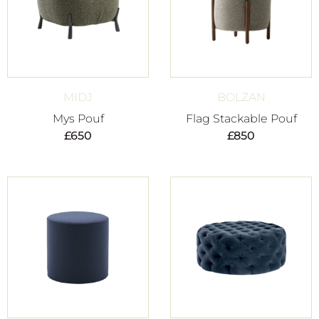
MIDJ
BOLZAN
Mys Pouf
Flag Stackable Pouf
£
650
£
850