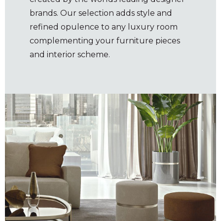
brands. Our selection adds style and
refined opulence to any luxury room
complementing your furniture pieces
and interior scheme.