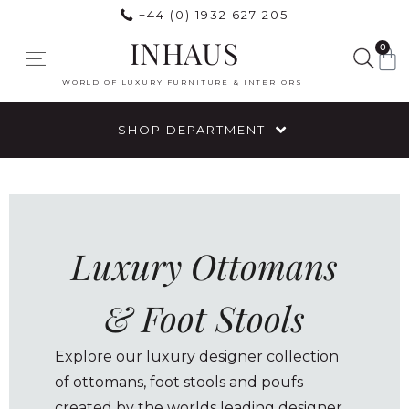
+44 (0) 1932 627 205
INHAUS
0
WORLD OF LUXURY FURNITURE & INTERIORS
SHOP DEPARTMENT
Luxury Ottomans
& Foot Stools
Explore our luxury designer collection
of ottomans, foot stools and poufs
created by the worlds leading designer