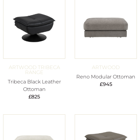
ARTWOOD TRIBECA
ARTWOOD
RANGE
Reno Modular Ottoman
Tribeca Black Leather
£
945
Ottoman
£
825