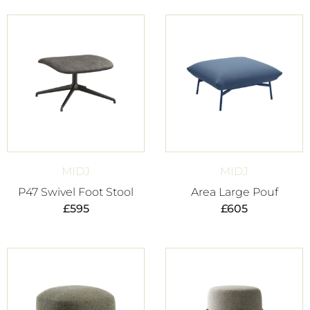
MIDJ
MIDJ
P47 Swivel Foot Stool
Area Large Pouf
£
595
£
605