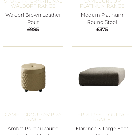
STONE INTERNATIONAL
CAMEL GROUP
WALDORF RANGE
PLATINUM RANGE
Waldorf Brown Leather
Modum Platinum
Pouf
Round Stool
£
985
£
375
CAMEL GROUP AMBRA
FERRI 1956 FLORENCE
RANGE
RANGE
Ambra Rombi Round
Florence X-Large Foot