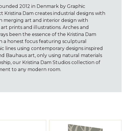
Founded 2012 in Denmark by Graphic
t Kristina Dam creates industrial designs with
 merging art and interior design with
 art prints and illustrations. Arches and
ays been the essence of the Kristina Dam
th a honest focus featuring sculptural
c lines using contemporary designs inspired
nd Bauhaus art, only using natural materials
ship, our Kristina Dam Studios collection of
tement to any modern room.