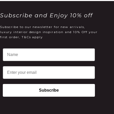
Subscribe and Enjoy 10% off
Subscribe to our newsletter for new arrivals,
luxury interior design inspiration and 10% Off your
first order, T&Cs apply
Email
Subscribe