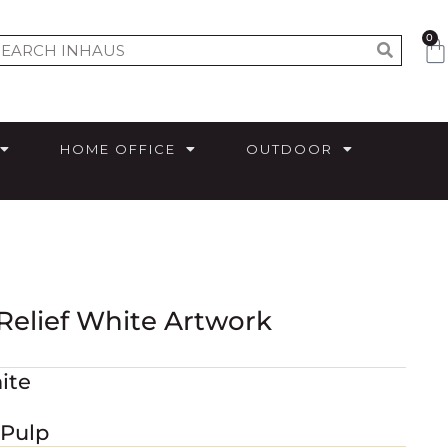
0
HOME OFFICE
OUTDOOR
 Relief White Artwork
ite
 Pulp