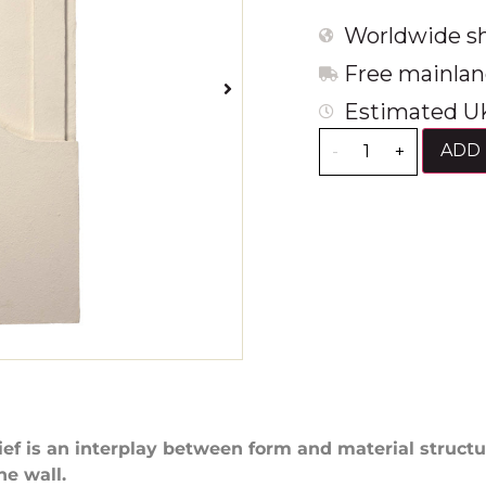
Worldwide sh
Free mainlan
Estimated UK
ADD 
-
+
lief is an interplay between form and material struct
he wall.