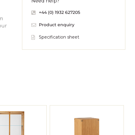
Need help?
+44 (0) 1932 627205
om
Product enquiry
our
Specification sheet