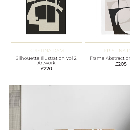
KRISTINA DAM
KRISTINA 
Silhouette Illustration Vol 2.
Frame Abstraction
Artwork
£
205
£
220