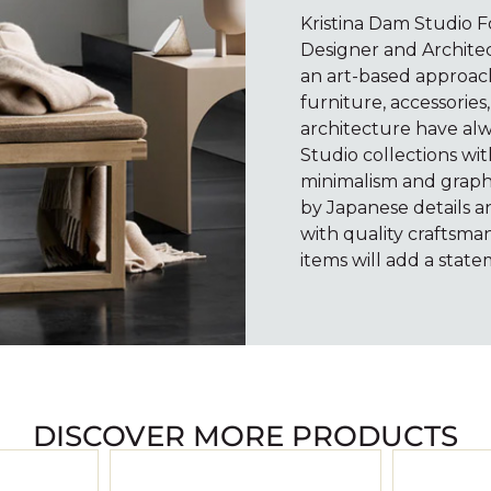
Kristina Dam Studio 
Designer and Architec
an art-based approach
furniture, accessories,
architecture have alw
Studio collections wi
minimalism and graphi
by Japanese details a
with quality craftsman
items will add a sta
DISCOVER MORE PRODUCTS