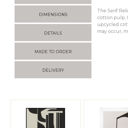
The Serif Re
DIMENSIONS
cotton pulp.
upcycled cott
may occur, m
DETAILS
MADE TO ORDER
DELIVERY