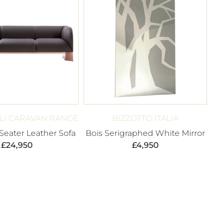
LI CARAVAN RANGE
BIZZOTTO ITALIA
Seater Leather Sofa
Bois Serigraphed White Mirror
£
24,950
£
4,950