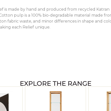
lief is made by hand and produced from recycled Katran
 Cotton pulp is a 100% bio-degradable material made fr
on fabric waste, and minor differences in shape and col
aking each Relief unique.
EXPLORE THE RANGE