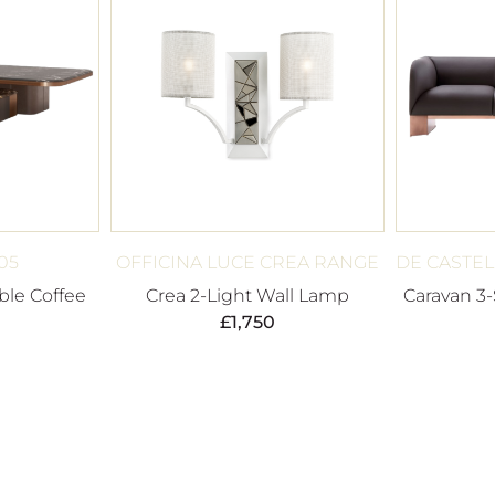
05
OFFICINA LUCE CREA RANGE
DE CASTEL
ble Coffee
Crea 2-Light Wall Lamp
Caravan 3-
£
1,750