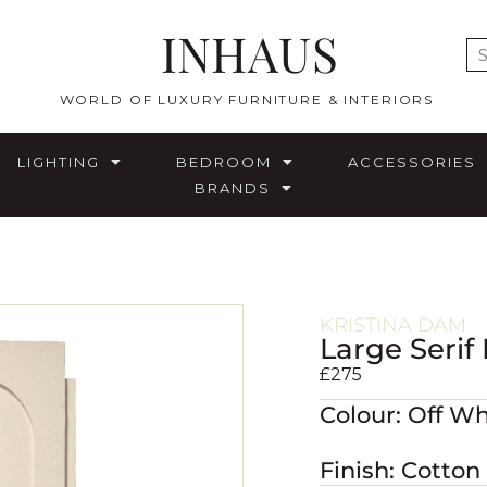
INHAUS
E
WORLD OF LUXURY FURNITURE & INTERIORS
LIGHTING
BEDROOM
ACCESSORIES
BRANDS
KRISTINA DAM
Large Serif
£
275
Colour: Off Wh
Finish: Cotton