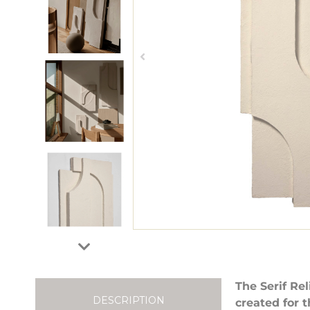
The Serif Re
DESCRIPTION
created for t