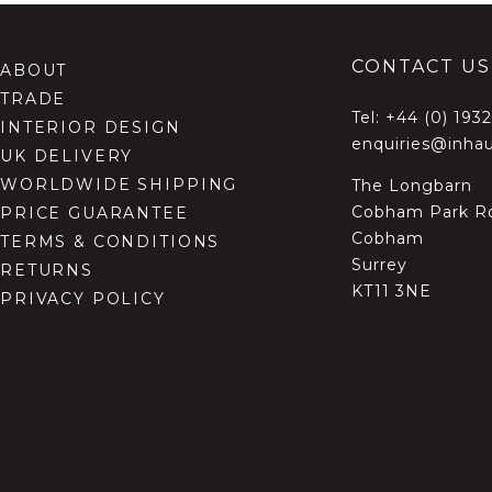
CONTACT US
ABOUT
TRADE
Tel:
+44 (0) 193
INTERIOR DESIGN
enquiries@inhau
UK DELIVERY
WORLDWIDE SHIPPING
The Longbarn
Cobham Park R
PRICE GUARANTEE
Cobham
TERMS & CONDITIONS
Surrey
RETURNS
KT11 3NE
PRIVACY POLICY