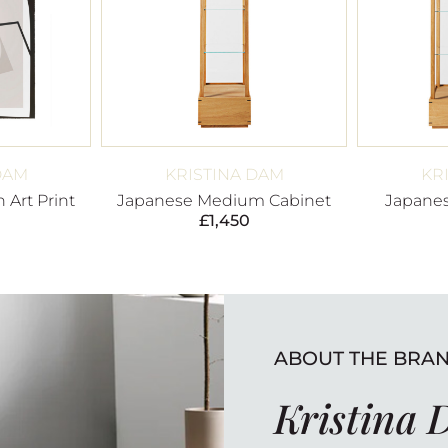
DAM
KRISTINA DAM
KR
 Art Print
Japanese Medium Cabinet
Japanes
£
1,450
ABOUT THE BRA
Kristina