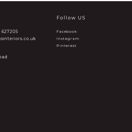
Follow US
2 627205
Facebook
sinteriors.co.uk
Instagram
Pinterest
oad