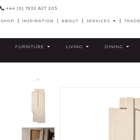
+44 (0) 1932 627 205
SHOP
INSPIRATION
ABOUT
SERVICES
TRAD
FURNITURE
LIVING
DINING