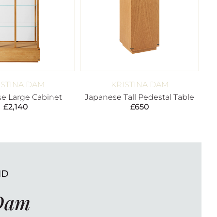
ISTINA DAM
KRISTINA DAM
e Large Cabinet
Japanese Tall Pedestal Table
£
2,140
£
650
ND
 Dam