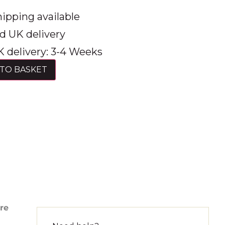
ipping available
d UK delivery
 delivery: 3-4 Weeks
TO BASKET
ure