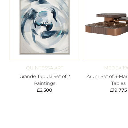
QUINTESSA ART
MEDEA 19
Grande Tapuki Set of 2
Arum Set of 3-Mar
Paintings
Tables
£
6,500
£
19,775