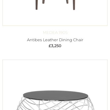
MEDEA 1905
Antibes Leather Dining Chair
£
3,250