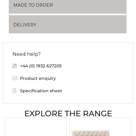
MADE TO ORDER
DELIVERY
Need help?
+44 (0) 1932 627205
Product enquiry
Specification sheet
EXPLORE THE RANGE