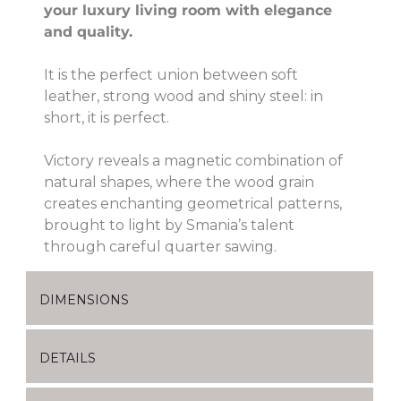
your luxury living room with elegance
and quality.
It is the perfect union between soft
leather, strong wood and shiny steel: in
short, it is perfect.
Victory reveals a magnetic combination of
natural shapes, where the wood grain
creates enchanting geometrical patterns,
brought to light by Smania’s talent
through careful quarter sawing.
DIMENSIONS
DETAILS