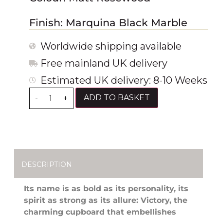
Finish: Marquina Black Marble
Worldwide shipping available
Free mainland UK delivery
Estimated UK delivery: 8-10 Weeks
ADD TO BASKET
-
+
DESCRIPTION
Its name is as bold as its personality, its
spirit as strong as its allure: Victory, the
charming cupboard that embellishes