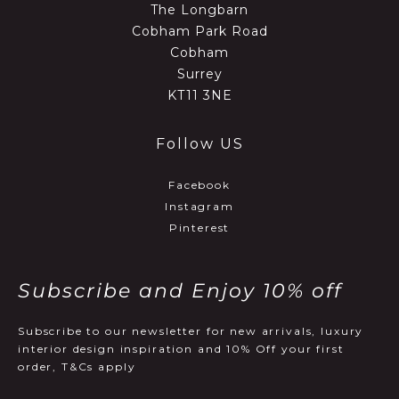
The Longbarn
Cobham Park Road
Cobham
Surrey
KT11 3NE
Follow US
Facebook
Instagram
Pinterest
Subscribe and Enjoy 10% off
Subscribe to our newsletter for new arrivals, luxury
interior design inspiration and 10% Off your first
order, T&Cs apply