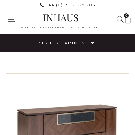
+44 (0) 1932 627 205
INHAUS
0
WORLD OF LUXURY FURNITURE & INTERIORS
SHOP DEPARTMENT