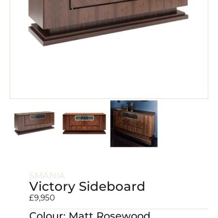
SMANIA
Victory Sideboard
£
9,950
Colour: Matt Rosewood