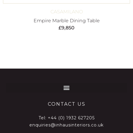
CASAMILANO
Empire Marble Dining Table
£
9,850
CONTACT US
Tel:
+44 (0) 1932 627205
enquiries@inhausinteriors.co.uk