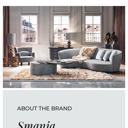
ABOUT THE BRAND
Smania