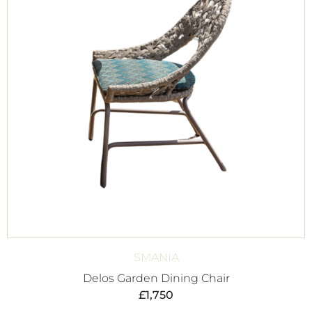
SMANIA
Delos Garden Dining Chair
£
1,750