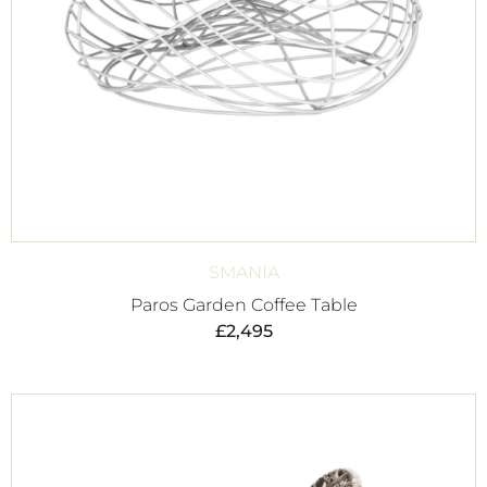
SMANIA
Paros Garden Coffee Table
£
2,495