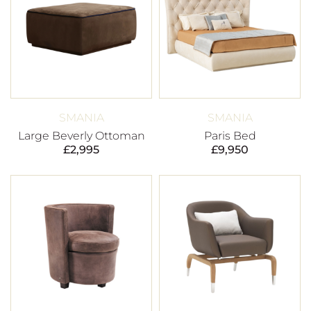
SMANIA
SMANIA
Large Beverly Ottoman
Paris Bed
£
2,995
£
9,950