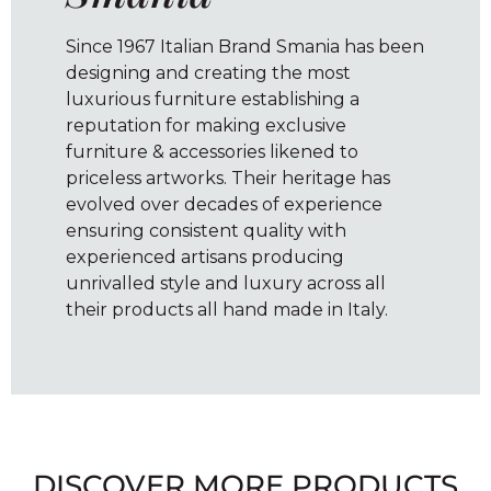
Since 1967 Italian Brand Smania has been
designing and creating the most
luxurious furniture establishing a
reputation for making exclusive
furniture & accessories likened to
priceless artworks. Their heritage has
evolved over decades of experience
ensuring consistent quality with
experienced artisans producing
unrivalled style and luxury across all
their products all hand made in Italy.
DISCOVER MORE PRODUCTS