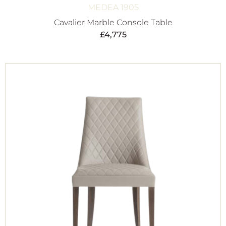
MEDEA 1905
Cavalier Marble Console Table
£
4,775