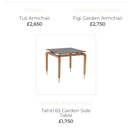
SMANIA
SMANIA FIGI RANGE
Tuli Armchair
Figi Garden Armchair
£
2,650
£
2,750
SMANIA TAHITI RANGE
Tahiti 65 Garden Side
Table
£
1,750