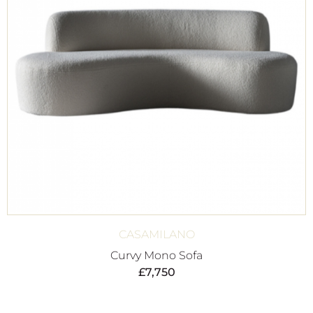
CASAMILANO
Curvy Mono Sofa
£
7,750