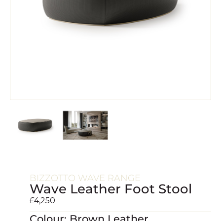
BIZZOTTO WAVE RANGE
Wave Leather Foot Stool
£
4,250
Colour: Brown Leather