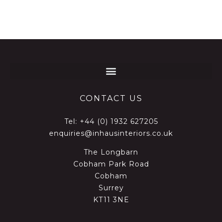
CONTACT US
Tel:
+44 (0) 1932 627205
enquiries@inhausinteriors.co.uk
The Longbarn
Cobham Park Road
Cobham
Surrey
KT11 3NE