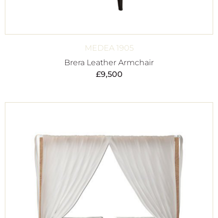
MEDEA 1905
Brera Leather Armchair
£
9,500