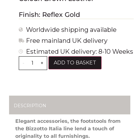
Finish: Reflex Gold
Worldwide shipping available
Free mainland UK delivery
Estimated UK delivery: 8-10 Weeks
ADD TO BASKET
-
+
DESCRIPTION
Elegant accessories, the footstools from
the Bizzotto Italia line lend a touch of
originality to all furnishings.