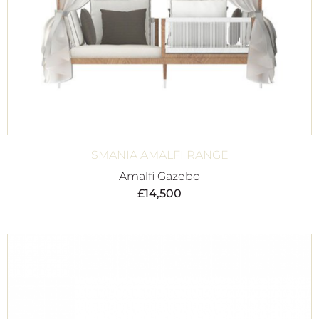
SMANIA AMALFI RANGE
Amalfi Gazebo
£
14,500