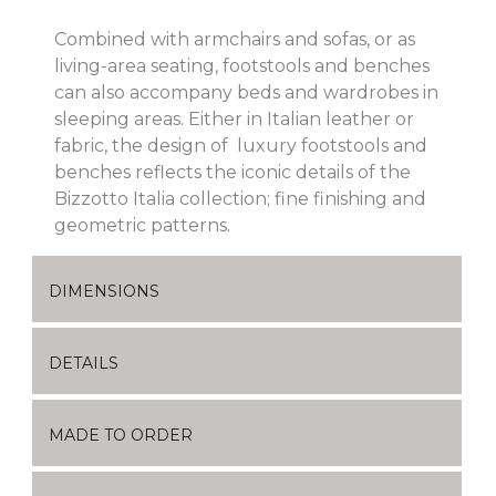
Combined with armchairs and sofas, or as
living-area seating, footstools and benches
can also accompany beds and wardrobes in
sleeping areas. Either in Italian leather or
fabric, the design of luxury footstools and
benches reflects the iconic details of the
Bizzotto Italia collection; fine finishing and
geometric patterns.
DIMENSIONS
DETAILS
MADE TO ORDER