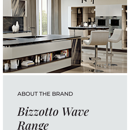
ABOUT THE BRAND
Bizzotto Wave
Range