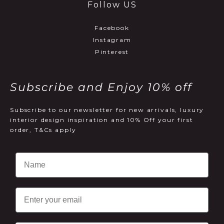
Follow US
Facebook
Instagram
Pinterest
Subscribe and Enjoy 10% off
Subscribe to our newsletter for new arrivals, luxury
interior design inspiration and 10% Off your first
order, T&Cs apply
Email