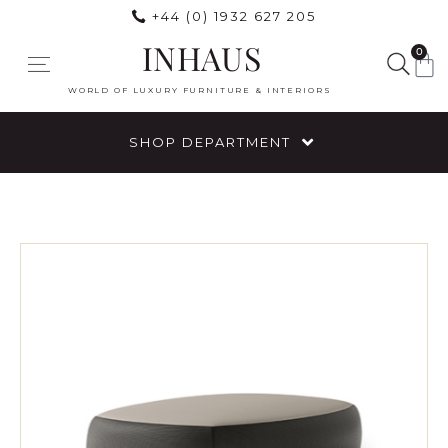
+44 (0) 1932 627 205
INHAUS
0
WORLD OF LUXURY FURNITURE & INTERIORS
SHOP DEPARTMENT