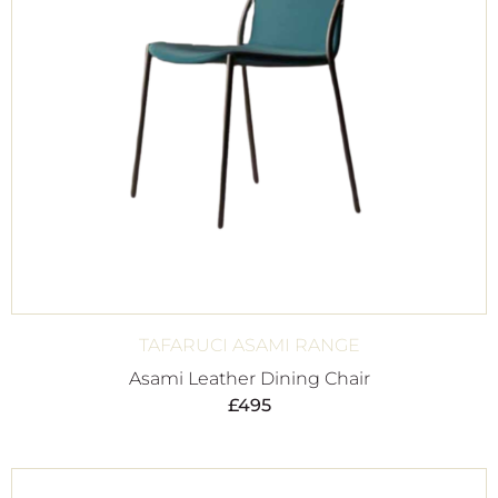
TAFARUCI ASAMI RANGE
Asami Leather Dining Chair
£
495