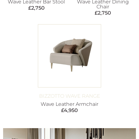
Wave Leather Bar Stool
Wave Leather Dining
Chair
£
2,750
£
2,750
BIZZOTTO WAVE RANGE
Wave Leather Armchair
£
4,950