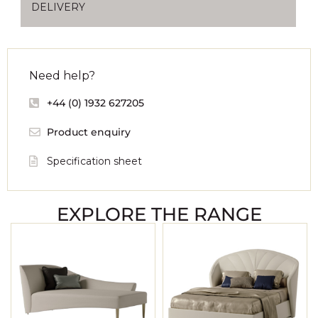
DELIVERY
Need help?
+44 (0) 1932 627205
Product enquiry
Specification sheet
EXPLORE THE RANGE