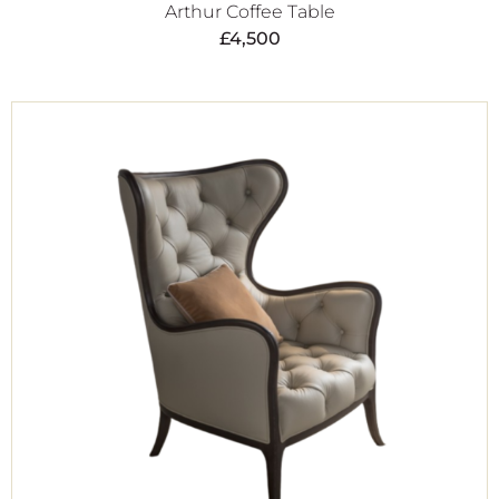
Arthur Coffee Table
£
4,500