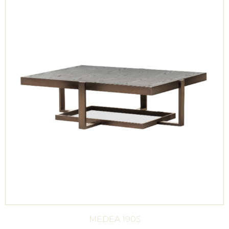
MEDEA 1905