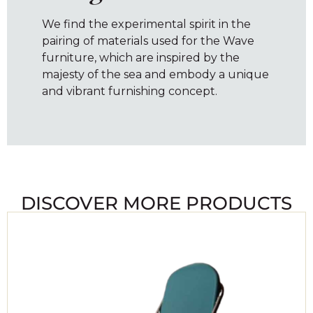
We find the experimental spirit in the
pairing of materials used for the Wave
furniture, which are inspired by the
majesty of the sea and embody a unique
and vibrant furnishing concept.
DISCOVER MORE PRODUCTS