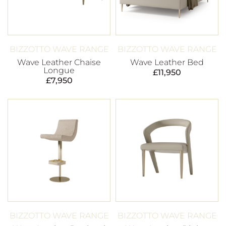
BIZZOTTO WAVE RANGE
BIZZOTTO WAVE RANGE
Wave Leather Chaise
Wave Leather Bed
Longue
£
11,950
£
7,950
BIZZOTTO WAVE RANGE
BIZZOTTO WAVE RANGE