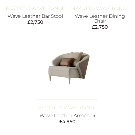
BIZZOTTO WAVE RANGE
BIZZOTTO WAVE RANGE
Wave Leather Bar Stool
Wave Leather Dining
Chair
£
2,750
£
2,750
BIZZOTTO WAVE RANGE
Wave Leather Armchair
£
4,950