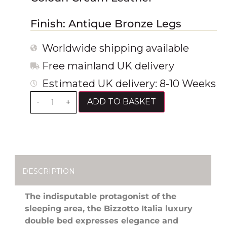
Finish: Antique Bronze Legs
Worldwide shipping available
Free mainland UK delivery
Estimated UK delivery: 8-10 Weeks
ADD TO BASKET
-
+
DESCRIPTION
The indisputable protagonist of the
sleeping area, the Bizzotto Italia luxury
double bed expresses elegance and