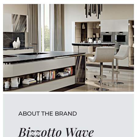
ABOUT THE BRAND
Bizzotto Wave