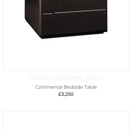
SMANIA CONTINENTAL RANGE
Continental Bedside Table
£
3,250