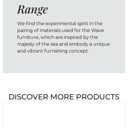
Range
We find the experimental spirit in the
pairing of materials used for the Wave
furniture, which are inspired by the
majesty of the sea and embody a unique
and vibrant furnishing concept.
DISCOVER MORE PRODUCTS