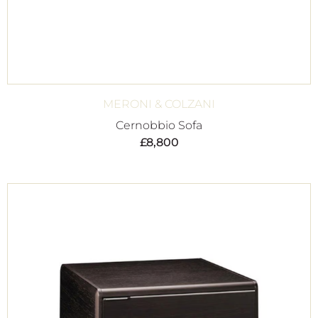
MERONI & COLZANI
Cernobbio Sofa
£
8,800