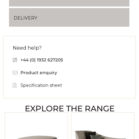
DELIVERY
Need help?
+44 (0) 1932 627205
Product enquiry
Specification sheet
EXPLORE THE RANGE