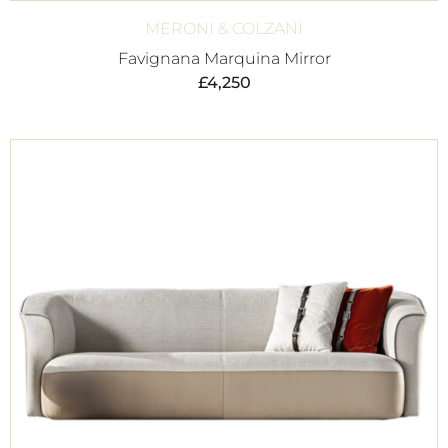
MERONI & COLZANI
Favignana Marquina Mirror
£
4,250