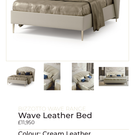
BIZZOTTO WAVE RANGE
Wave Leather Bed
£
11,950
Colour: Cream Leather