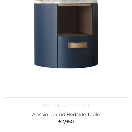
MERONI & COLZANI
Alassio Round Bedside Table
£
2,950