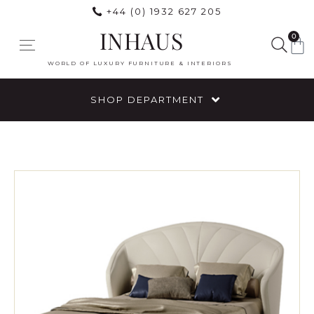
+44 (0) 1932 627 205
INHAUS
0
WORLD OF LUXURY FURNITURE & INTERIORS
SHOP DEPARTMENT