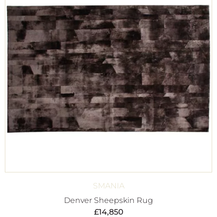
SMANIA
Denver Sheepskin Rug
£
14,850