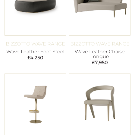
BIZZOTTO WAVE RANGE
BIZZOTTO WAVE RANGE
Wave Leather Foot Stool
Wave Leather Chaise
Longue
£
4,250
£
7,950