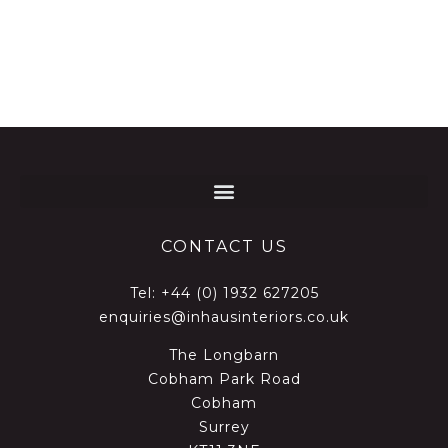
CONTACT US
Tel:
+44 (0) 1932 627205
enquiries@inhausinteriors.co.uk
The Longbarn
Cobham Park Road
Cobham
Surrey