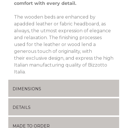
comfort with every detail.
The wooden beds are enhanced by
apadded leather or fabric headboard, as
always, the utmost expression of elegance
and relaxation. The finishing processes
used for the leather or wood lend a
generous touch of originality, with
their exclusive design, and express the high
Italian manufacturing quality of Bizzotto
Italia.
DIMENSIONS
DETAILS
MADE TO ORDER