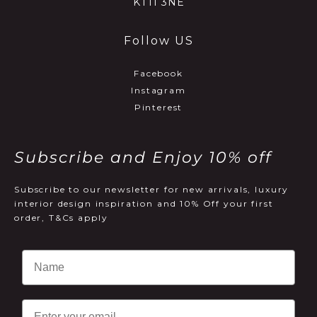
KT11 3NE
Follow US
Facebook
Instagram
Pinterest
Subscribe and Enjoy 10% off
Subscribe to our newsletter for new arrivals, luxury
interior design inspiration and 10% Off your first
order, T&Cs apply
Email