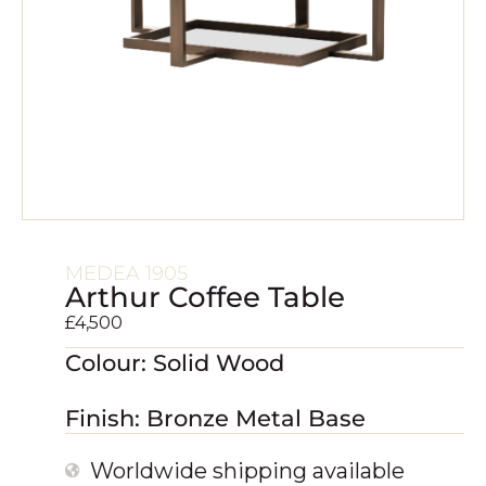
MEDEA 1905
Arthur Coffee Table
£
4,500
Colour: Solid Wood
Finish: Bronze Metal Base
Worldwide shipping available