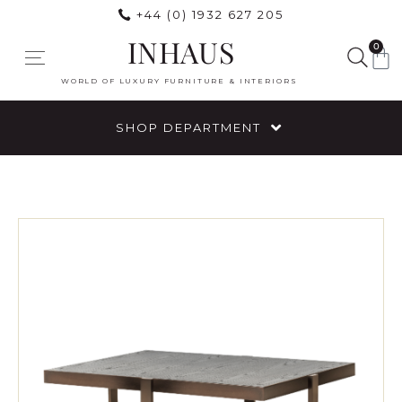
+44 (0) 1932 627 205
INHAUS
0
WORLD OF LUXURY FURNITURE & INTERIORS
SHOP DEPARTMENT