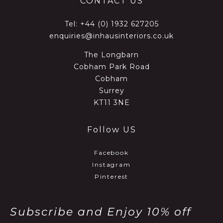
CONTACT US
Tel:
+44 (0) 1932 627205
enquiries@inhausinteriors.co.uk
The Longbarn
Cobham Park Road
Cobham
Surrey
KT11 3NE
Follow US
Facebook
Instagram
Pinterest
Subscribe and Enjoy 10% off