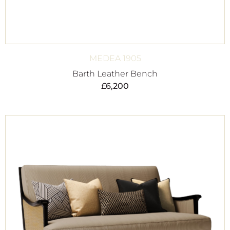
MEDEA 1905
Barth Leather Bench
£
6,200