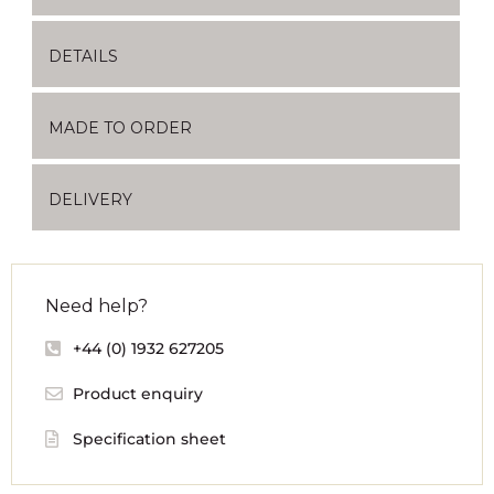
DETAILS
MADE TO ORDER
DELIVERY
Need help?
+44 (0) 1932 627205
Product enquiry
Specification sheet