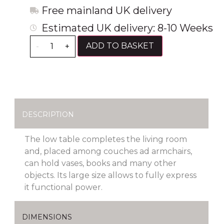
Free mainland UK delivery
Estimated UK delivery: 8-10 Weeks
ADD TO BASKET
-
+
DESCRIPTION
The low table completes the living room
and, placed among couches ad armchairs,
can hold vases, books and many other
objects. Its large size allows to fully express
it functional power.
DIMENSIONS