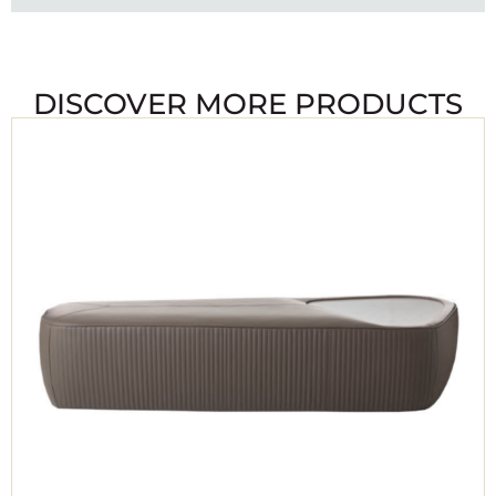
DISCOVER MORE PRODUCTS