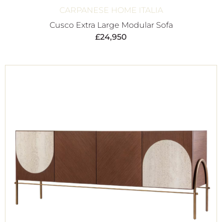
CARPANESE HOME ITALIA
Cusco Extra Large Modular Sofa
£
24,950