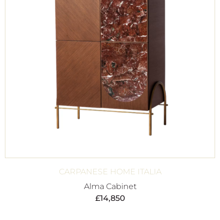
CARPANESE HOME ITALIA
Alma Cabinet
£
14,850