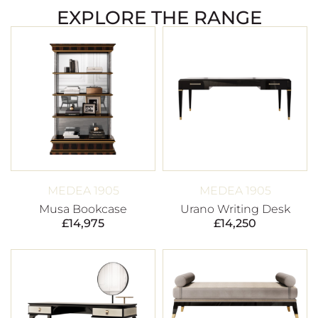
EXPLORE THE RANGE
MEDEA 1905
MEDEA 1905
Musa Bookcase
Urano Writing Desk
£
14,975
£
14,250