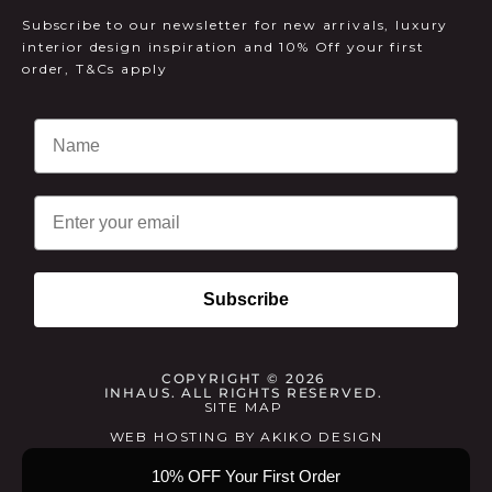
Subscribe to our newsletter for new arrivals, luxury
interior design inspiration and 10% Off your first
order, T&Cs apply
Email
Subscribe
COPYRIGHT © 2026
INHAUS. ALL RIGHTS RESERVED.
SITE MAP
WEB HOSTING
BY
AKIKO DESIGN
10% OFF Your First Order