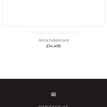
CARPANESE HOME ITALIA
Alma Sideboard
£
14,495