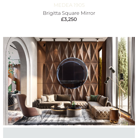
MEDEA 1905
Brigitta Square Mirror
£
3,250