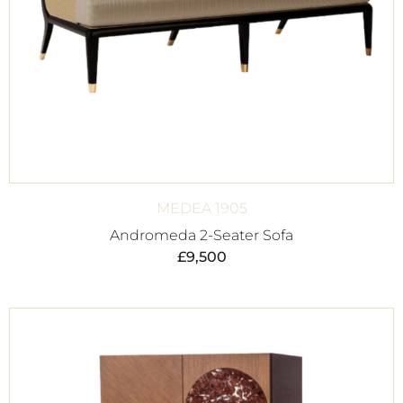
MEDEA 1905
Andromeda 2-Seater Sofa
£
9,500