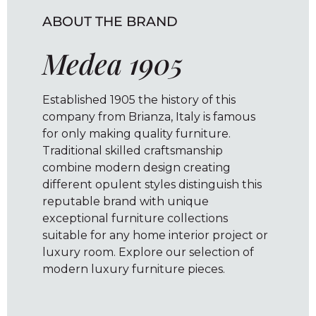
ABOUT THE BRAND
Medea 1905
Established 1905 the history of this
company from Brianza, Italy is famous
for only making quality furniture.
Traditional skilled craftsmanship
combine modern design creating
different opulent styles distinguish this
reputable brand with unique
exceptional furniture collections
suitable for any home interior project or
luxury room. Explore our selection of
modern luxury furniture pieces.