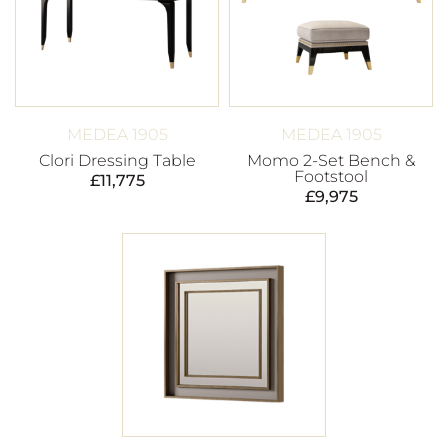
MEDEA 1905
MEDEA 1905
Clori Dressing Table
Momo 2-Set Bench &
Footstool
£
11,775
£
9,975