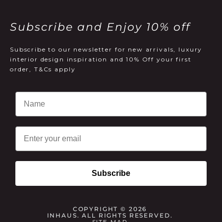
Subscribe and Enjoy 10% off
Subscribe to our newsletter for new arrivals, luxury
interior design inspiration and 10% Off your first
order, T&Cs apply
Email
Subscribe
COPYRIGHT © 2026
INHAUS. ALL RIGHTS RESERVED.
SITE MAP