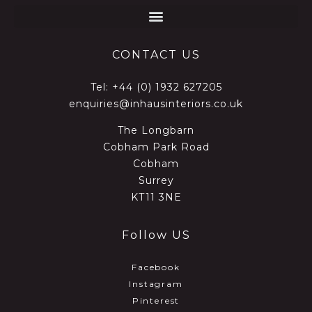
CONTACT US
Tel:
+44 (0) 1932 627205
enquiries@inhausinteriors.co.uk
The Longbarn
Cobham Park Road
Cobham
Surrey
KT11 3NE
Follow US
Facebook
Instagram
Pinterest