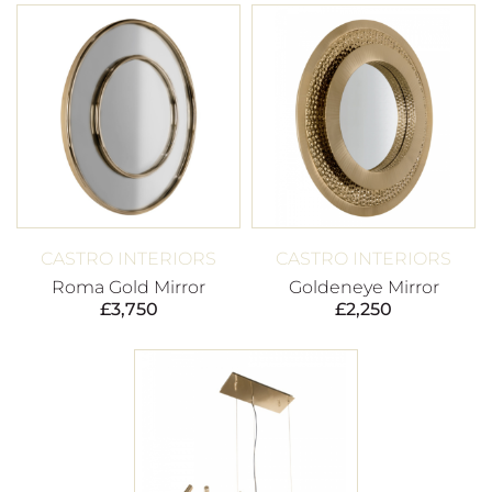
CASTRO INTERIORS
CASTRO INTERIORS
Roma Gold Mirror
Goldeneye Mirror
£
3,750
£
2,250