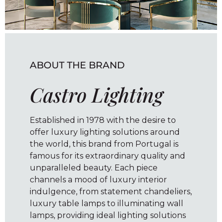
ABOUT THE BRAND
Castro Lighting
Established in 1978 with the desire to
offer luxury lighting solutions around
the world, this brand from Portugal is
famous for its extraordinary quality and
unparalleled beauty. Each piece
channels a mood of luxury interior
indulgence, from statement chandeliers,
luxury table lamps to illuminating wall
lamps, providing ideal lighting solutions