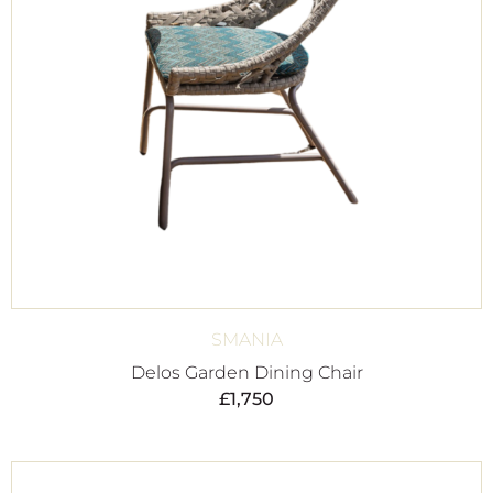
SMANIA
Delos Garden Dining Chair
£
1,750