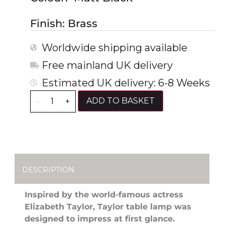
Finish: Brass
Worldwide shipping available
Free mainland UK delivery
Estimated UK delivery: 6-8 Weeks
ADD TO BASKET
-
+
DESCRIPTION
Inspired by the world-famous actress
Elizabeth Taylor, Taylor table lamp was
designed to impress at first glance.