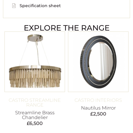
Specification sheet
EXPLORE THE RANGE
CASTRO STREAMLINE
CASTRO INTERIORS
RANGE
Nautilus Mirror
Streamline Brass
£
2,500
Chandelier
£
6,500