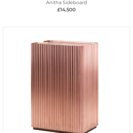
Anitha Sideboard
£
14,500