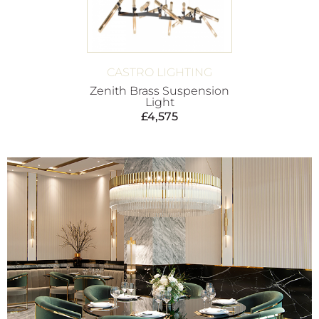
CASTRO LIGHTING
Zenith Brass Suspension
Light
£
4,575