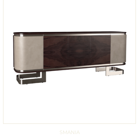
SMANIA