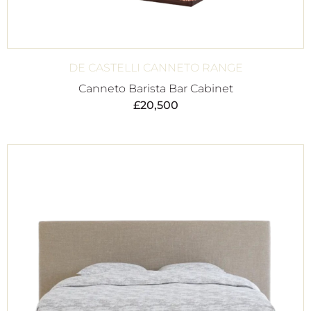
DE CASTELLI CANNETO RANGE
Canneto Barista Bar Cabinet
£
20,500