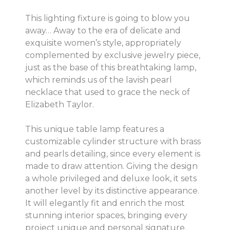
This lighting fixture is going to blow you
away… Away to the era of delicate and
exquisite women’s style, appropriately
complemented by exclusive jewelry piece,
just as the base of this breathtaking lamp,
which reminds us of the lavish pearl
necklace that used to grace the neck of
Elizabeth Taylor.
This unique table lamp features a
customizable cylinder structure with brass
and pearls detailing, since every element is
made to draw attention. Giving the design
a whole privileged and deluxe look, it sets
another level by its distinctive appearance.
It will elegantly fit and enrich the most
stunning interior spaces, bringing every
project unique and personal signature.