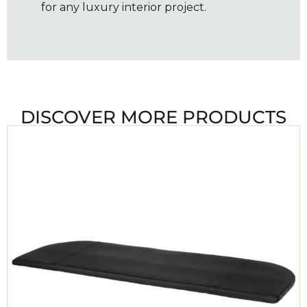
for any luxury interior project.
DISCOVER MORE PRODUCTS