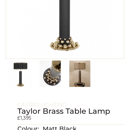
CASTRO LIGHTING
Taylor Brass Table Lamp
£
1,395
Colour: Matt Black