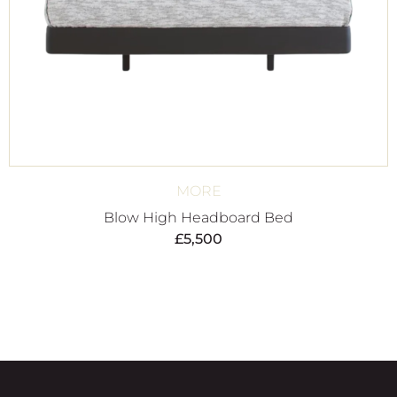
MORE
Blow High Headboard Bed
£
5,500