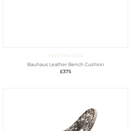
KRISTINA DAM
Bauhaus Leather Bench Cushion
£
375