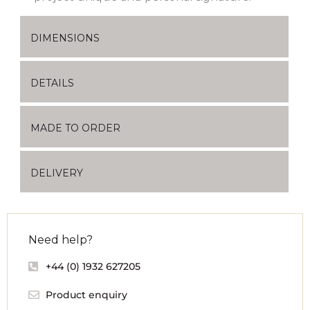
DIMENSIONS
DETAILS
MADE TO ORDER
DELIVERY
Need help?
+44 (0) 1932 627205
Product enquiry