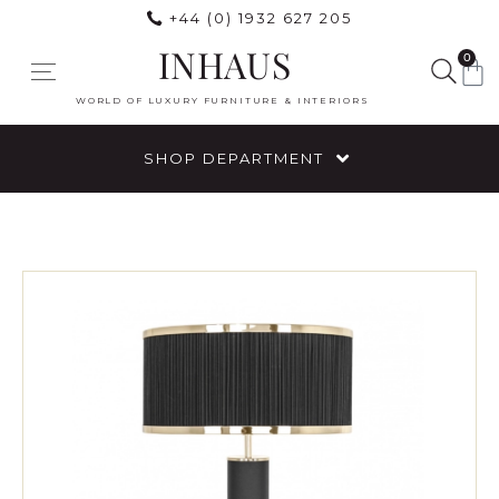
+44 (0) 1932 627 205
INHAUS
0
WORLD OF LUXURY FURNITURE & INTERIORS
SHOP DEPARTMENT