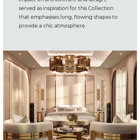
served as inspiration for this Collection
that emphasises long, flowing shapes to
provide a chic atmosphere.