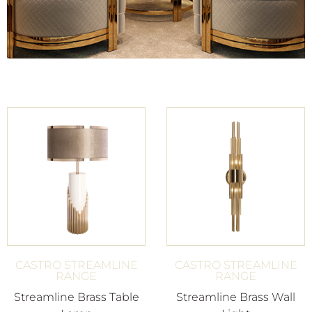
CASTRO STREAMLINE
CASTRO STREAMLINE
RANGE
RANGE
Streamline Brass Table
Streamline Brass Wall