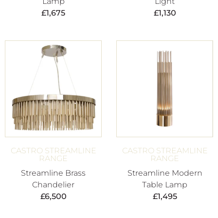
Lamp
Light
£
1,675
£
1,130
CASTRO STREAMLINE
CASTRO STREAMLINE
RANGE
RANGE
Streamline Brass
Streamline Modern
Chandelier
Table Lamp
£
6,500
£
1,495