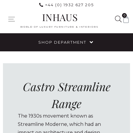
+44 (0) 1932 627 205
INHAUS
0
WORLD OF LUXURY FURNITURE & INTERIORS
SHOP DEPARTMENT
Castro Streamline
Range
The 1930s movement known as
Streamline Moderne, which had an
impact on architecture and design,