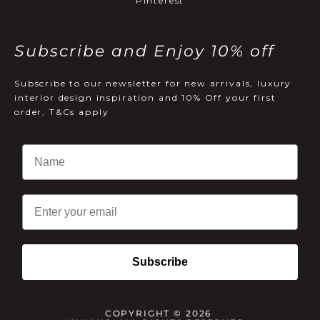
Pinterest
Subscribe and Enjoy 10% off
Subscribe to our newsletter for new arrivals, luxury
interior design inspiration and 10% Off your first
order, T&Cs apply
Email
Subscribe
COPYRIGHT © 2026