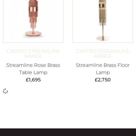
CASTRO STREAMLINE
CASTRO STREAMLINE
RANGE
RANGE
Streamline Rose Brass
Streamline Brass Floor
Table Lamp
Lamp
£
1,695
£
2,750