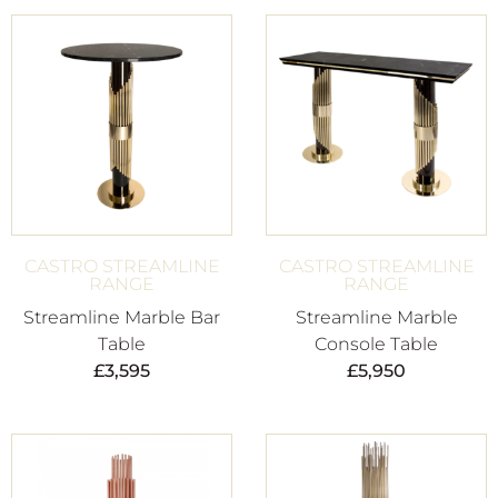
CASTRO STREAMLINE
CASTRO STREAMLINE
RANGE
RANGE
Streamline Marble Bar
Streamline Marble
Table
Console Table
£
3,595
£
5,950