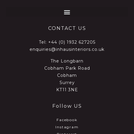
CONTACT US
Tel:
+44 (0) 1932 627205
enquiries@inhausinteriors.co.uk
The Longbarn
Cobham Park Road
Cobham
Surrey
KT11 3NE
Follow US
Facebook
Instagram