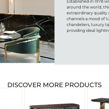
Established in 1978 wi
around the world, thi
extraordinary quality
channels a mood of l
chandeliers, luxury ta
providing ideal lightin
DISCOVER MORE PRODUCTS