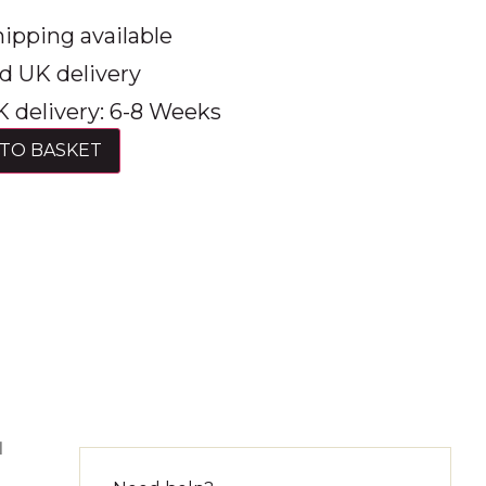
ipping available
d UK delivery
 delivery: 6-8 Weeks
TO BASKET
l