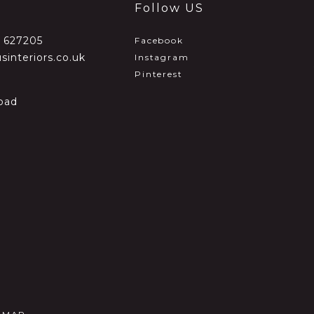
Follow US
2 627205
Facebook
sinteriors.co.uk
Instagram
Pinterest
oad