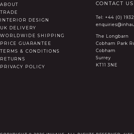
CONTACT US
ABOUT
TRADE
Tel:
+44 (0) 193
INTERIOR DESIGN
enquiries@inhau
UK DELIVERY
WORLDWIDE SHIPPING
The Longbarn
Cobham Park R
PRICE GUARANTEE
Cobham
TERMS & CONDITIONS
Surrey
RETURNS
KT11 3NE
PRIVACY POLICY