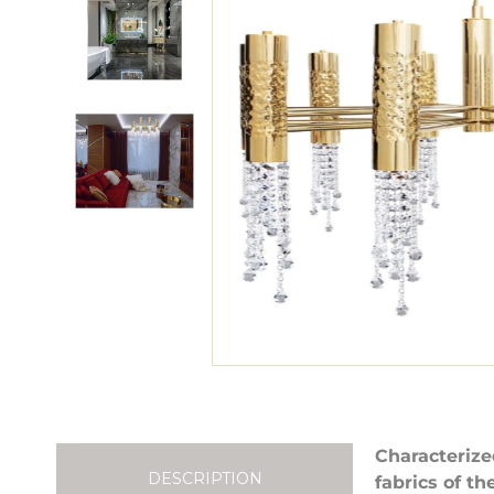
Characterize
DESCRIPTION
fabrics of t