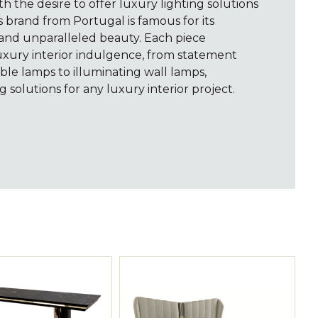
th the desire to offer luxury lighting solutions
s brand from Portugal is famous for its
 and unparalleled beauty. Each piece
uxury interior indulgence, from statement
ble lamps to illuminating wall lamps,
g solutions for any luxury interior project.