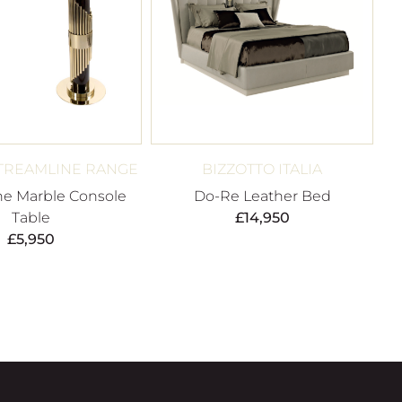
TREAMLINE RANGE
BIZZOTTO ITALIA
ne Marble Console
Do-Re Leather Bed
Table
£
14,950
£
5,950