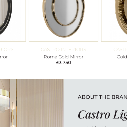
RIORS
CASTRO INTERIORS
CAST
rror
Roma Gold Mirror
Gold
£
3,750
ABOUT THE BRA
Castro Li