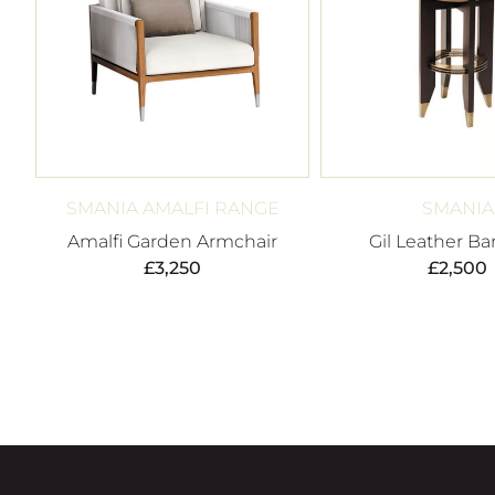
SMANIA AMALFI RANGE
SMANIA
Amalfi Garden Armchair
Gil Leather Ba
£
3,250
£
2,500