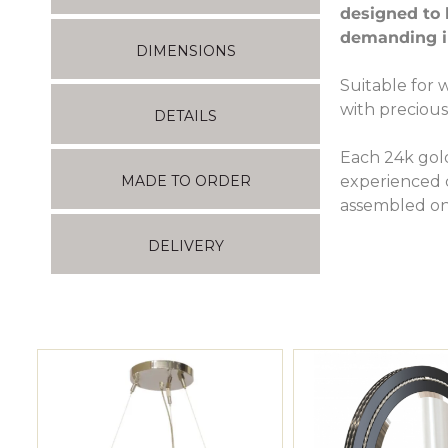
designed to 
demanding in
DIMENSIONS
Suitable for 
with precious
DETAILS
Each 24k gol
experienced c
MADE TO ORDER
assembled on
DELIVERY