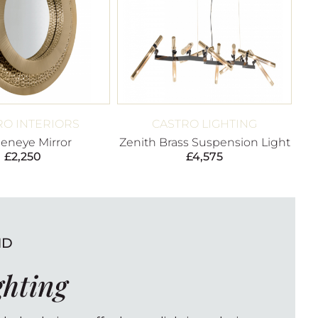
RO INTERIORS
CASTRO LIGHTING
eneye Mirror
Zenith Brass Suspension Light
£
2,250
£
4,575
ND
ghting