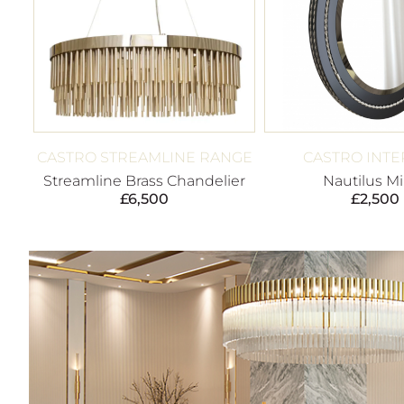
CASTRO STREAMLINE RANGE
CASTRO INTE
Streamline Brass Chandelier
Nautilus Mi
£
6,500
£
2,500