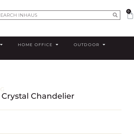
0
HOME OFFICE
OUTDOOR
NG
& Crystal Chandelier