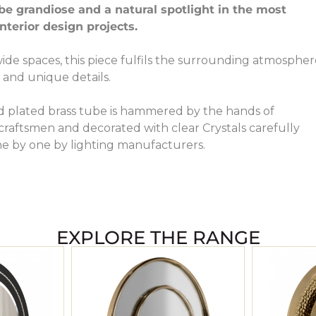
be grandiose and a natural spotlight in the most
terior design projects.
wide spaces, this piece fulfils the surrounding atmosphe
 and unique details.
d plated brass tube is hammered by the hands of
raftsmen and decorated with clear Crystals carefully
e by one by lighting manufacturers.
EXPLORE THE RANGE