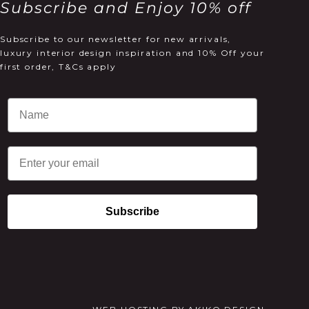
Subscribe and Enjoy 10% off
Subscribe to our newsletter for new arrivals,
luxury interior design inspiration and 10% Off your
first order, T&Cs apply
Email
Subscribe