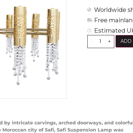
Worldwide sh
Free mainlan
Estimated UK
ADD 
-
+
d by intricate carvings, arched doorways, and colorfu
he Moroccan city of Safi, Safi Suspension Lamp was