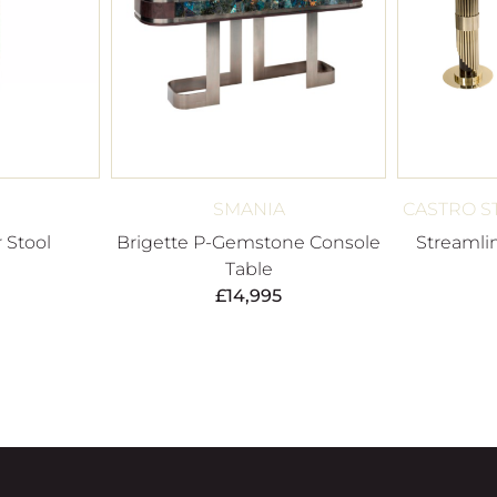
SMANIA
CASTRO S
r Stool
Brigette P-Gemstone Console
Streamli
Table
£
14,995