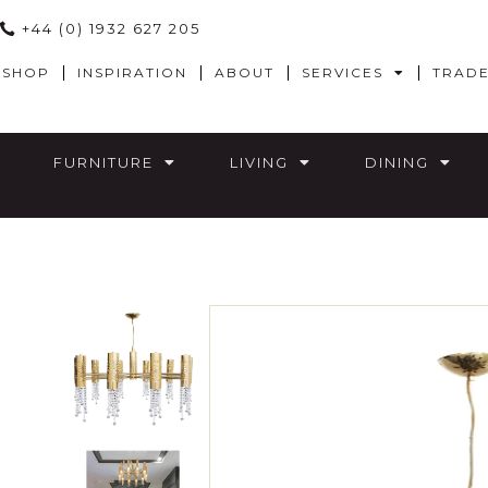
+44 (0) 1932 627 205
SHOP
INSPIRATION
ABOUT
SERVICES
TRAD
FURNITURE
LIVING
DINING