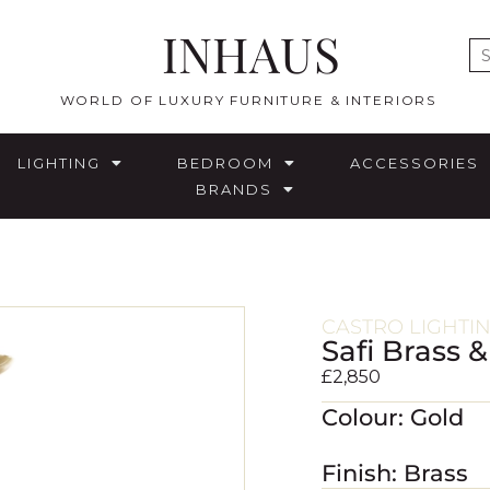
INHAUS
E
WORLD OF LUXURY FURNITURE & INTERIORS
LIGHTING
BEDROOM
ACCESSORIES
BRANDS
CASTRO LIGHTI
Safi Brass 
£
2,850
Colour: Gold
Finish: Brass