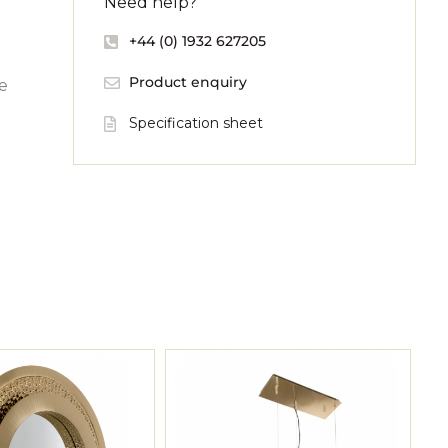
Need help?
+44 (0) 1932 627205
Product enquiry
re
Specification sheet