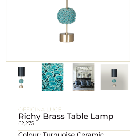
OFFICINA LUCE
Richy Brass Table Lamp
£
2,275
Colour: Turquoise Ceramic