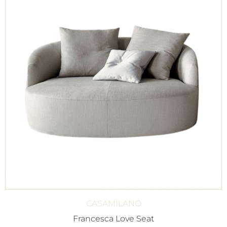
CASAMILANO
Francesca Love Seat