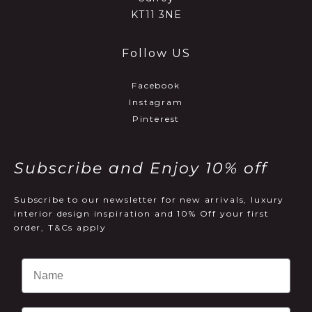
KT11 3NE
Follow US
Facebook
Instagram
Pinterest
Subscribe and Enjoy 10% off
Subscribe to our newsletter for new arrivals, luxury
interior design inspiration and 10% Off your first
order, T&Cs apply