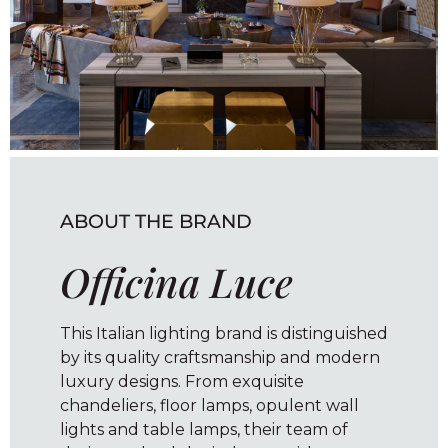
ABOUT THE BRAND
Officina Luce
This Italian lighting brand is distinguished
by its quality craftsmanship and modern
luxury designs. From exquisite
chandeliers, floor lamps, opulent wall
lights and table lamps, their team of