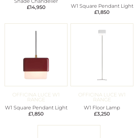
Shade Chandelier
W1 Square Pendant Light
£
14,950
£
1,850
OFFICINA LUCE W1
OFFICINA LUCE W1
RANGE
RANGE
W1 Square Pendant Light
W1 Floor Lamp
£
1,850
£
3,250