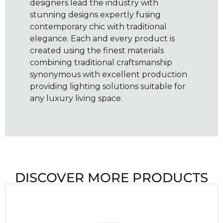
designers lead the industry with
stunning designs expertly fusing
contemporary chic with traditional
elegance. Each and every product is
created using the finest materials
combining traditional craftsmanship
synonymous with excellent production
providing lighting solutions suitable for
any luxury living space.
DISCOVER MORE PRODUCTS