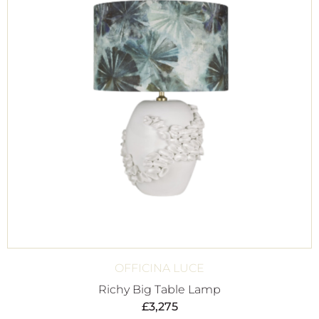
OFFICINA LUCE
Richy Big Table Lamp
£
3,275