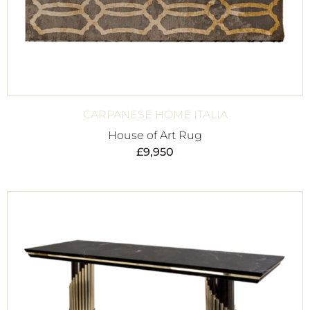
CARPANESE HOME ITALIA
House of Art Rug
£
9,950