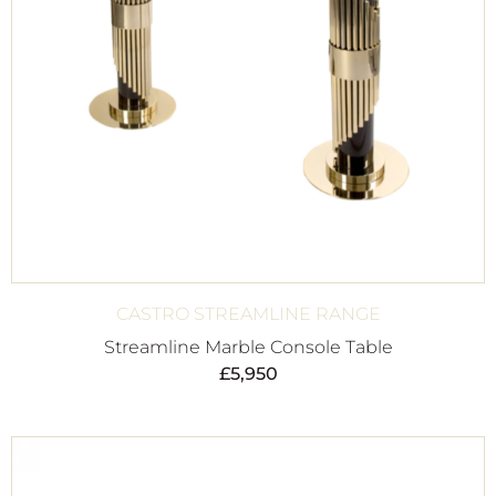
CASTRO STREAMLINE RANGE
Streamline Marble Console Table
£
5,950