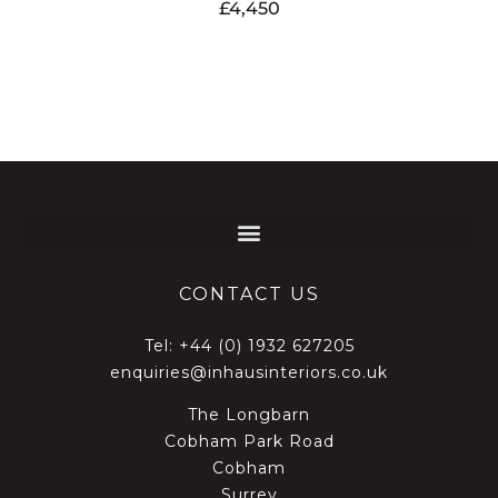
£
4,450
CONTACT US
Tel:
+44 (0) 1932 627205
enquiries@inhausinteriors.co.uk
The Longbarn
Cobham Park Road
Cobham
Surrey