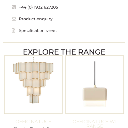
+44 (0) 1932 627205
Product enquiry
Specification sheet
EXPLORE THE RANGE
OFFICINA LUCE
OFFICINA LUCE W1
RANGE