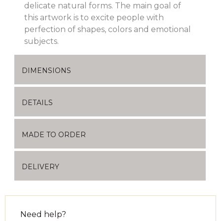
delicate natural forms. The main goal of
this artwork is to excite people with
perfection of shapes, colors and emotional
subjects.
DIMENSIONS
DETAILS
MADE TO ORDER
DELIVERY
Need help?