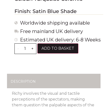
Finish: Satin Blue Shade
Worldwide shipping available
Free mainland UK delivery
Estimated UK delivery: 6-8 Weeks
ADD TO BASKET
-
+
DESCRIPTION
Richy involves the visual and tactile
perceptions of the spectators, making
them question the palpable aspects of the