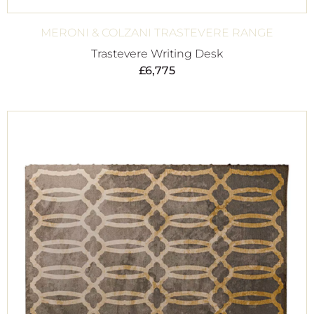
MERONI & COLZANI TRASTEVERE RANGE
Trastevere Writing Desk
£
6,775