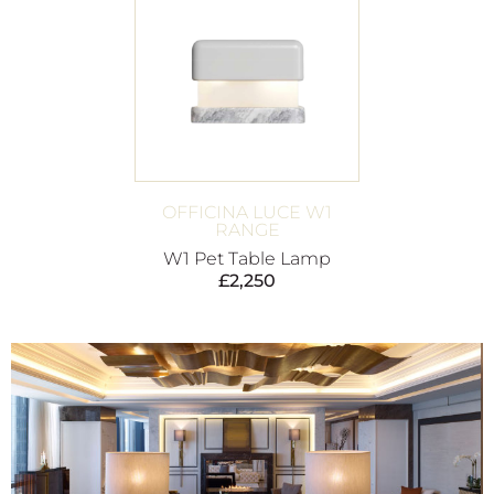
OFFICINA LUCE W1
RANGE
W1 Pet Table Lamp
£
2,250