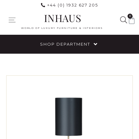
+44 (0) 1932 627 205
INHAUS
0
WORLD OF LUXURY FURNITURE & INTERIORS
SHOP DEPARTMENT