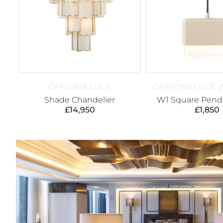
OFFICINA LUCE
OFFICINA LUCE 
Shade Chandelier
W1 Square Penda
£
14,950
£
1,850