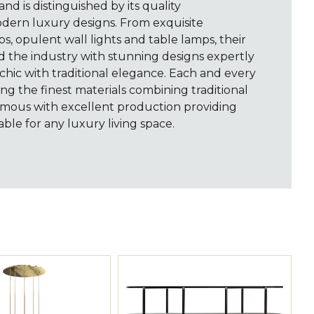
rand is distinguished by its quality
dern luxury designs. From exquisite
ps, opulent wall lights and table lamps, their
d the industry with stunning designs expertly
hic with traditional elegance. Each and every
ng the finest materials combining traditional
mous with excellent production providing
able for any luxury living space.