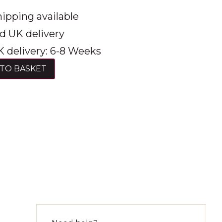
ipping available
d UK delivery
 delivery: 6-8 Weeks
TO BASKET