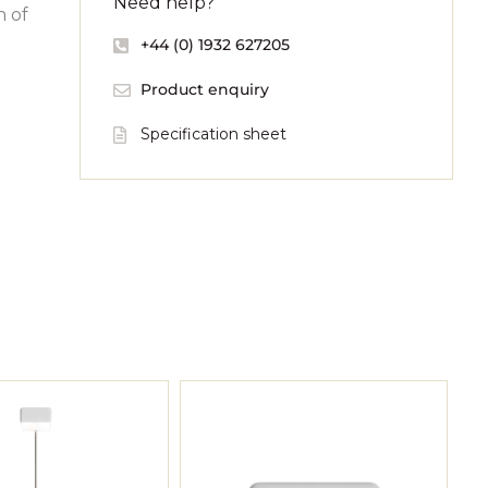
Need help?
n of
+44 (0) 1932 627205
Product enquiry
Specification sheet