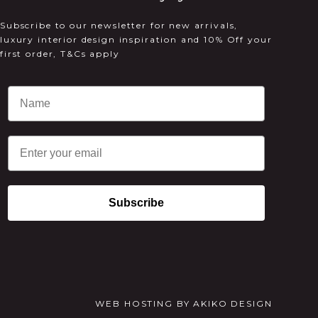
Subscribe to our newsletter for new arrivals,
luxury interior design inspiration and 10% Off your
first order, T&Cs apply
Email
Subscribe
WEB HOSTING
BY
AKIKO DESIGN