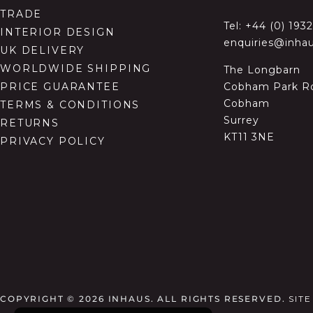
TRADE
Tel:
+44 (0) 193
INTERIOR DESIGN
enquiries@inhau
UK DELIVERY
WORLDWIDE SHIPPING
The Longbarn
Cobham Park R
PRICE GUARANTEE
Cobham
TERMS & CONDITIONS
Surrey
RETURNS
KT11 3NE
PRIVACY POLICY
COPYRIGHT © 2026
INHAUS. ALL RIGHTS RESERVED.
SIT