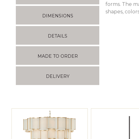
forms. The ma
shapes, color
DIMENSIONS
DETAILS
MADE TO ORDER
DELIVERY