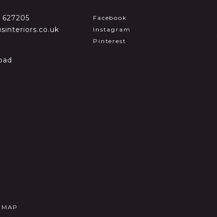
2 627205
Facebook
sinteriors.co.uk
Instagram
Pinterest
oad
E MAP