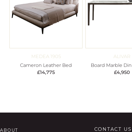
MEDEA 1905
ALIVAR
Cameron Leather Bed
Board Marble Din
£
14,775
£
4,950
CONTACT US
ABOUT