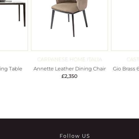
CARPANESE HOME ITALIA
CAST
ing Table
Annette Leather Dining Chair
Gio Brass 
£
2,350
Follow US