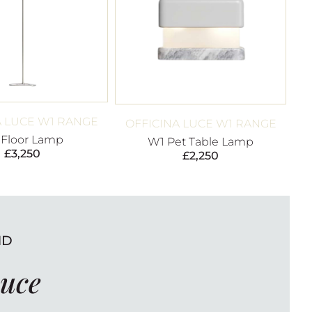
A LUCE W1 RANGE
OFFICINA LUCE W1 RANGE
 Floor Lamp
W1 Pet Table Lamp
£
3,250
£
2,250
ND
Luce