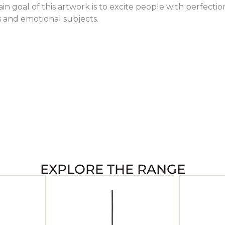
in goal of this artwork is to excite people with perfectio
s and emotional subjects.
EXPLORE THE RANGE