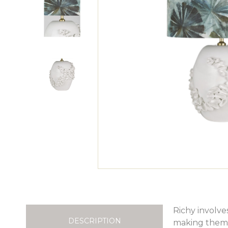
Richy involve
DESCRIPTION
making them q