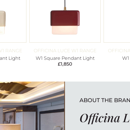
W1 RANGE
OFFICINA LUCE W1 RANGE
OFFICIN
nt Light
W1 Square Pendant Light
W1
£
1,850
ABOUT THE BRA
Officina 