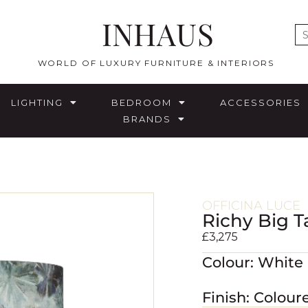
INHAUS
E
WORLD OF LUXURY FURNITURE & INTERIORS
LIGHTING
BEDROOM
ACCESSORIES
BRANDS
OFFICINA LUCE
Richy Big 
£
3,275
Colour: White
Finish: Colou