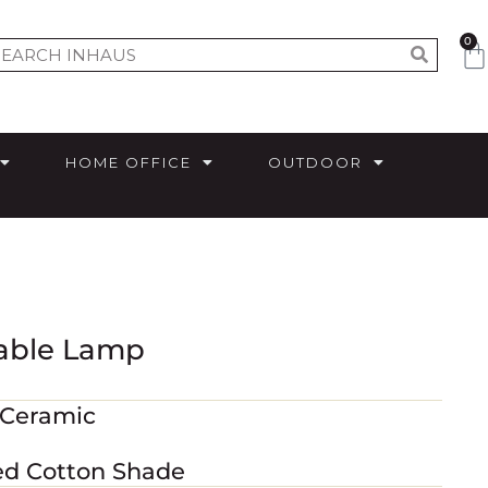
0
HOME OFFICE
OUTDOOR
Table Lamp
 Ceramic
red Cotton Shade