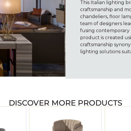
This Italian lighting b
craftsmanship and mo
chandeliers, floor lam
team of designers lea
fusing contemporary c
product is created usi
craftsmanship synony
lighting solutions suit
DISCOVER MORE PRODUCTS