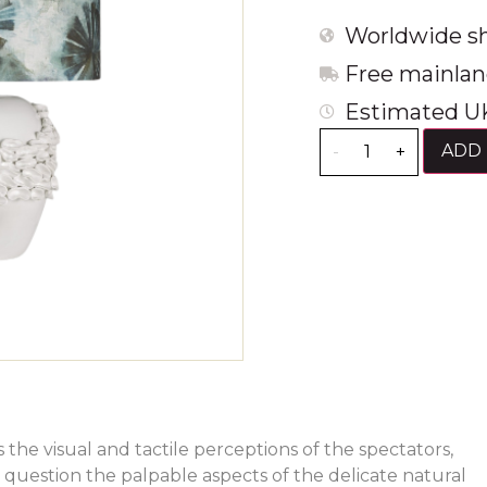
Worldwide sh
Free mainlan
Estimated UK
ADD 
-
+
s the visual and tactile perceptions of the spectators,
uestion the palpable aspects of the delicate natural