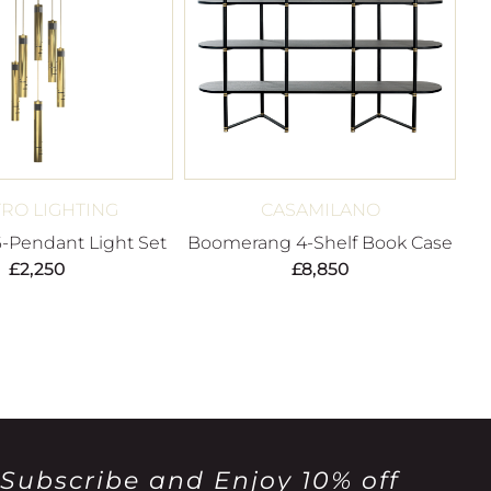
RO LIGHTING
CASAMILANO
6-Pendant Light Set
Boomerang 4-Shelf Book Case
£
2,250
£
8,850
Subscribe and Enjoy 10% off