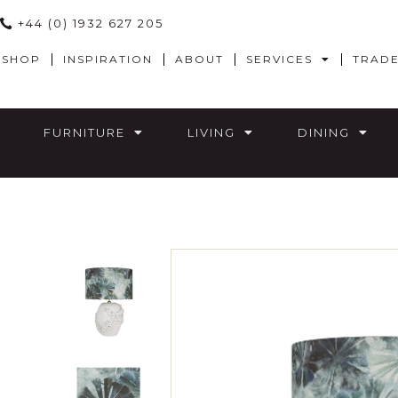
+44 (0) 1932 627 205
SHOP
INSPIRATION
ABOUT
SERVICES
TRAD
FURNITURE
LIVING
DINING