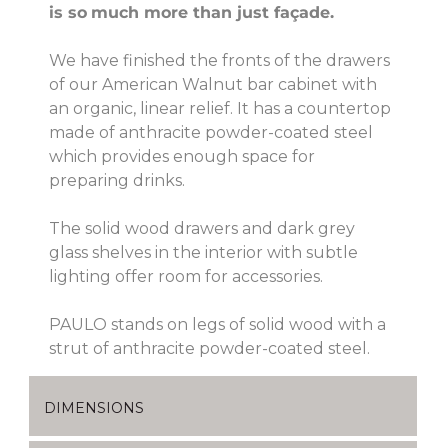
is so
much more than just façade.
We have finished the fronts of the drawers
of our American Walnut bar cabinet with
an organic, linear relief. It has a countertop
made of anthracite powder-coated steel
which provides enough space for
preparing drinks.
The solid wood drawers and dark grey
glass shelves in the interior with subtle
lighting offer room for accessories.
PAULO stands on legs of solid wood with a
strut of anthracite powder-coated steel.
DIMENSIONS