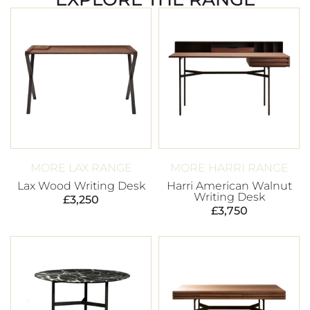
MORE LAX RANGE
MORE HARRI RANGE
Lax Wood Writing Desk
Harri American Walnut
Writing Desk
£
3,250
£
3,750