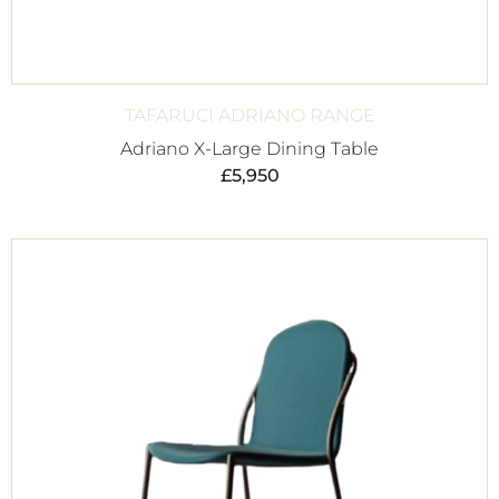
TAFARUCI ADRIANO RANGE
Adriano X-Large Dining Table
£
5,950