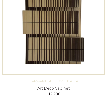
CARPANESE HOME ITALIA
Art Deco Cabinet
£
12,200