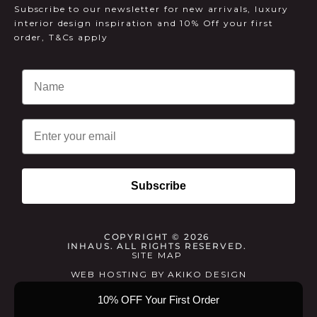
Subscribe to our newsletter for new arrivals, luxury
interior design inspiration and 10% Off your first
order, T&Cs apply
Email
Subscribe
COPYRIGHT © 2026
INHAUS. ALL RIGHTS RESERVED.
SITE MAP
WEB HOSTING
BY
AKIKO DESIGN
10% OFF Your First Order