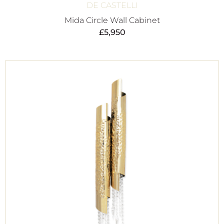
DE CASTELLI
Mida Circle Wall Cabinet
£
5,950