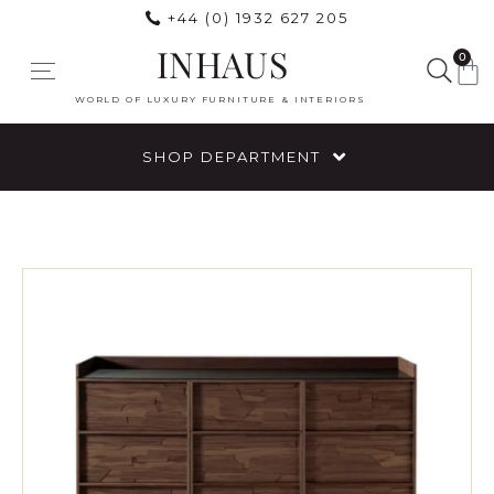
+44 (0) 1932 627 205
INHAUS
0
WORLD OF LUXURY FURNITURE & INTERIORS
SHOP DEPARTMENT