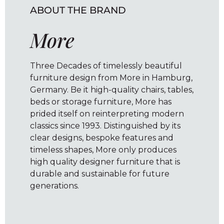
ABOUT THE BRAND
More
Three Decades of timelessly beautiful
furniture design from More in Hamburg,
Germany. Be it high-quality chairs, tables,
beds or storage furniture, More has
prided itself on reinterpreting modern
classics since 1993. Distinguished by its
clear designs, bespoke features and
timeless shapes, More only produces
high quality designer furniture that is
durable and sustainable for future
generations.