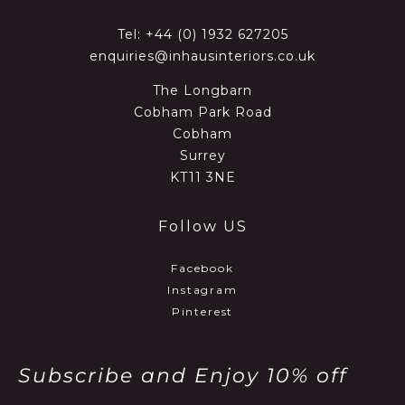
Tel:
+44 (0) 1932 627205
enquiries@inhausinteriors.co.uk
The Longbarn
Cobham Park Road
Cobham
Surrey
KT11 3NE
Follow US
Facebook
Instagram
Pinterest
Subscribe and Enjoy 10% off