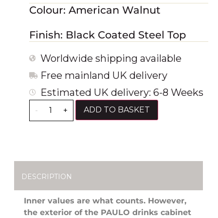
Colour: American Walnut
Finish: Black Coated Steel Top
Worldwide shipping available
Free mainland UK delivery
Estimated UK delivery: 6-8 Weeks
ADD TO BASKET
-
+
DESCRIPTION
Inner values are what counts. However,
the
exterior of the PAULO drinks cabinet