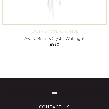
CASTRO AVOLTO RANGE
Avolto Brass & Crystal Wall Light
£
850
CONTACT US