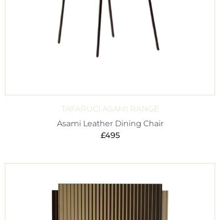
TAFARUCI ASAMI RANGE
Asami Leather Dining Chair
£
495