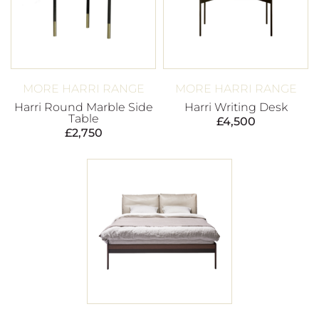
MORE HARRI RANGE
MORE HARRI RANGE
Harri Round Marble Side
Harri Writing Desk
Table
£
4,500
£
2,750