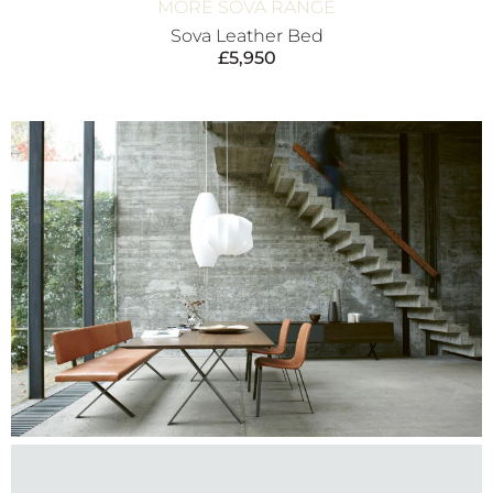
MORE SOVA RANGE
Sova Leather Bed
£
5,950