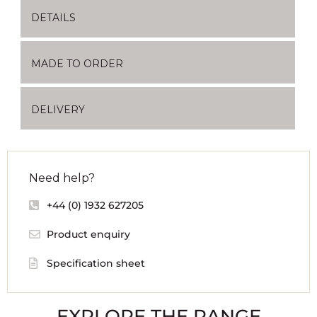
DETAILS
MADE TO ORDER
DELIVERY
Need help?
+44 (0) 1932 627205
Product enquiry
Specification sheet
EXPLORE THE RANGE