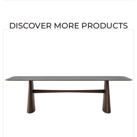
DISCOVER MORE PRODUCTS