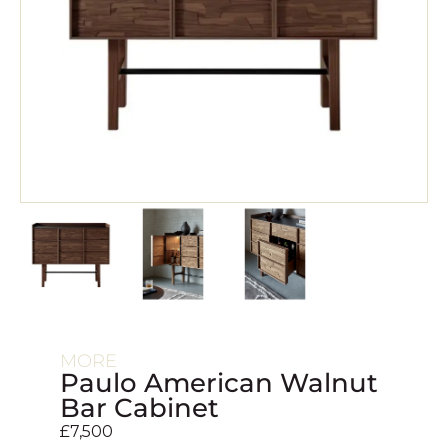
MORE
Paulo American Walnut
Bar Cabinet
£
7,500