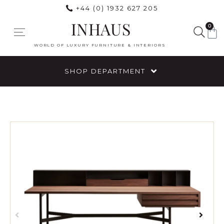
+44 (0) 1932 627 205
INHAUS
0
WORLD OF LUXURY FURNITURE & INTERIORS
SHOP DEPARTMENT