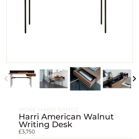
MORE HARRI RANGE
Harri American Walnut
Writing Desk
£
3,750