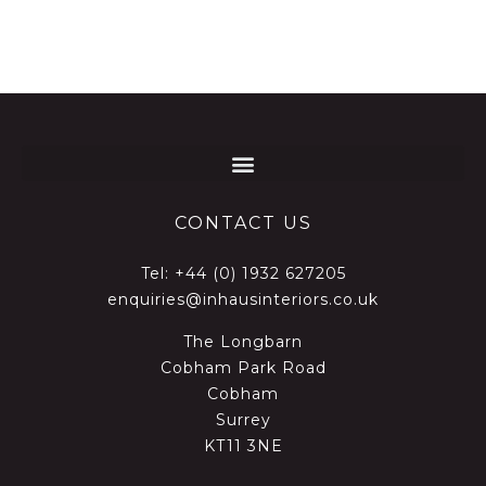
CONTACT US
Tel:
+44 (0) 1932 627205
enquiries@inhausinteriors.co.uk
The Longbarn
Cobham Park Road
Cobham
Surrey
KT11 3NE