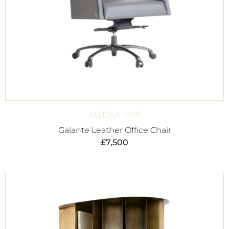
MEDEA 1905
Galante Leather Office Chair
£
7,500