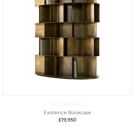
DE CASTELLI
Existence Bookcase
£
19,950