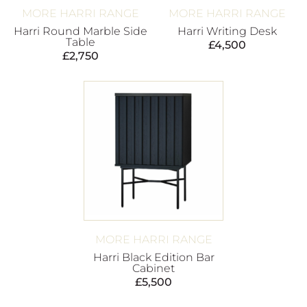
MORE HARRI RANGE
MORE HARRI RANGE
Harri Round Marble Side
Harri Writing Desk
Table
£
4,500
£
2,750
MORE HARRI RANGE
Harri Black Edition Bar
Cabinet
£
5,500