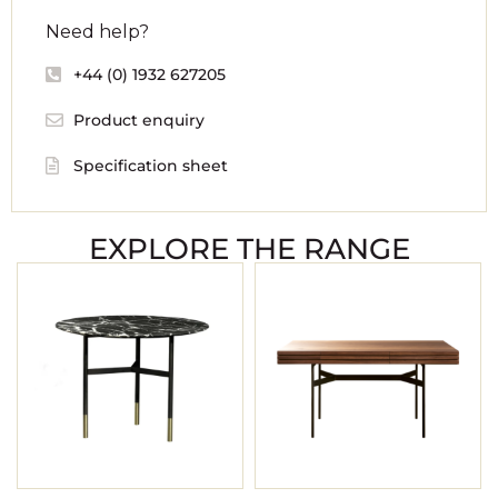
Need help?
+44 (0) 1932 627205
Product enquiry
Specification sheet
EXPLORE THE RANGE