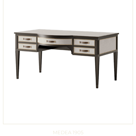
MEDEA 1905