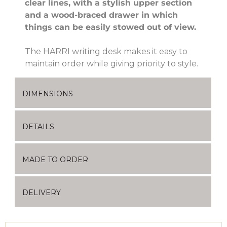
clear lines, with a stylish upper section
and a wood-braced drawer in which
things can be easily stowed out of view.
The HARRI writing desk makes it easy to
maintain order while giving priority to style.
DIMENSIONS
DETAILS
MADE TO ORDER
DELIVERY