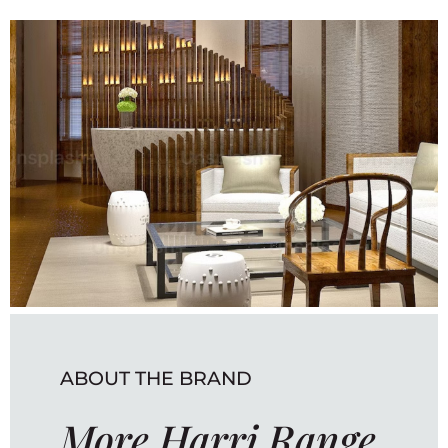
ABOUT THE BRAND
More Harri Range