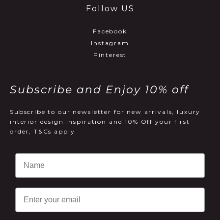
Follow US
Facebook
Instagram
Pinterest
Subscribe and Enjoy 10% off
Subscribe to our newsletter for new arrivals, luxury
interior design inspiration and 10% Off your first
order, T&Cs apply
Email