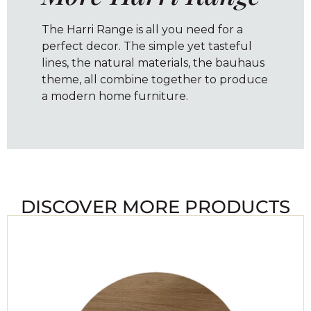
The Harri Range is all you need for a
perfect decor. The simple yet tasteful
lines, the natural materials, the bauhaus
theme, all combine together to produce
a modern home furniture.
DISCOVER MORE PRODUCTS