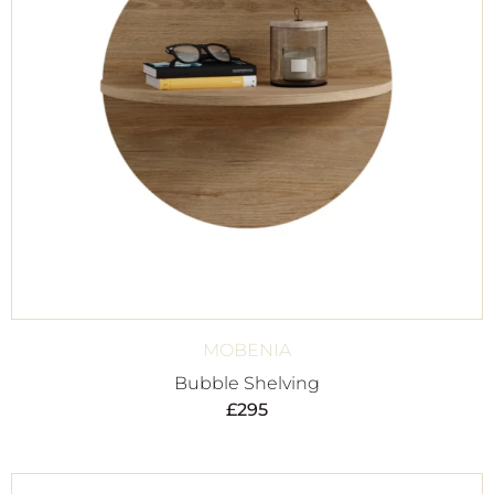
MOBENIA
Bubble Shelving
£
295