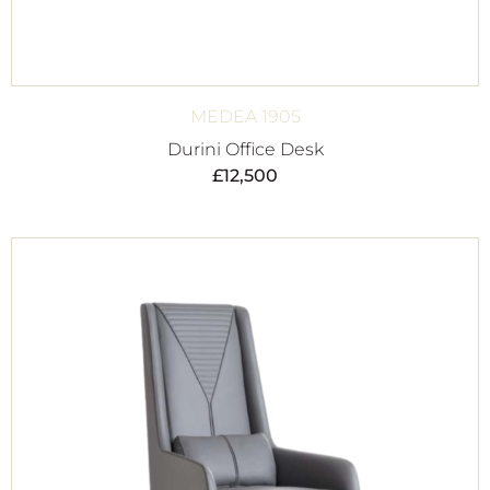
MEDEA 1905
Durini Office Desk
£
12,500