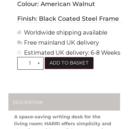
Colour: American Walnut
Finish: Black Coated Steel Frame
Worldwide shipping available
Free mainland UK delivery
Estimated UK delivery: 6-8 Weeks
ADD TO BASKET
-
+
DESCRIPTION
A space-saving writing desk for the
living room: HARRI offers simplicity and