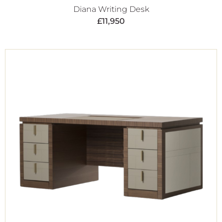
Diana Writing Desk
£
11,950