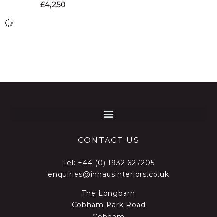
£
4,250
CONTACT US
Tel:
+44 (0) 1932 627205
enquiries@inhausinteriors.co.uk
The Longbarn
Cobham Park Road
Cobham