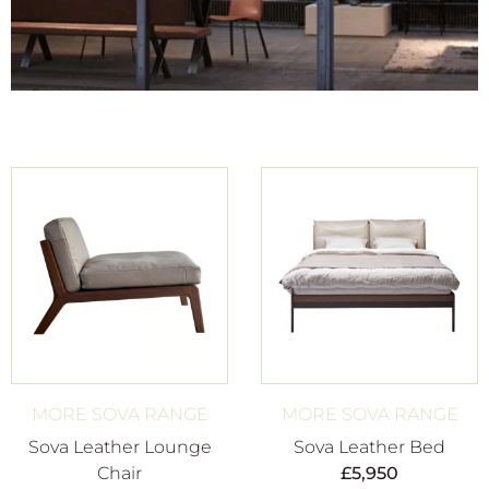
MORE SOVA RANGE
MORE SOVA RANGE
Sova Leather Lounge
Sova Leather Bed
Chair
£
5,950