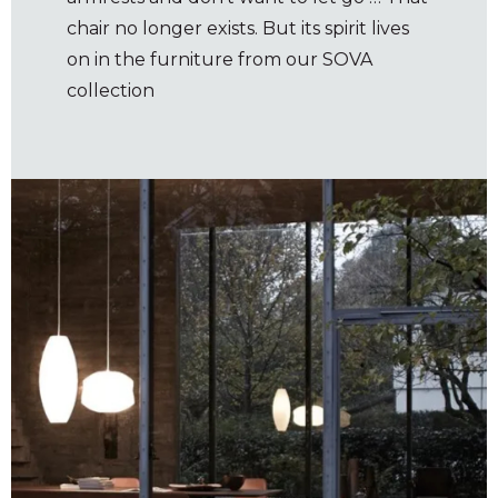
chair no longer exists. But its spirit lives
on in the furniture from our SOVA
collection