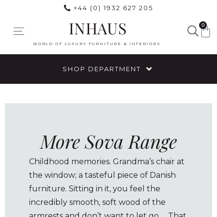
+44 (0) 1932 627 205
INHAUS
0
WORLD OF LUXURY FURNITURE & INTERIORS
SHOP DEPARTMENT
More Sova Range
Childhood memories. Grandma’s chair at
the window; a tasteful piece of Danish
furniture. Sitting in it, you feel the
incredibly smooth, soft wood of the
armrests and don’t want to let go … That