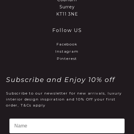
Surrey
KT11 3NE
Follow US
Facebook
Instagram
Pinterest
Subscribe and Enjoy 10% off
Subscribe to our newsletter for new arrivals, luxury
interior design inspiration and 10% Off your first
order, T&Cs apply