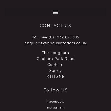
CONTACT US
Tel:
+44 (0) 1932 627205
enquiries@inhausinteriors.co.uk
The Longbarn
Cobham Park Road
Cobham
Surrey
KT11 3NE
Follow US
Facebook
Instagram