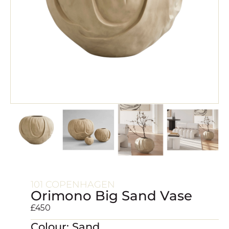
101 COPENHAGEN
Orimono Big Sand Vase
£
450
Colour: Sand