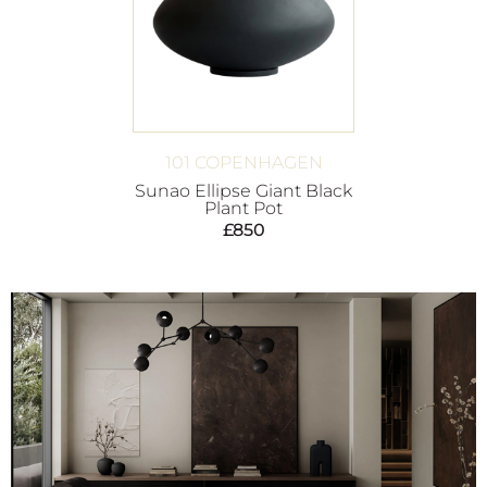
101 COPENHAGEN
Sunao Ellipse Giant Black
Plant Pot
£
850