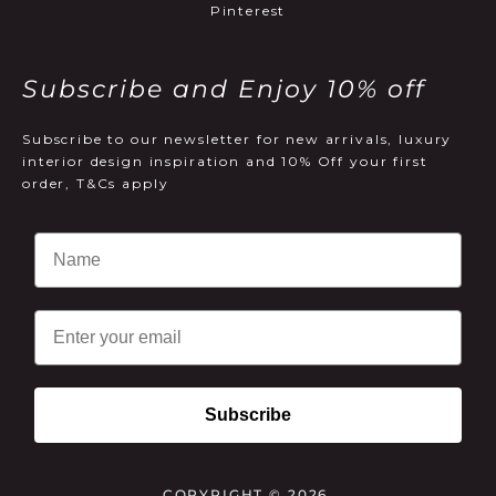
Pinterest
Subscribe and Enjoy 10% off
Subscribe to our newsletter for new arrivals, luxury
interior design inspiration and 10% Off your first
order, T&Cs apply
Email
Subscribe
COPYRIGHT © 2026