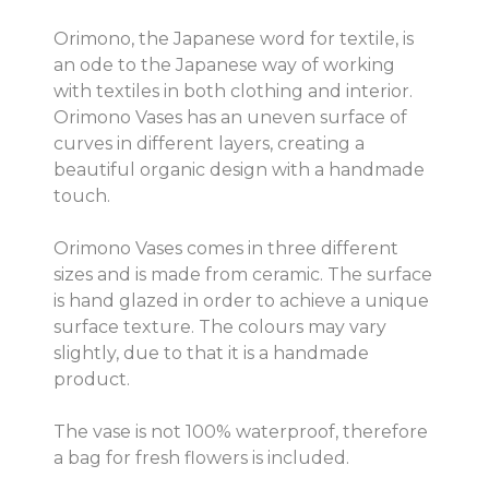
Orimono, the Japanese word for textile, is
an ode to the Japanese way of working
with textiles in both clothing and interior.
Orimono Vases has an uneven surface of
curves in different layers, creating a
beautiful organic design with a handmade
touch.
Orimono Vases comes in three different
sizes and is made from ceramic. The surface
is hand glazed in order to achieve a unique
surface texture. The colours may vary
slightly, due to that it is a handmade
product.
The vase is not 100% waterproof, therefore
a bag for fresh flowers is included.