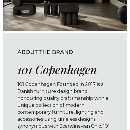
ABOUT THE BRAND
101 Copenhagen
101 Copenhagen Founded in 2017 is a
Danish furniture design brand
honouring quality craftsmanship with a
unique collection of modern
contemporary furniture, lighting and
accessories using timeless designs
synonymous with Scandinavian Chic. 101