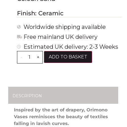
Finish: Ceramic
Worldwide shipping available
Free mainland UK delivery
Estimated UK delivery: 2-3 Weeks
ADD TO BASKET
-
+
DESCRIPTION
Inspired by the art of drapery, Orimono
Vases reminisces the beauty of textiles
falling in lavish curves.