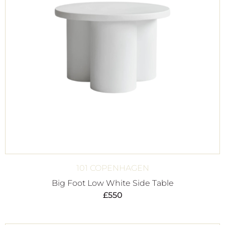
101 COPENHAGEN
Big Foot Low White Side Table
£
550