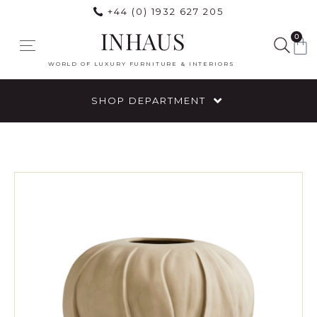
+44 (0) 1932 627 205
INHAUS
0
WORLD OF LUXURY FURNITURE & INTERIORS
SHOP DEPARTMENT