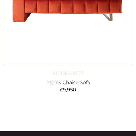
MEDEA 1905
Peony Chaise Sofa
£
9,950