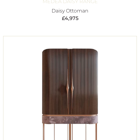
MEDEA DAISY RANGE
Daisy Ottoman
£
4,975