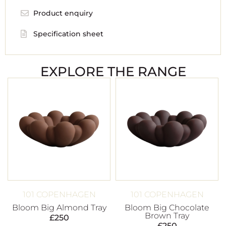
Product enquiry
Specification sheet
EXPLORE THE RANGE
101 COPENHAGEN
101 COPENHAGEN
Bloom Big Almond Tray
Bloom Big Chocolate
Brown Tray
£
250
£
250