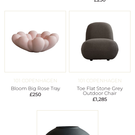
101 COPENHAGEN
101 COPENHAGEN
Bloom Big Rose Tray
Toe Flat Stone Grey
Outdoor Chair
£
250
£
1,285