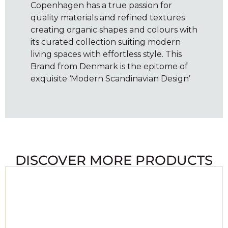
Copenhagen has a true passion for
quality materials and refined textures
creating organic shapes and colours with
its curated collection suiting modern
living spaces with effortless style. This
Brand from Denmark is the epitome of
exquisite ‘Modern Scandinavian Design’
DISCOVER MORE PRODUCTS