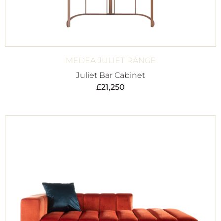
MEDEA JULIET RANGE
Juliet Bar Cabinet
£
21,250