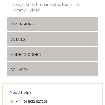
Designed by Kristian Sofus Hansen &
Tommy Hyldahl.
DIMENSIONS
DETAILS
MADE TO ORDER
DELIVERY
Need help?
+44 (0) 1932 627205