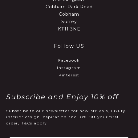
Cobham Park Road
Cobham
Surrey
KT11 3NE
Follow US
Facebook
Instagram
Pinterest
Subscribe and Enjoy 10% off
Subscribe to our newsletter for new arrivals, luxury
interior design inspiration and 10% Off your first
order, T&Cs apply