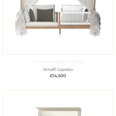
SMANIA AMALFI RANGE
Amalfi Gazebo
£
14,500