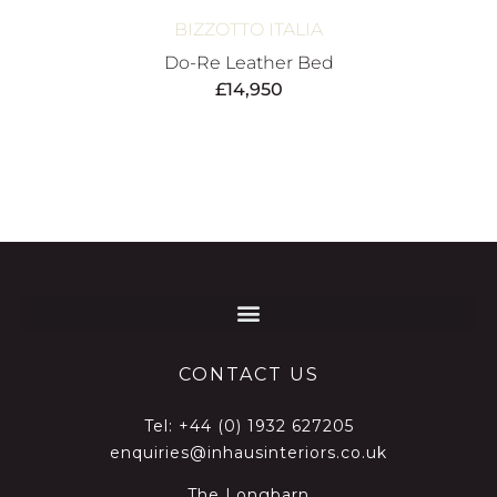
BIZZOTTO ITALIA
Do-Re Leather Bed
£
14,950
CONTACT US
Tel:
+44 (0) 1932 627205
enquiries@inhausinteriors.co.uk
The Longbarn