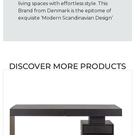
living spaces with effortless style. This
Brand from Denmark is the epitome of
exquisite ‘Modern Scandinavian Design’
DISCOVER MORE PRODUCTS