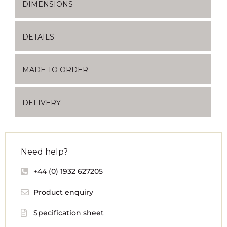
DIMENSIONS
DETAILS
MADE TO ORDER
DELIVERY
Need help?
+44 (0) 1932 627205
Product enquiry
Specification sheet