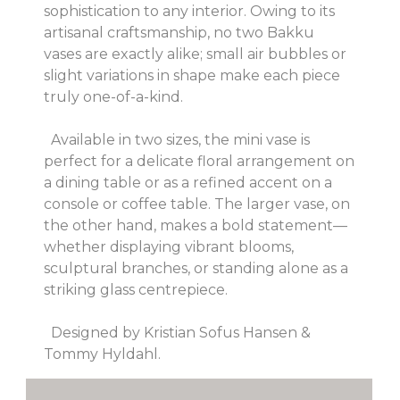
sophistication to any interior. Owing to its
artisanal craftsmanship, no two Bakku
vases are exactly alike; small air bubbles or
slight variations in shape make each piece
truly one-of-a-kind.
Available in two sizes, the mini vase is
perfect for a delicate floral arrangement on
a dining table or as a refined accent on a
console or coffee table. The larger vase, on
the other hand, makes a bold statement—
whether displaying vibrant blooms,
sculptural branches, or standing alone as a
striking glass centrepiece.
Designed by Kristian Sofus Hansen &
Tommy Hyldahl.