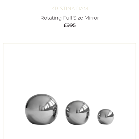
KRISTINA DAM
Rotating Full Size Mirror
£
995