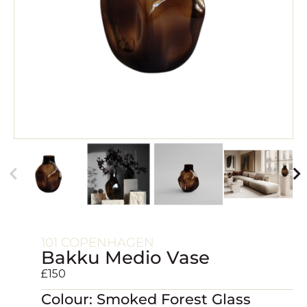
101 COPENHAGEN
Bakku Medio Vase
£
150
Colour: Smoked Forest Glass