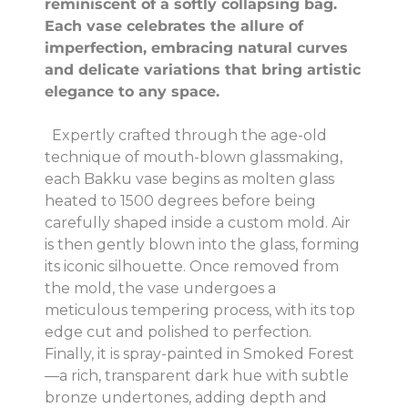
reminiscent of a softly collapsing bag.
Each vase celebrates the allure of
imperfection, embracing natural curves
and delicate variations that bring artistic
elegance to any space.
Expertly crafted through the age-old
technique of mouth-blown glassmaking,
each Bakku vase begins as molten glass
heated to 1500 degrees before being
carefully shaped inside a custom mold. Air
is then gently blown into the glass, forming
its iconic silhouette. Once removed from
the mold, the vase undergoes a
meticulous tempering process, with its top
edge cut and polished to perfection.
Finally, it is spray-painted in Smoked Forest
—a rich, transparent dark hue with subtle
bronze undertones, adding depth and