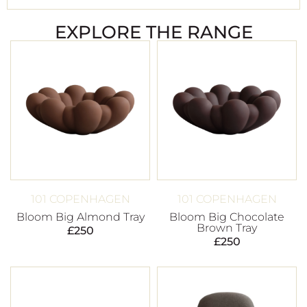
EXPLORE THE RANGE
101 COPENHAGEN
101 COPENHAGEN
Bloom Big Almond Tray
Bloom Big Chocolate
Brown Tray
£
250
£
250