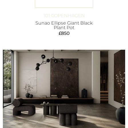
101 COPENHAGEN
Sunao Ellipse Giant Black
Plant Pot
£
850