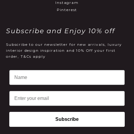
Instagram
Pinterest
Subscribe and Enjoy 10% off
Subscribe to our newsletter for new arrivals, luxury
interior design inspiration and 10% Off your first
order, T&Cs apply
Email
Subscribe