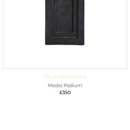
101 COPENHAGEN
Medio Podium
£
350