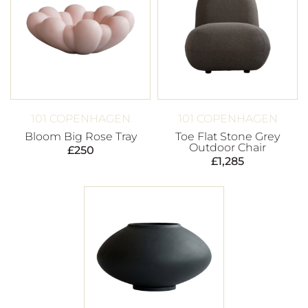
101 COPENHAGEN
101 COPENHAGEN
Bloom Big Rose Tray
Toe Flat Stone Grey
Outdoor Chair
£
250
£
1,285