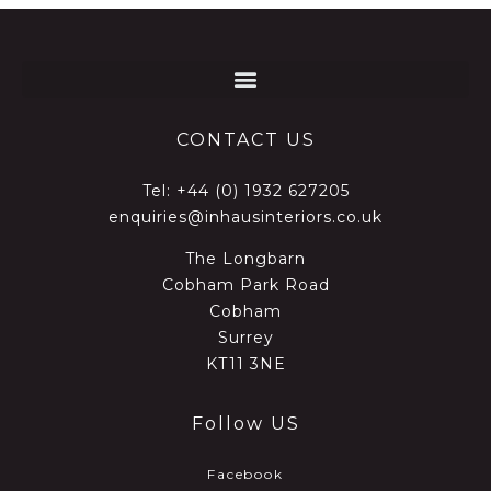
CONTACT US
Tel:
+44 (0) 1932 627205
enquiries@inhausinteriors.co.uk
The Longbarn
Cobham Park Road
Cobham
Surrey
KT11 3NE
Follow US
Facebook