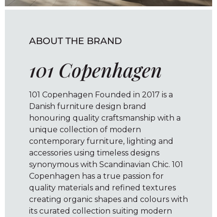
ABOUT THE BRAND
101 Copenhagen
101 Copenhagen Founded in 2017 is a
Danish furniture design brand
honouring quality craftsmanship with a
unique collection of modern
contemporary furniture, lighting and
accessories using timeless designs
synonymous with Scandinavian Chic. 101
Copenhagen has a true passion for
quality materials and refined textures
creating organic shapes and colours with
its curated collection suiting modern