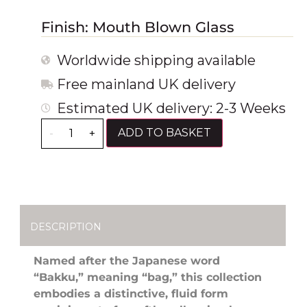
Finish: Mouth Blown Glass
Worldwide shipping available
Free mainland UK delivery
Estimated UK delivery: 2-3 Weeks
ADD TO BASKET
-
+
DESCRIPTION
Named after the Japanese word
“Bakku,” meaning “bag,” this collection
embodies a distinctive, fluid form