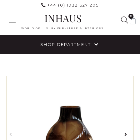
+44 (0) 1932 627 205
INHAUS
0
WORLD OF LUXURY FURNITURE & INTERIORS
SHOP DEPARTMENT