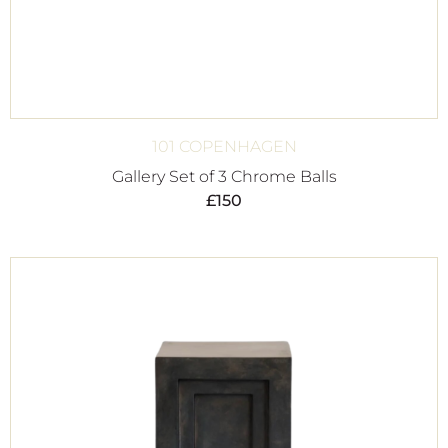
101 COPENHAGEN
Gallery Set of 3 Chrome Balls
£
150