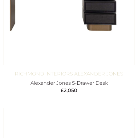
RICHMOND INTERIORS ALEXANDER JONES
Alexander Jones 5-Drawer Desk
£
2,050