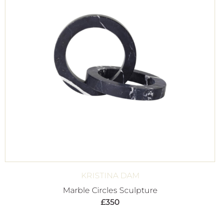
KRISTINA DAM
Marble Circles Sculpture
£
350