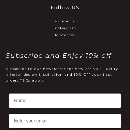
Follow US
Facebook
Instagram
Pinterest
Subscribe and Enjoy 10% off
Subscribe to our newsletter for new arrivals, luxury
interior design inspiration and 10% Off your first
order, T&Cs apply
Email