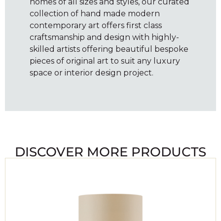
homes of all sizes and styles, our curated
collection of hand made modern
contemporary art offers first class
craftsmanship and design with highly-
skilled artists offering beautiful bespoke
pieces of original art to suit any luxury
space or interior design project.
DISCOVER MORE PRODUCTS