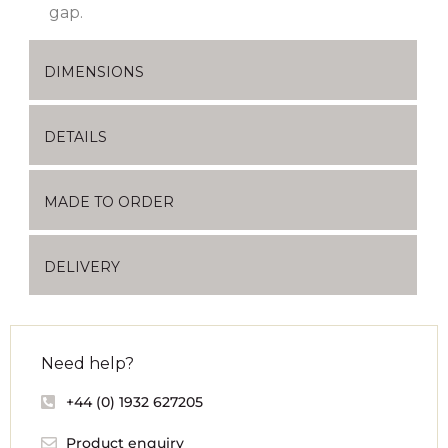
gap.
DIMENSIONS
DETAILS
MADE TO ORDER
DELIVERY
Need help?
+44 (0) 1932 627205
Product enquiry