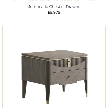
Montecarlo Chest of Drawers
£
5,975