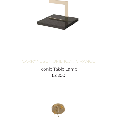
CARPANESE HOME ICONIC RANGE
Iconic Table Lamp
£
2,250