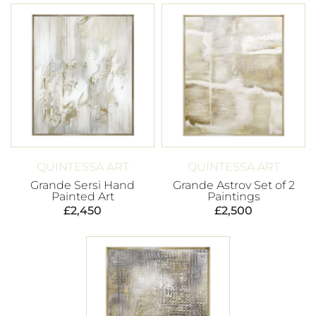
QUINTESSA ART
QUINTESSA ART
Grande Sersi Hand
Grande Astrov Set of 2
Painted Art
Paintings
£
2,450
£
2,500