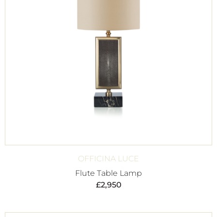
OFFICINA LUCE
Flute Table Lamp
£
2,950