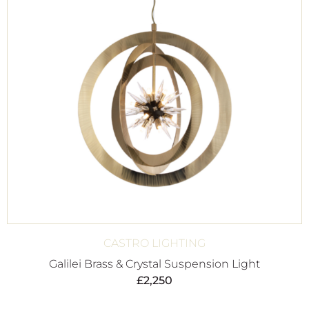
CASTRO LIGHTING
Galilei Brass & Crystal Suspension Light
£
2,250