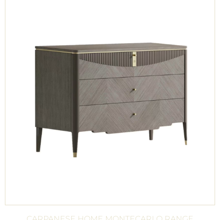
CARPANESE HOME MONTECARLO RANGE