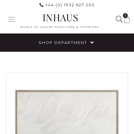
+44 (0) 1932 627 205
INHAUS
0
WORLD OF LUXURY FURNITURE & INTERIORS
SHOP DEPARTMENT