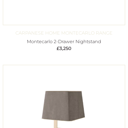
CARPANESE HOME MONTECARLO RANGE
Montecarlo 2-Drawer Nightstand
£
3,250