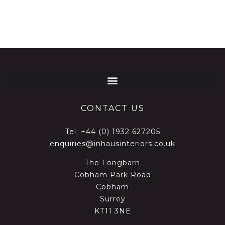
CONTACT US
Tel:
+44 (0) 1932 627205
enquiries@inhausinteriors.co.uk
The Longbarn
Cobham Park Road
Cobham
Surrey
KT11 3NE