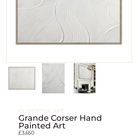
QUINTESSA ART
Grande Corser Hand
Painted Art
£
3,650