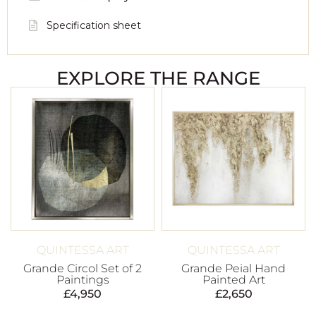
Specification sheet
EXPLORE THE RANGE
QUINTESSA ART
QUINTESSA ART
Grande Circol Set of 2
Grande Peial Hand
Paintings
Painted Art
£
4,950
£
2,650