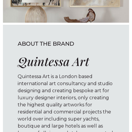
ABOUT THE BRAND
Quintessa Art
Quintessa Art is a London based
international art consultancy and studio
designing and creating bespoke art for
luxury designer interiors, only creating
the highest quality artworks for
residential and commercial projects the
world over including super yachts,
boutique and large hotels as well as