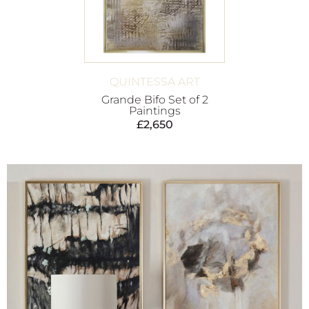
QUINTESSA ART
Grande Bifo Set of 2
Paintings
£
2,650