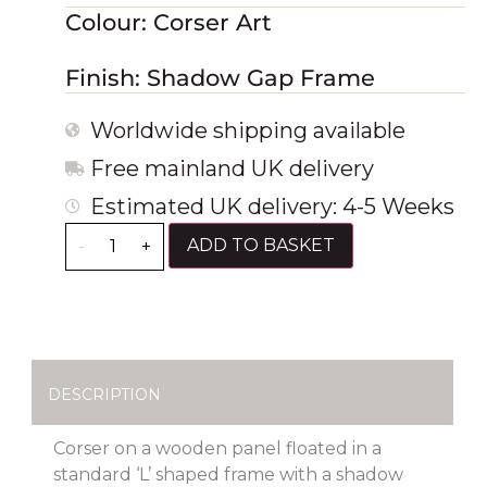
Colour: Corser Art
Finish: Shadow Gap Frame
Worldwide shipping available
Free mainland UK delivery
Estimated UK delivery: 4-5 Weeks
ADD TO BASKET
-
+
DESCRIPTION
Corser on a wooden panel floated in a
standard ‘L’ shaped frame with a shadow