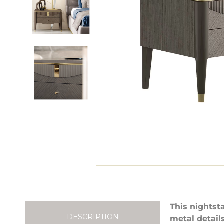
This nightst
DESCRIPTION
metal detail