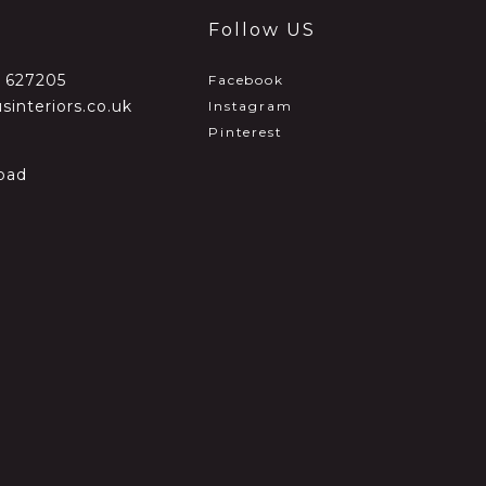
Follow US
2 627205
Facebook
sinteriors.co.uk
Instagram
Pinterest
oad