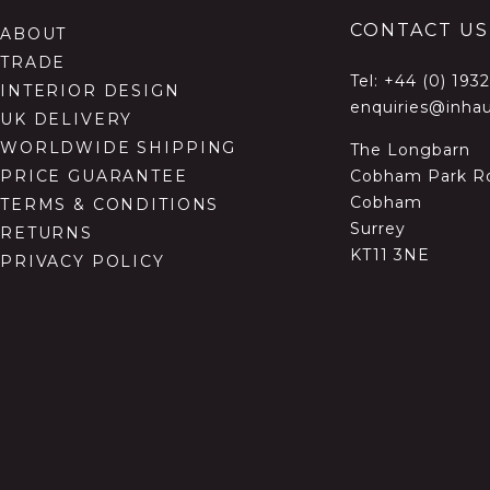
CONTACT US
ABOUT
TRADE
Tel:
+44 (0) 193
INTERIOR DESIGN
enquiries@inhau
UK DELIVERY
WORLDWIDE SHIPPING
The Longbarn
Cobham Park R
PRICE GUARANTEE
Cobham
TERMS & CONDITIONS
Surrey
RETURNS
KT11 3NE
PRIVACY POLICY