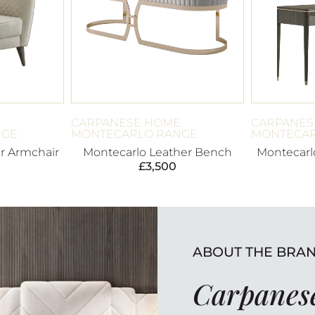
E
CARPANESE HOME
CARPANES
NGE
MONTECARLO RANGE
MONTECAR
r Armchair
Montecarlo Leather Bench
Montecarlo
£
3,500
ABOUT THE BRA
Carpanes