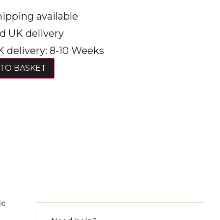
ipping available
d UK delivery
 delivery: 8-10 Weeks
TO BASKET
ic