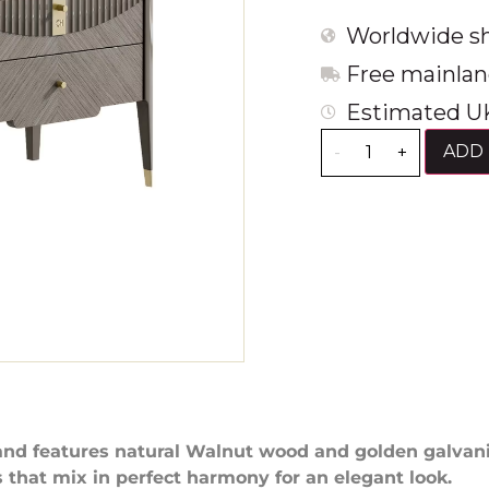
Worldwide sh
Free mainlan
Estimated UK
ADD 
-
+
and features natural Walnut wood and golden galvan
s that mix in perfect harmony for an elegant look.