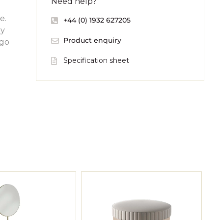
Need help?
e.
+44 (0) 1932 627205
by
Product enquiry
ogo
Specification sheet