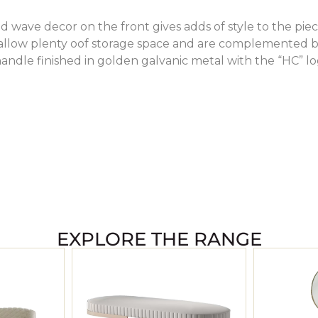
 wave decor on the front gives adds of style to the piec
allow plenty oof storage space and are complemented 
andle finished in golden galvanic metal with the “HC” l
EXPLORE THE RANGE