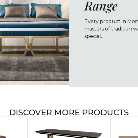
Range
Every product in Monte
masters of tradition w
special.
DISCOVER MORE PRODUCTS