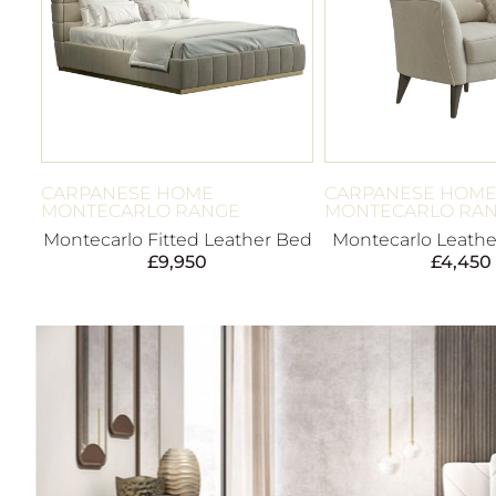
CARPANESE HOME
CARPANESE HOM
MONTECARLO RANGE
MONTECARLO RA
Montecarlo Fitted Leather Bed
Montecarlo Leathe
£
9,950
£
4,450