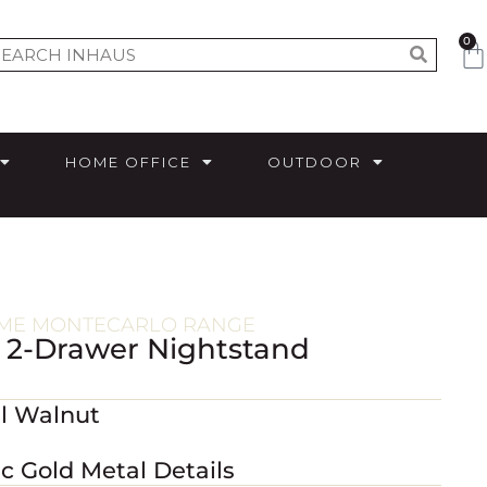
0
HOME OFFICE
OUTDOOR
ME MONTECARLO RANGE
 2-Drawer Nightstand
al Walnut
ic Gold Metal Details