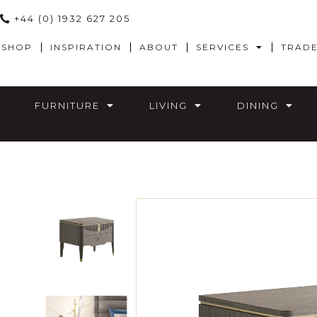
+44 (0) 1932 627 205
SHOP
INSPIRATION
ABOUT
SERVICES
TRAD
FURNITURE
LIVING
DINING