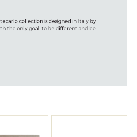
carlo collection is designed in Italy by
ith the only goal: to be different and be