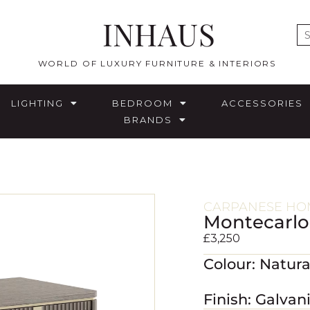
INHAUS
E
WORLD OF LUXURY FURNITURE & INTERIORS
LIGHTING
BEDROOM
ACCESSORIES
BRANDS
CARPANESE HO
Montecarlo
£
3,250
Colour: Natur
Finish: Galvan