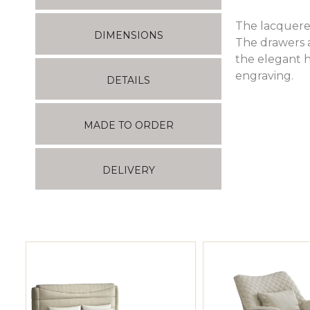
The lacquered
DIMENSIONS
The drawers 
the elegant h
engraving.
DETAILS
MADE TO ORDER
DELIVERY