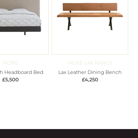
MORE
MORE LAX RANGE
gh Headboard Bed
Lax Leather Dining Bench
£
5,500
£
4,250