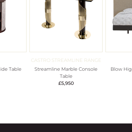
CASTRO STREAMLINE RANGE
ide Table
Streamline Marble Console
Blow Hi
Table
£
5,950