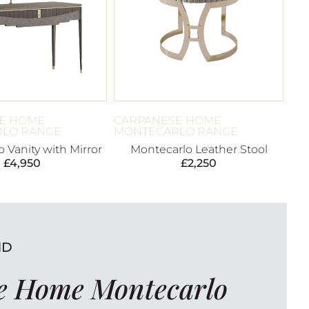
E HOME
CARPANESE HOME
LO RANGE
MONTECARLO RANGE
 Vanity with Mirror
Montecarlo Leather Stool
£
4,950
£
2,250
ND
e Home Montecarlo