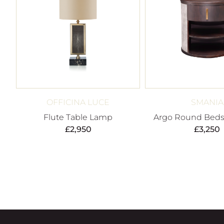
OFFICINA LUCE
SMANIA
Flute Table Lamp
Argo Round Beds
£
2,950
£
3,250