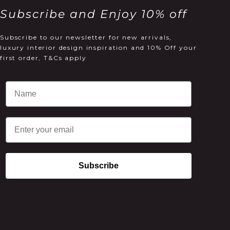
Subscribe and Enjoy 10% off
Subscribe to our newsletter for new arrivals,
luxury interior design inspiration and 10% Off your
first order, T&Cs apply
Email
Subscribe