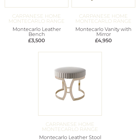
CARPANESE HOME
CARPANESE HOME
MONTECARLO RANGE
MONTECARLO RANGE
Montecarlo Leather
Montecarlo Vanity with
Bench
Mirror
£
3,500
£
4,950
CARPANESE HOME
MONTECARLO RANGE
Montecarlo Leather Stool