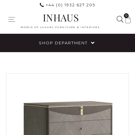
+44 (0) 1932 627 205
INHAUS
0
WORLD OF LUXURY FURNITURE & INTERIORS
SHOP DEPARTMENT