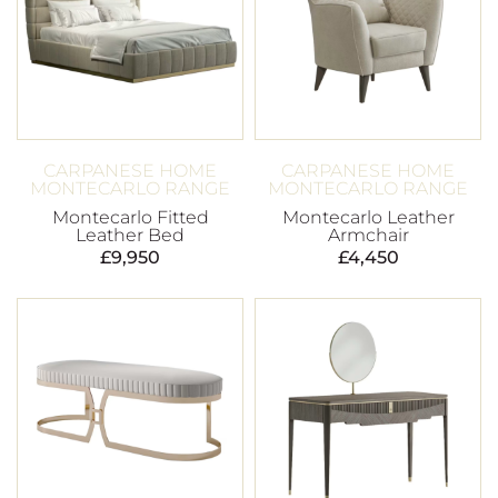
CARPANESE HOME
CARPANESE HOME
MONTECARLO RANGE
MONTECARLO RANGE
Montecarlo Fitted
Montecarlo Leather
Leather Bed
Armchair
£
9,950
£
4,450