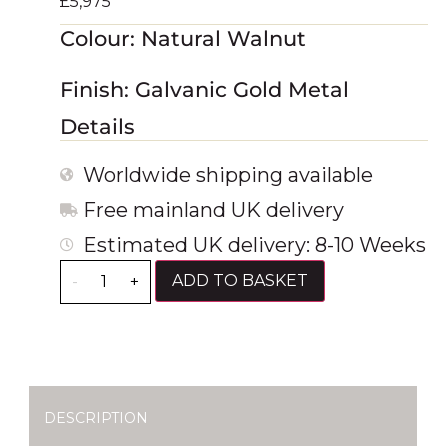
£
5,975
Colour: Natural Walnut
Finish: Galvanic Gold Metal
Details
Worldwide shipping available
Free mainland UK delivery
Estimated UK delivery: 8-10 Weeks
ADD TO BASKET
-
+
DESCRIPTION