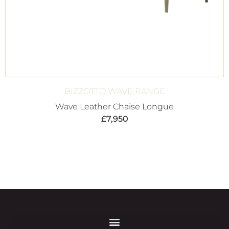
BIZZOTTO WAVE RANGE
Wave Leather Chaise Longue
£
7,950