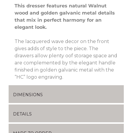
This dresser features natural Walnut
wood and golden galvanic metal details
that mix in perfect harmony for an
elegant look.
The lacquered wave decor on the front
gives adds of style to the piece. The
drawers allow plenty oof storage space and
are complemented by the elegant handle
finished in golden galvanic metal with the
“HC” logo engraving.
DIMENSIONS
DETAILS