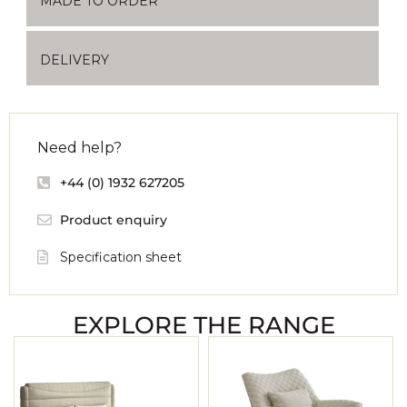
MADE TO ORDER
DELIVERY
Need help?
+44 (0) 1932 627205
Product enquiry
Specification sheet
EXPLORE THE RANGE