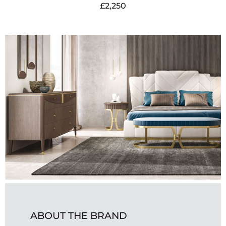
£
2,250
ABOUT THE BRAND