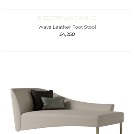
BIZZOTTO WAVE RANGE
Wave Leather Foot Stool
£
4,250