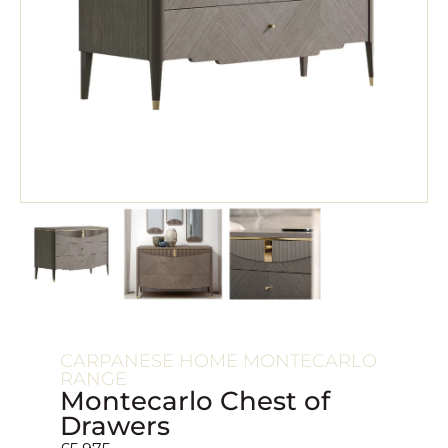
CARPANESE HOME MONTECARLO
RANGE
Montecarlo Chest of
Drawers