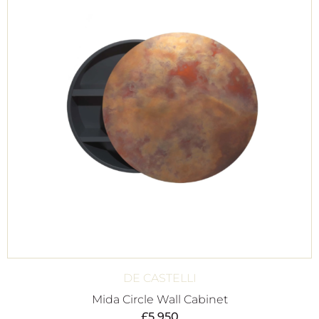
DE CASTELLI
Mida Circle Wall Cabinet
£
5,950