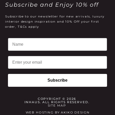
Subscribe and Enjoy 10% off
Subscribe to our newsletter for new arrivals, luxury
interior design inspiration and 10% Off your first
order, T&Cs apply
Email
Subscribe
COPYRIGHT © 2026
INHAUS. ALL RIGHTS RESERVED.
SITE MAP
WEB HOSTING
BY
AKIKO DESIGN