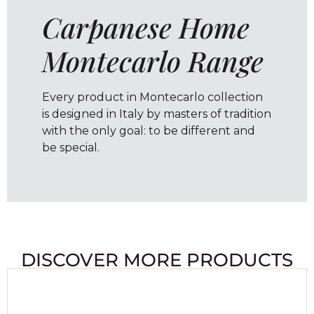
Carpanese Home
Montecarlo Range
Every product in Montecarlo collection
is designed in Italy by masters of tradition
with the only goal: to be different and
be special.
DISCOVER MORE PRODUCTS