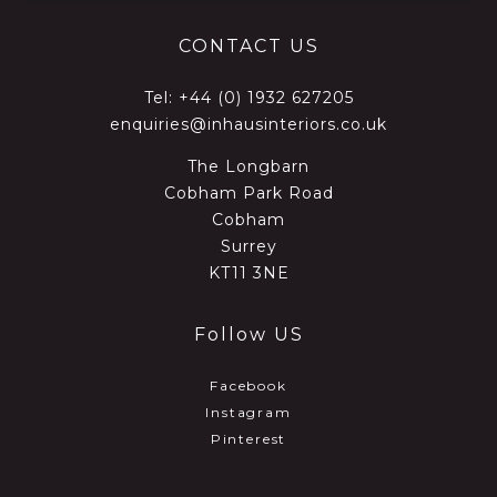
CONTACT US
Tel:
+44 (0) 1932 627205
enquiries@inhausinteriors.co.uk
The Longbarn
Cobham Park Road
Cobham
Surrey
KT11 3NE
Follow US
Facebook
Instagram
Pinterest