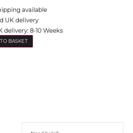
ipping available
d UK delivery
 delivery: 8-10 Weeks
TO BASKET