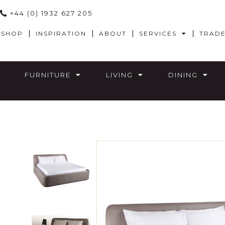
+44 (0) 1932 627 205
SHOP
INSPIRATION
ABOUT
SERVICES
TRAD
FURNITURE
LIVING
DINING