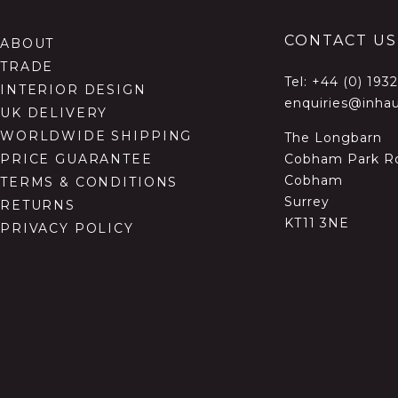
CONTACT US
ABOUT
TRADE
Tel:
+44 (0) 193
INTERIOR DESIGN
enquiries@inhau
UK DELIVERY
WORLDWIDE SHIPPING
The Longbarn
Cobham Park R
PRICE GUARANTEE
Cobham
TERMS & CONDITIONS
Surrey
RETURNS
KT11 3NE
PRIVACY POLICY