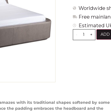
Worldwide sh
Free mainlan
Estimated UK
ADD 
-
+
amazes with its traditional shapes softened by some
Since the padding embraces the headboard and the