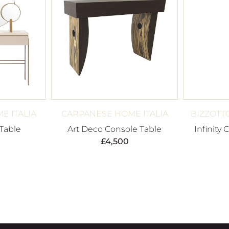
E ITALIA
CARPANESE HOME ITALIA
BIZZOTT
 Table
Art Deco Console Table
Infinity 
£
4,500