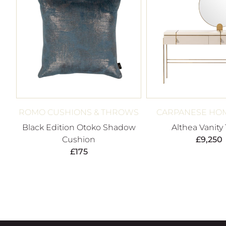
ROMO CUSHIONS & THROWS
CARPANESE HOM
Black Edition Otoko Shadow
Althea Vanity
Cushion
£
9,250
£
175