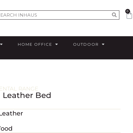
0
HOME OFFICE
OUTDOOR
ENTAL RANGE
l Leather Bed
 Leather
Wood