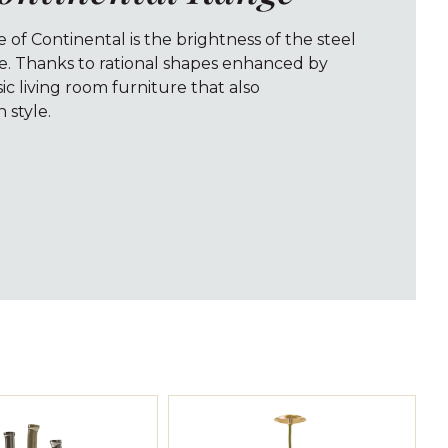
e of Continental is the brightness of the steel
ve. Thanks to rational shapes enhanced by
ssic living room furniture that also
style.