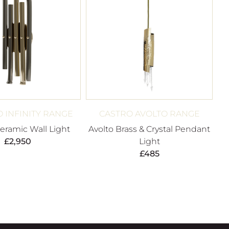
O INFINITY RANGE
CASTRO AVOLTO RANGE
Ceramic Wall Light
Avolto Brass & Crystal Pendant
£
2,950
Light
£
485