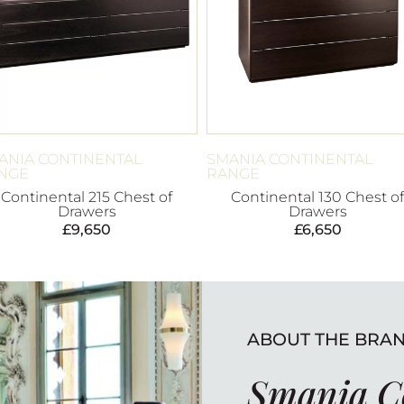
ANIA CONTINENTAL
SMANIA CONTINENTAL
NGE
RANGE
Continental 215 Chest of
Continental 130 Chest of
Drawers
Drawers
£
9,650
£
6,650
ABOUT THE BRA
Smania C