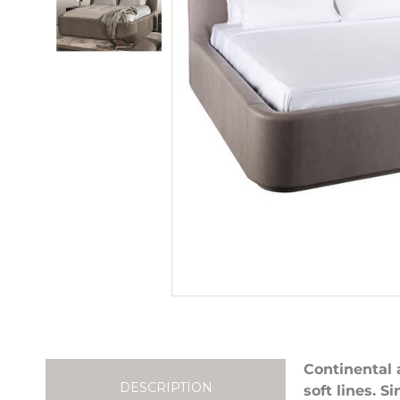
Continental 
DESCRIPTION
soft lines. 