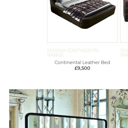
SMANIA CONTINENTAL
SM
RANGE
RA
Continental Leather Bed
£
9,500