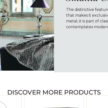
The distinctive featur
that makes it exclusi
metal, it is part of cla
contemplates modern 
DISCOVER MORE PRODUCTS