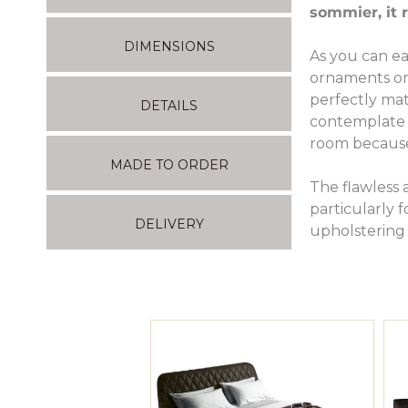
sommier, it 
DIMENSIONS
As you can ea
ornaments or a
perfectly mat
DETAILS
contemplate m
room because 
MADE TO ORDER
The flawless 
particularly 
DELIVERY
upholstering