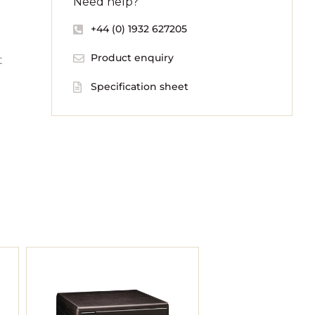
Need help?
+44 (0) 1932 627205
Product enquiry
t
Specification sheet