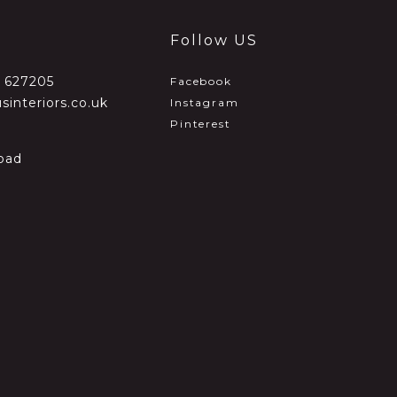
Follow US
2 627205
Facebook
sinteriors.co.uk
Instagram
Pinterest
oad