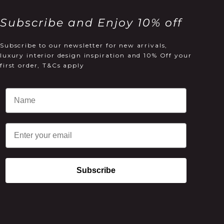
Subscribe and Enjoy 10% off
Subscribe to our newsletter for new arrivals,
luxury interior design inspiration and 10% Off your
first order, T&Cs apply
Email
Subscribe