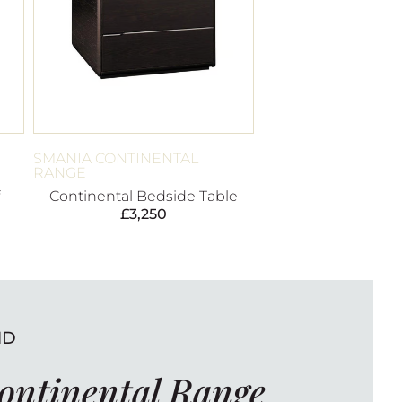
SMANIA CONTINENTAL
RANGE
Continental Bedside Table
£
3,250
ND
ontinental Range