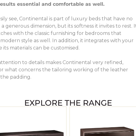
results essential and comfortable as well.
sily see, Continental is part of luxury beds that have no
 generous dimension, but its softness it invites to rest. I
ches with the classic furnishing for bedrooms that
odern style as well. In addition, it integrates with your
its materials can be customised.
attention to details makes Continental very refined,
for what concerns the tailoring working of the leather
 the padding.
EXPLORE THE RANGE