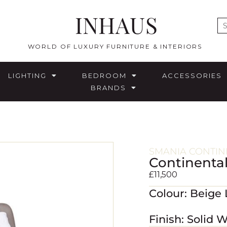
INHAUS
E
WORLD OF LUXURY FURNITURE & INTERIORS
LIGHTING
BEDROOM
ACCESSORIES
BRANDS
SMANIA CONTIN
Continenta
£
11,500
Colour: Beige
Finish: Solid 