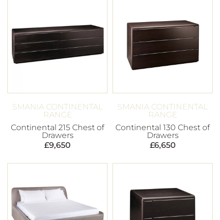
SMANIA CONTINENTAL
SMANIA CONTINENTAL
RANGE
RANGE
Continental 215 Chest of
Continental 130 Chest of
Drawers
Drawers
£
9,650
£
6,650