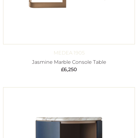
MEDEA 1905
Jasmine Marble Console Table
£
6,250