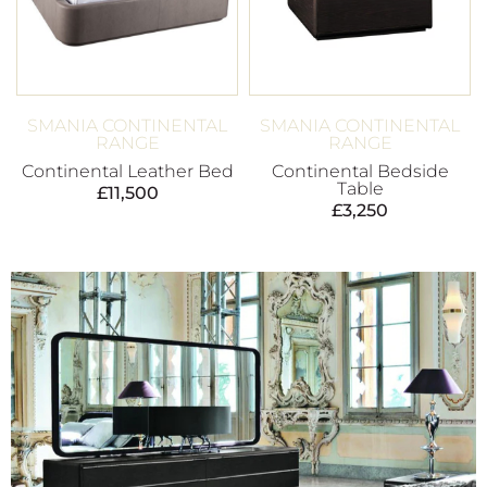
SMANIA CONTINENTAL
SMANIA CONTINENTAL
RANGE
RANGE
Continental Leather Bed
Continental Bedside
Table
£
11,500
£
3,250