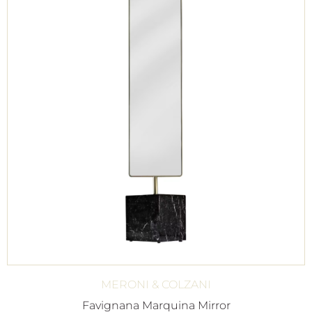
MERONI & COLZANI
Favignana Marquina Mirror