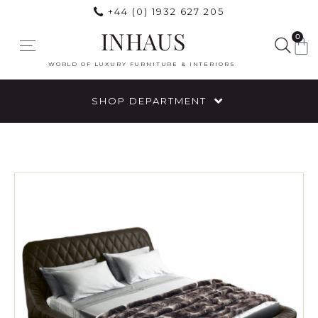
+44 (0) 1932 627 205
INHAUS
0
WORLD OF LUXURY FURNITURE & INTERIORS
SHOP DEPARTMENT