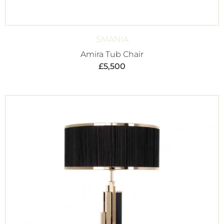
SMANIA
Amira Tub Chair
£
5,500