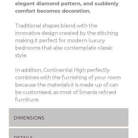
elegant diamond pattern, and suddenly
comfort becomes decoration.
Traditional shapes blend with the
innovative design created by the stitching
making it perfect for modern luxury
bedrooms that also contemplate classic
style.
In addition, Continental High perfectly
combines with the furnishing of your room
because the materials it is made up of can
be customised, as most of Smania refined
furniture.
DIMENSIONS
DETAILS