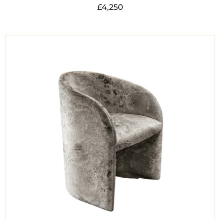
£
4,250