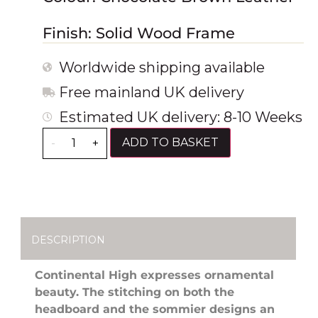
Finish: Solid Wood Frame
Worldwide shipping available
Free mainland UK delivery
Estimated UK delivery: 8-10 Weeks
ADD TO BASKET
-
+
DESCRIPTION
Continental High expresses ornamental
beauty. The stitching on both the
headboard and the sommier designs an