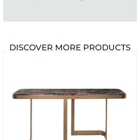
DISCOVER MORE PRODUCTS