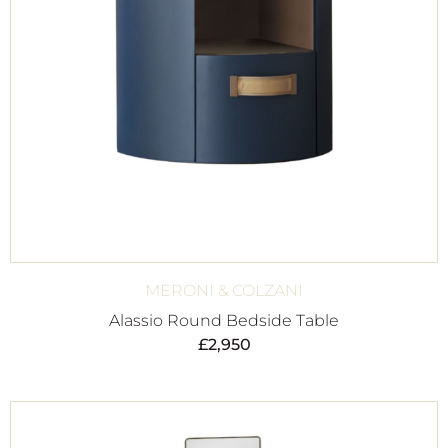
MERONI & COLZANI
Alassio Round Bedside Table
£
2,950