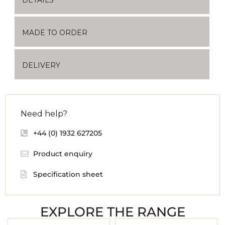
MADE TO ORDER
DELIVERY
Need help?
+44 (0) 1932 627205
Product enquiry
Specification sheet
EXPLORE THE RANGE