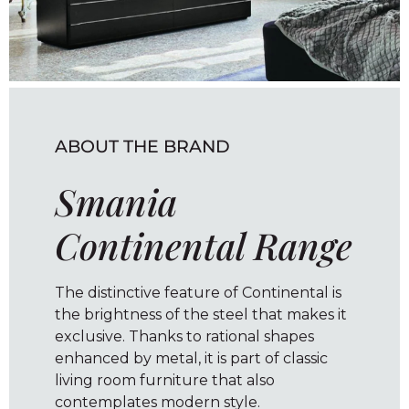
ABOUT THE BRAND
Smania
Continental Range
The distinctive feature of Continental is
the brightness of the steel that makes it
exclusive. Thanks to rational shapes
enhanced by metal, it is part of classic
living room furniture that also
contemplates modern style.