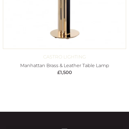
CASTRO LIGHTING
Manhattan Brass & Leather Table Lamp
£
1,500