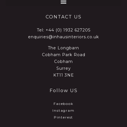
CONTACT US
Tel:
+44 (0) 1932 627205
enquiries@inhausinteriors.co.uk
The Longbarn
Cobham Park Road
Cobham
Surrey
KT11 3NE
Follow US
Facebook
Instagram
Pinterest