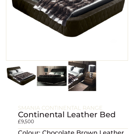
SMANIA CONTINENTAL RANGE
Continental Leather Bed
£
9,500
Colour: Chocolate Brown Leather