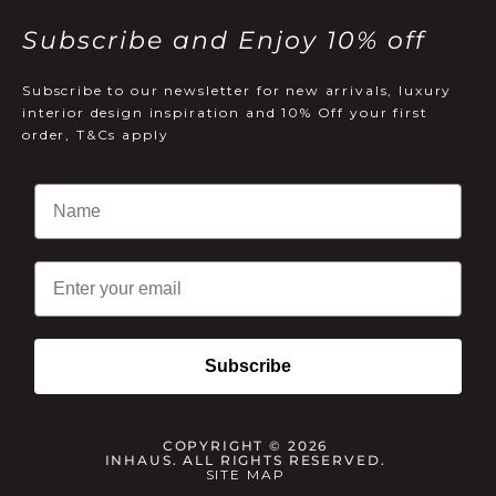
Subscribe and Enjoy 10% off
Subscribe to our newsletter for new arrivals, luxury
interior design inspiration and 10% Off your first
order, T&Cs apply
Email
Subscribe
COPYRIGHT © 2026
INHAUS. ALL RIGHTS RESERVED.
SITE MAP