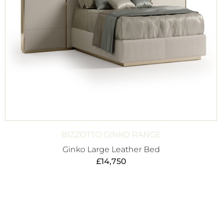
BIZZOTTO GINKO RANGE
Ginko Large Leather Bed
£
14,750