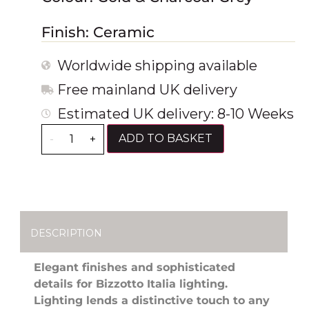
Finish: Ceramic
Worldwide shipping available
Free mainland UK delivery
Estimated UK delivery: 8-10 Weeks
ADD TO BASKET
-
+
DESCRIPTION
Elegant finishes and sophisticated
details for Bizzotto Italia lighting.
Lighting lends a distinctive touch to any