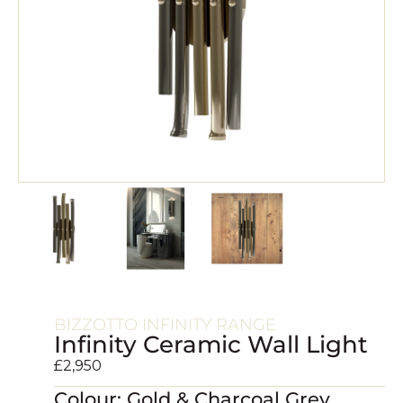
BIZZOTTO INFINITY RANGE
Infinity Ceramic Wall Light
£
2,950
Colour: Gold & Charcoal Grey