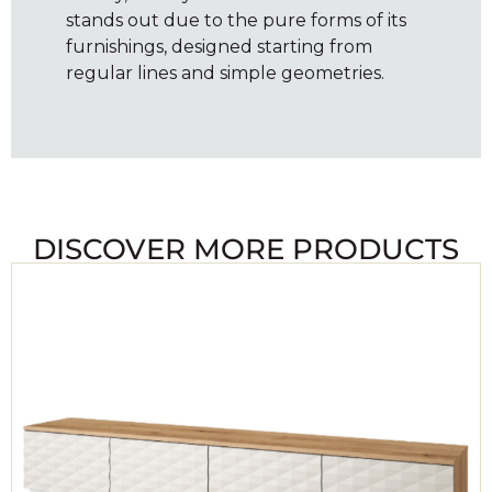
stands out due to the pure forms of its
furnishings, designed starting from
regular lines and simple geometries.
DISCOVER MORE PRODUCTS