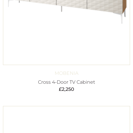
MOBENIA
Cross 4-Door TV Cabinet
£
2,250