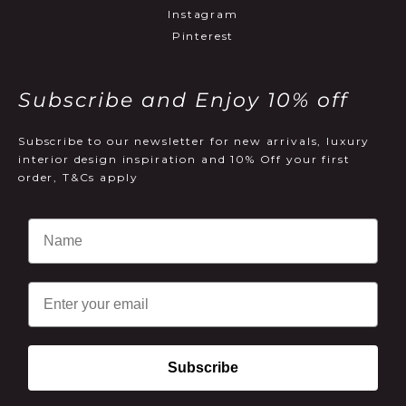
Instagram
Pinterest
Subscribe and Enjoy 10% off
Subscribe to our newsletter for new arrivals, luxury
interior design inspiration and 10% Off your first
order, T&Cs apply
Email
Subscribe