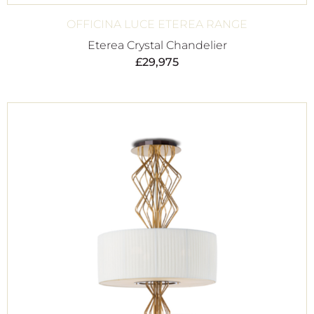
OFFICINA LUCE ETEREA RANGE
Eterea Crystal Chandelier
£
29,975