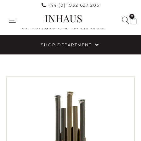
+44 (0) 1932 627 205
INHAUS
0
WORLD OF LUXURY FURNITURE & INTERIORS
SHOP DEPARTMENT