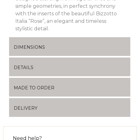
simple geometries, in perfect synchrony
with the inserts of the beautiful Bizzotto
Italia “Rose”, an elegant and timeless
stylistic detail.
DIMENSIONS
DETAILS
MADE TO ORDER
DELIVERY
Need help?