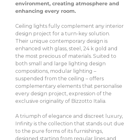
environment, creating atmosphere and
enhancing every room.
Ceiling lights fully complement any interior
design project for a turn-key solution.
Their unique contemporary design is
enhanced with glass, steel, 24 k gold and
the most precious of materials. Suited to
both small and large lighting design
compositions, modular lighting –
suspended from the ceiling – offers
complementary elements that personalise
every design project, expression of the
exclusive originality of Bizzotto Italia.
A triumph of elegance and discreet luxury,
Infinity is the collection that stands out due
to the pure forms of its furnishings,
designed starting from regular lines and