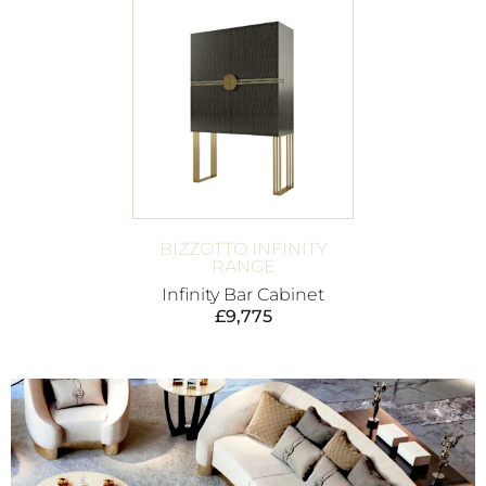
BIZZOTTO INFINITY
RANGE
Infinity Bar Cabinet
£
9,775