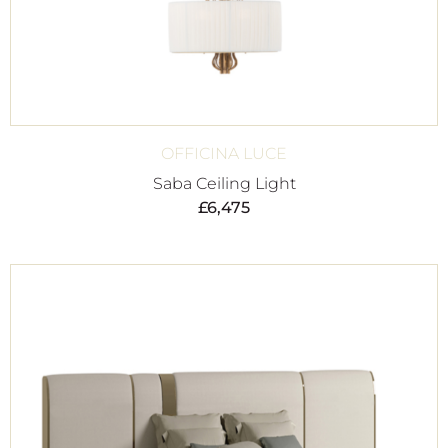
OFFICINA LUCE
Saba Ceiling Light
£
6,475