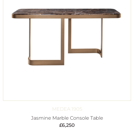
MEDEA 1905
Jasmine Marble Console Table
£
6,250