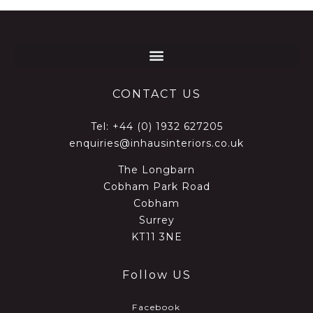
CONTACT US
Tel:
+44 (0) 1932 627205
enquiries@inhausinteriors.co.uk
The Longbarn
Cobham Park Road
Cobham
Surrey
KT11 3NE
Follow US
Facebook