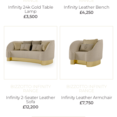
RANGE
RANGE
Infinity 24k Gold Table
Infinity Leather Bench
Lamp
£
4,250
£
3,500
BIZZOTTO INFINITY
BIZZOTTO INFINITY
RANGE
RANGE
Infinity 2-Seater Leather
Infinity Leather Armchair
Sofa
£
7,750
£
12,200