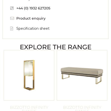
+44 (0) 1932 627205
Product enquiry
Specification sheet
EXPLORE THE RANGE
BIZZOTTO INFINITY
BIZZOTTO INFINITY