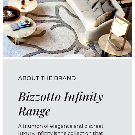
ABOUT THE BRAND
Bizzotto Infinity
Range
A triumph of elegance and discreet
luxury, Infinity is the collection that