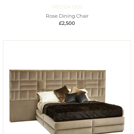
MEDEA 1905
Rose Dining Chair
£
2,500