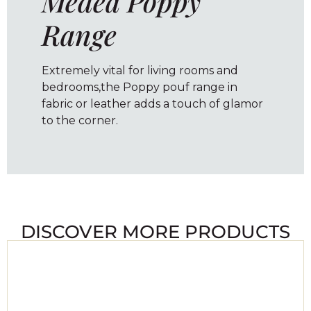
Medea Poppy
Range
Extremely vital for living rooms and
bedrooms,the Poppy pouf range in
fabric or leather adds a touch of glamor
to the corner.
DISCOVER MORE PRODUCTS