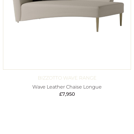
BIZZOTTO WAVE RANGE
Wave Leather Chaise Longue
£
7,950