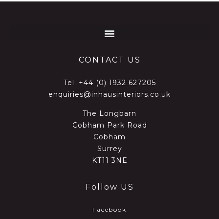
CONTACT US
Tel:
+44 (0) 1932 627205
enquiries@inhausinteriors.co.uk
The Longbarn
Cobham Park Road
Cobham
Surrey
KT11 3NE
Follow US
Facebook