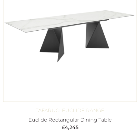
TAFARUCI EUCLIDE RANGE
Euclide Rectangular Dining Table
£
4,245