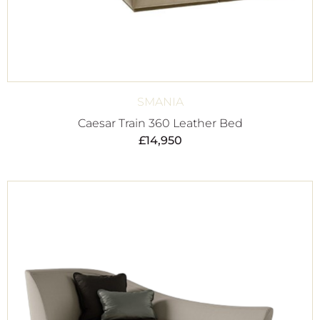
SMANIA
Caesar Train 360 Leather Bed
£
14,950