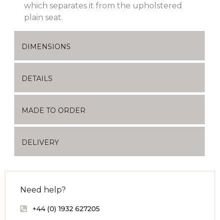
which separates it from the upholstered
plain seat.
DIMENSIONS
DETAILS
MADE TO ORDER
DELIVERY
Need help?
+44 (0) 1932 627205