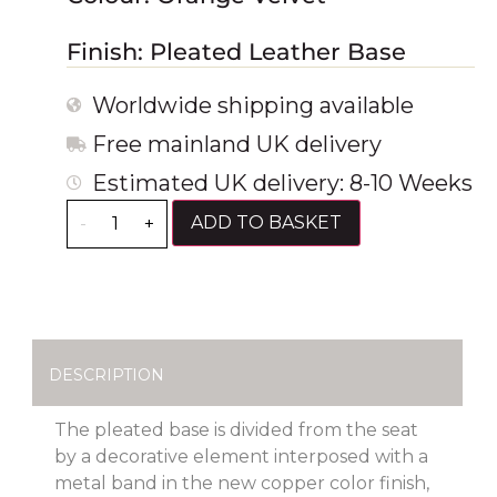
Finish: Pleated Leather Base
Worldwide shipping available
Free mainland UK delivery
Estimated UK delivery: 8-10 Weeks
ADD TO BASKET
-
+
DESCRIPTION
The pleated base is divided from the seat
by a decorative element interposed with a
metal band in the new copper color finish,