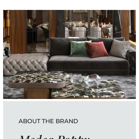
ABOUT THE BRAND