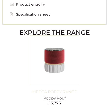
Product enquiry
Specification sheet
EXPLORE THE RANGE
MEDEA POPPY RANGE
Poppy Pouf
£
3,775