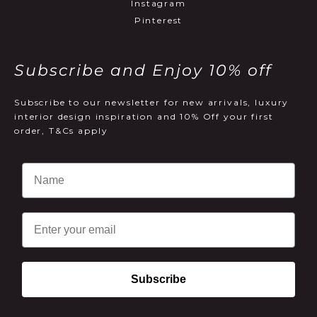
Instagram
Pinterest
Subscribe and Enjoy 10% off
Subscribe to our newsletter for new arrivals, luxury
interior design inspiration and 10% Off your first
order, T&Cs apply
Email
Subscribe