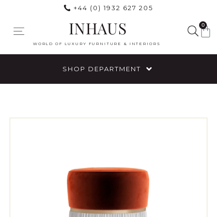
+44 (0) 1932 627 205
INHAUS
0
WORLD OF LUXURY FURNITURE & INTERIORS
SHOP DEPARTMENT