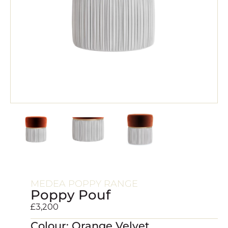
MEDEA POPPY RANGE
Poppy Pouf
£
3,200
Colour: Orange Velvet