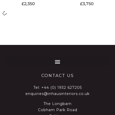
£
2,350
£
3,750
CONTACT US
Tel:
+44 (0) 1932 627205
enquiries@inhausinteriors.co.uk
The Longbarn
Cobham Park Road