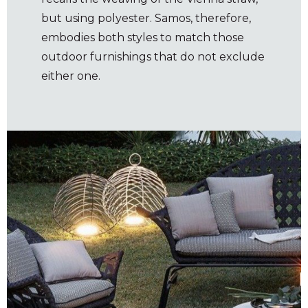
but using polyester. Samos, therefore,
embodies both styles to match those
outdoor furnishings that do not exclude
either one.