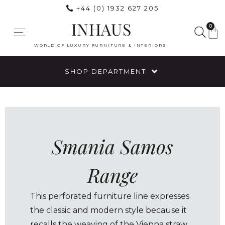
+44 (0) 1932 627 205
INHAUS
0
WORLD OF LUXURY FURNITURE & INTERIORS
SHOP DEPARTMENT
Smania Samos
Range
This perforated furniture line expresses
the classic and modern style because it
recalls the weaving of the Vienna straw,