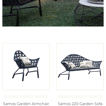
SMANIA SAMOS RANGE
SMANIA SAMOS RANGE
Samos Garden Armchair
Samos 220 Garden Sofa