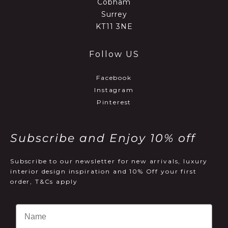
Cobham
Surrey
KT11 3NE
Follow US
Facebook
Instagram
Pinterest
Subscribe and Enjoy 10% off
Subscribe to our newsletter for new arrivals, luxury
interior design inspiration and 10% Off your first
order, T&Cs apply