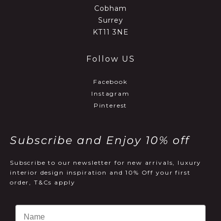
Cobham
Surrey
KT11 3NE
Follow US
Facebook
Instagram
Pinterest
Subscribe and Enjoy 10% off
Subscribe to our newsletter for new arrivals, luxury
interior design inspiration and 10% Off your first
order, T&Cs apply