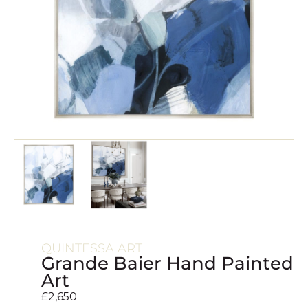
QUINTESSA ART
Grande Baier Hand Painted
Art
£
2,650