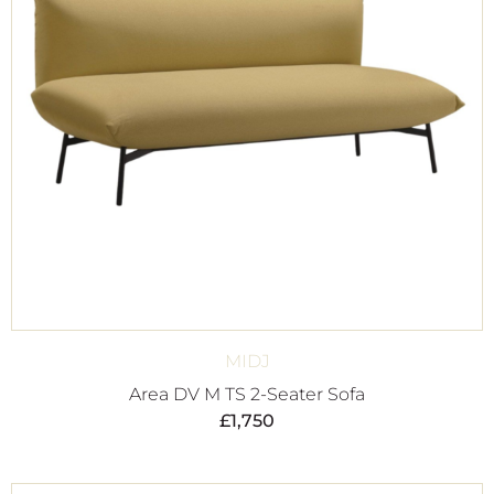
MIDJ
Area DV M TS 2-Seater Sofa
£
1,750