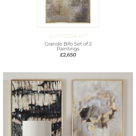
QUINTESSA ART
Grande Bifo Set of 2
Paintings
£
2,650