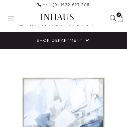
+44 (0) 1932 627 205
INHAUS
0
WORLD OF LUXURY FURNITURE & INTERIORS
SHOP DEPARTMENT