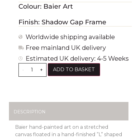
Colour: Baier Art
Finish: Shadow Gap Frame
Worldwide shipping available
Free mainland UK delivery
Estimated UK delivery: 4-5 Weeks
ADD TO BASKET
-
+
DESCRIPTION
Baier hand-painted art on a stretched
canvas floated in a hand-finished ”L” shaped