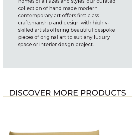
homes of all sizes and styles, our curated
collection of hand made modern
contemporary art offers first class
craftsmanship and design with highly-
skilled artists offering beautiful bespoke
pieces of original art to suit any luxury
space or interior design project.
DISCOVER MORE PRODUCTS