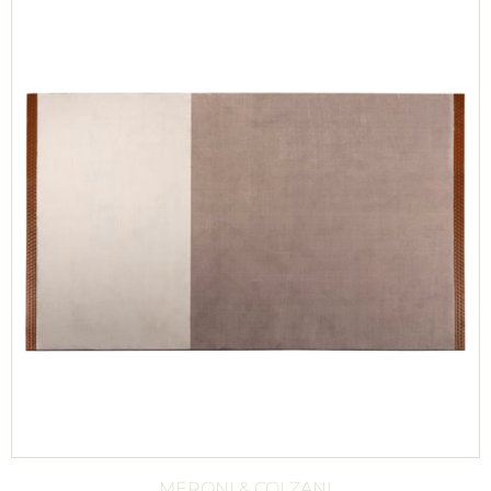
MERONI & COLZANI