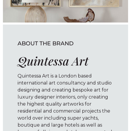
ABOUT THE BRAND
Quintessa Art
Quintessa Art is a London based
international art consultancy and studio
designing and creating bespoke art for
luxury designer interiors, only creating
the highest quality artworks for
residential and commercial projects the
world over including super yachts,
boutique and large hotels as well as