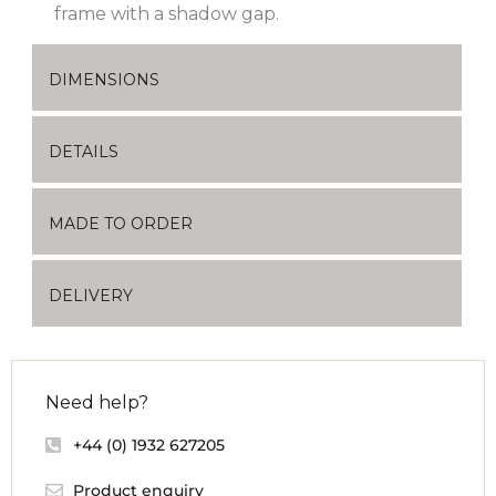
frame with a shadow gap.
DIMENSIONS
DETAILS
MADE TO ORDER
DELIVERY
Need help?
+44 (0) 1932 627205
Product enquiry