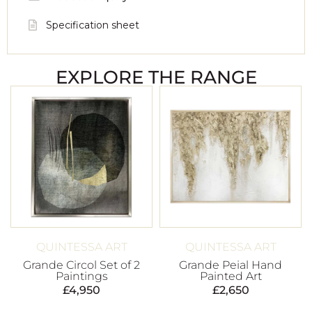
Specification sheet
EXPLORE THE RANGE
QUINTESSA ART
QUINTESSA ART
Grande Circol Set of 2
Grande Peial Hand
Paintings
Painted Art
£
4,950
£
2,650