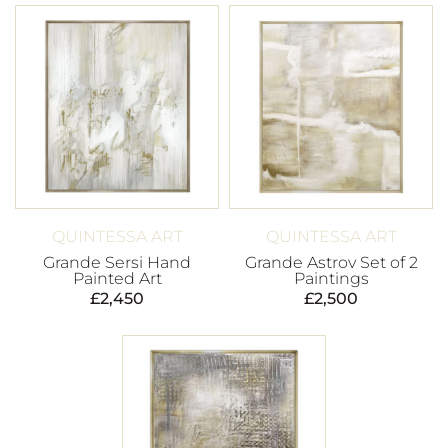
QUINTESSA ART
QUINTESSA ART
Grande Sersi Hand
Grande Astrov Set of 2
Painted Art
Paintings
£
2,450
£
2,500