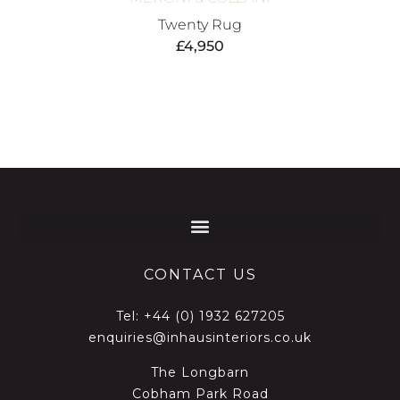
Twenty Rug
£
4,950
CONTACT US
Tel:
+44 (0) 1932 627205
enquiries@inhausinteriors.co.uk
The Longbarn
Cobham Park Road