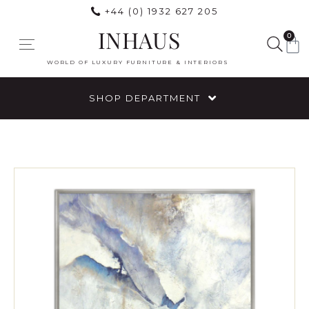
+44 (0) 1932 627 205
INHAUS
0
WORLD OF LUXURY FURNITURE & INTERIORS
SHOP DEPARTMENT