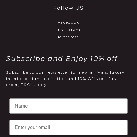
Follow US
Facebook
Instagram
Pinterest
Subscribe and Enjoy 10% off
Subscribe to our newsletter for new arrivals, luxury
interior design inspiration and 10% Off your first
order, T&Cs apply
Email