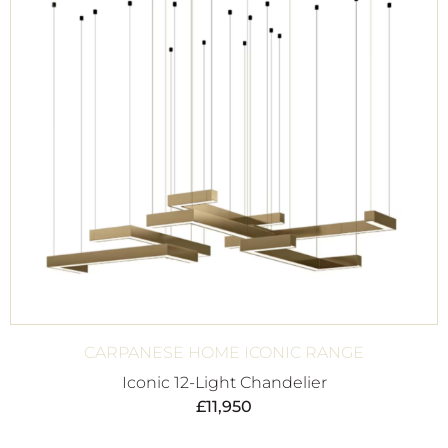
CARPANESE HOME ICONIC RANGE
Iconic 12-Light Chandelier
£
11,950