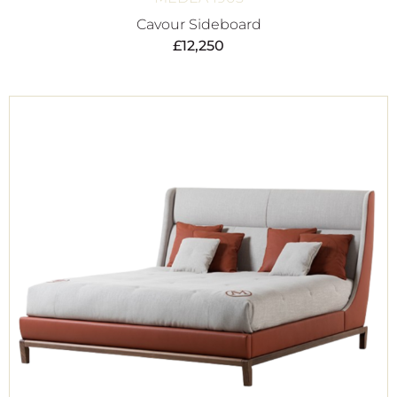
Cavour Sideboard
£
12,250