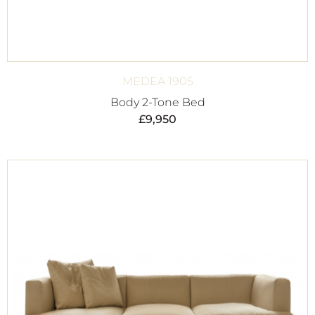
MEDEA 1905
Body 2-Tone Bed
£
9,950