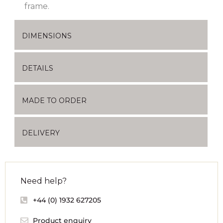
frame.
DIMENSIONS
DETAILS
MADE TO ORDER
DELIVERY
Need help?
+44 (0) 1932 627205
Product enquiry