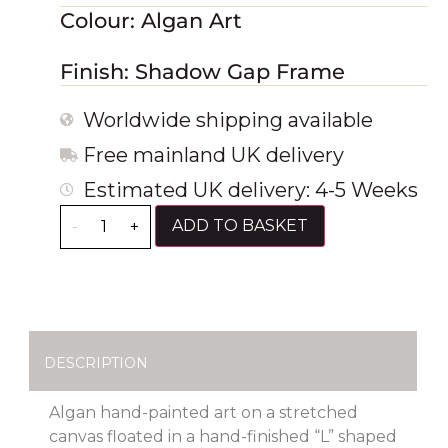
Colour: Algan Art
Finish: Shadow Gap Frame
Worldwide shipping available
Free mainland UK delivery
Estimated UK delivery: 4-5 Weeks
ADD TO BASKET
-
+
DESCRIPTION
Algan hand-painted art on a stretched
canvas floated in a hand-finished “L” shaped