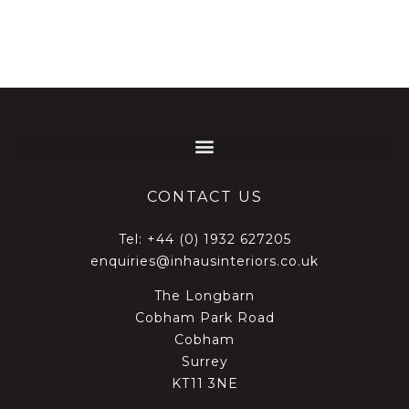
CONTACT US
Tel:
+44 (0) 1932 627205
enquiries@inhausinteriors.co.uk
The Longbarn
Cobham Park Road
Cobham
Surrey
KT11 3NE