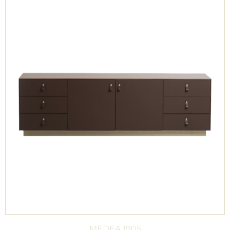
MEDEA 1905