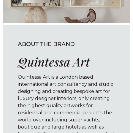
ABOUT THE BRAND
Quintessa Art
Quintessa Art is a London based
international art consultancy and studio
designing and creating bespoke art for
luxury designer interiors, only creating
the highest quality artworks for
residential and commercial projects the
world over including super yachts,
boutique and large hotels as well as