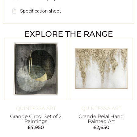
Specification sheet
EXPLORE THE RANGE
QUINTESSA ART
QUINTESSA ART
Grande Circol Set of 2
Grande Peial Hand
Paintings
Painted Art
£
4,950
£
2,650