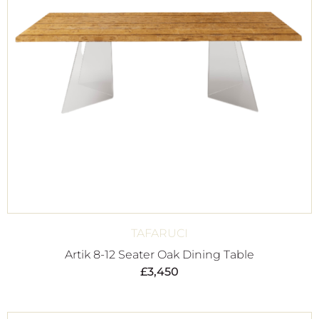
TAFARUCI
Artik 8-12 Seater Oak Dining Table
£
3,450