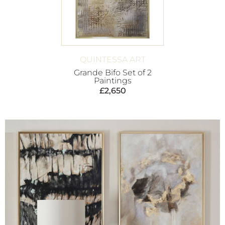
QUINTESSA ART
Grande Bifo Set of 2
Paintings
£
2,650