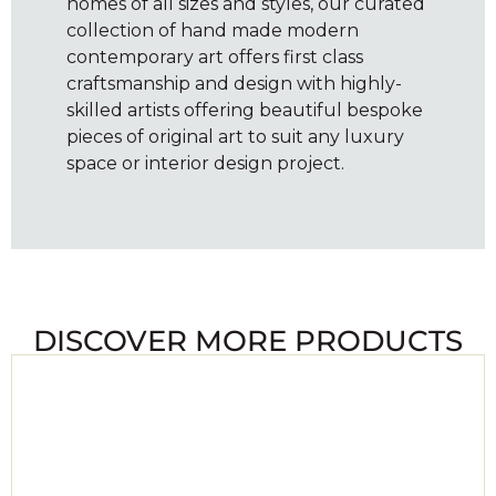
homes of all sizes and styles, our curated
collection of hand made modern
contemporary art offers first class
craftsmanship and design with highly-
skilled artists offering beautiful bespoke
pieces of original art to suit any luxury
space or interior design project.
DISCOVER MORE PRODUCTS