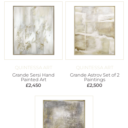
QUINTESSA ART
QUINTESSA ART
Grande Sersi Hand
Grande Astrov Set of 2
Painted Art
Paintings
£
2,450
£
2,500