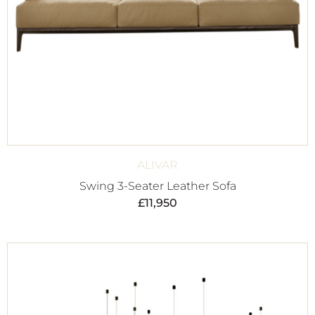
ALIVAR
Swing 3-Seater Leather Sofa
£
11,950