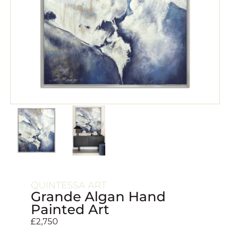
QUINTESSA ART
Grande Algan Hand
Painted Art
£
2,750