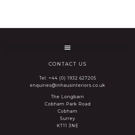
CONTACT US
Tel:
+44 (0) 1932 627205
enquiries@inhausinteriors.co.uk
The Longbarn
Cobham Park Road
Cobham
Surrey
KT11 3NE