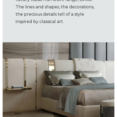
The lines and shapes, the decorations,
the precious details tell of a style
inspired by classical art.