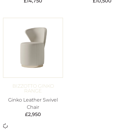
£
14,750
£
10,500
BIZZOTTO GINKO
RANGE
Ginko Leather Swivel
Chair
£
2,950