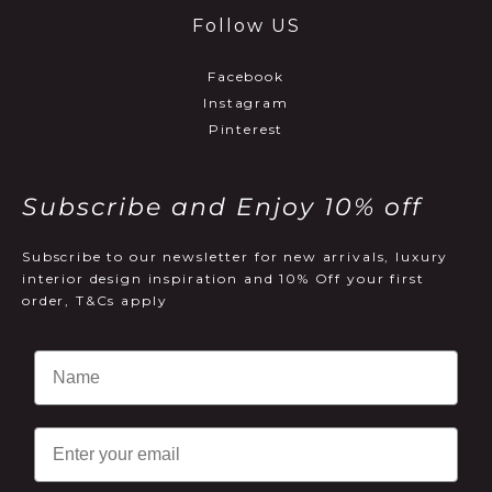
Follow US
Facebook
Instagram
Pinterest
Subscribe and Enjoy 10% off
Subscribe to our newsletter for new arrivals, luxury
interior design inspiration and 10% Off your first
order, T&Cs apply
Email