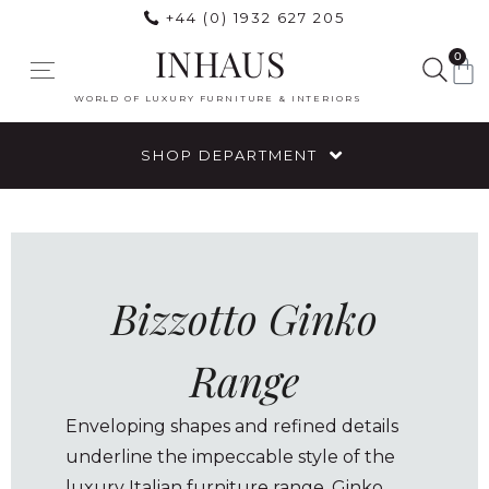
+44 (0) 1932 627 205
INHAUS
0
WORLD OF LUXURY FURNITURE & INTERIORS
SHOP DEPARTMENT
Bizzotto Ginko
Range
Enveloping shapes and refined details
underline the impeccable style of the
luxury Italian furniture range, Ginko.