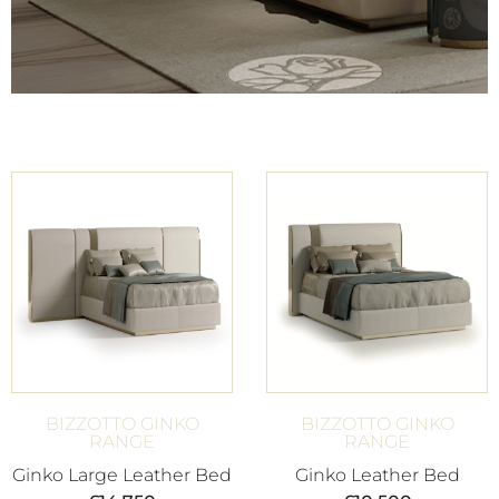
BIZZOTTO GINKO
BIZZOTTO GINKO
RANGE
RANGE
Ginko Large Leather Bed
Ginko Leather Bed