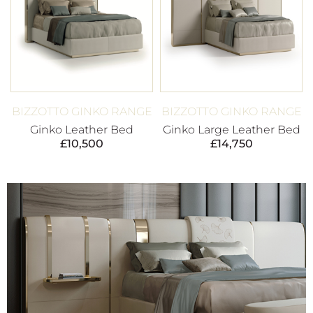
BIZZOTTO GINKO RANGE
BIZZOTTO GINKO RANGE
Ginko Leather Bed
Ginko Large Leather Bed
£
10,500
£
14,750