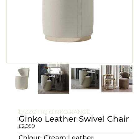
BIZZOTTO GINKO RANGE
Ginko Leather Swivel Chair
£
2,950
Colour: Cream Leather