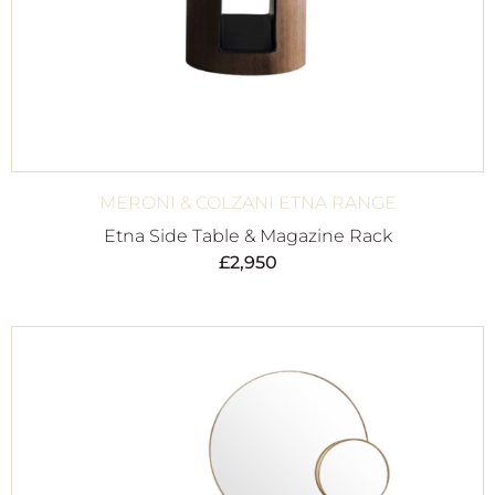
MERONI & COLZANI ETNA RANGE
Etna Side Table & Magazine Rack
£
2,950