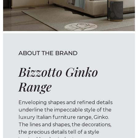
ABOUT THE BRAND
Bizzotto Ginko
Range
Enveloping shapes and refined details
underline the impeccable style of the
luxury Italian furniture range, Ginko.
The lines and shapes, the decorations,
the precious details tell of a style