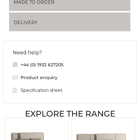
MADE TO ORDER
DELIVERY
Need help?
+44 (0) 1932 627205
Product enquiry
Specification sheet
EXPLORE THE RANGE