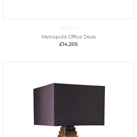
SMANIA
Metropolis Office Desk
£
14,205