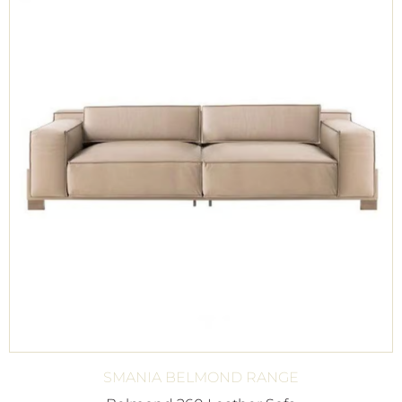
SMANIA BELMOND RANGE