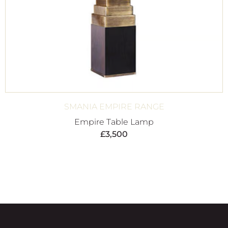
SMANIA EMPIRE RANGE
Empire Table Lamp
£
3,500