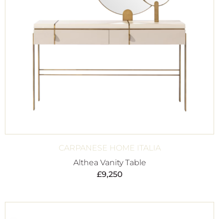
CARPANESE HOME ITALIA
Althea Vanity Table
£
9,250