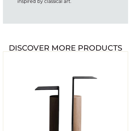
inspired by classical art.
DISCOVER MORE PRODUCTS