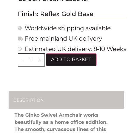
Finish: Reflex Gold Base
Worldwide shipping available
Free mainland UK delivery
Estimated UK delivery: 8-10 Weeks
ADD TO BASKET
-
+
DESCRIPTION
The Ginko Swivel Armchair works
beautifully as a home office addition.
The smooth, curvaceous lines of this