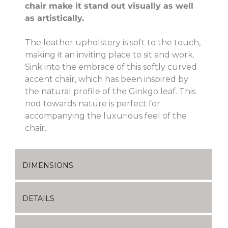
chair make it stand out visually as well
as artistically.
The leather upholstery is soft to the touch,
making it an inviting place to sit and work.
Sink into the embrace of this softly curved
accent chair, which has been inspired by
the natural profile of the Ginkgo leaf. This
nod towards nature is perfect for
accompanying the luxurious feel of the
chair.
DIMENSIONS
DETAILS