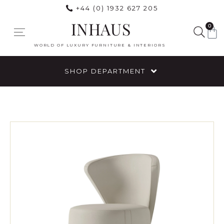
+44 (0) 1932 627 205
INHAUS
0
WORLD OF LUXURY FURNITURE & INTERIORS
SHOP DEPARTMENT