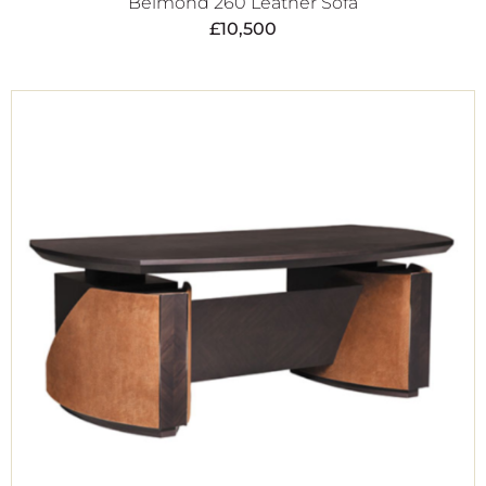
Belmond 260 Leather Sofa
£
10,500