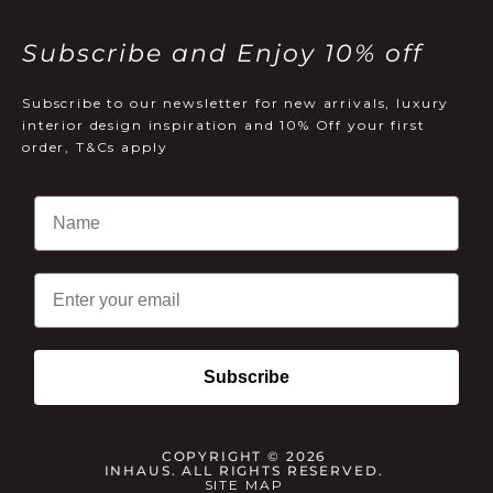
Subscribe and Enjoy 10% off
Subscribe to our newsletter for new arrivals, luxury
interior design inspiration and 10% Off your first
order, T&Cs apply
Email
Subscribe
COPYRIGHT © 2026
INHAUS. ALL RIGHTS RESERVED.
SITE MAP