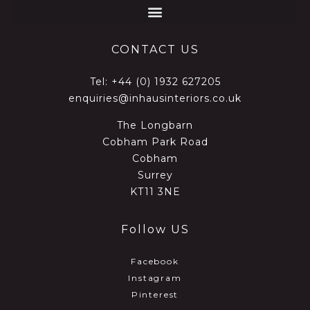
CONTACT US
Tel:
+44 (0) 1932 627205
enquiries@inhausinteriors.co.uk
The Longbarn
Cobham Park Road
Cobham
Surrey
KT11 3NE
Follow US
Facebook
Instagram
Pinterest