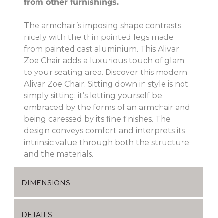
from other furnishings.
The armchair’s imposing shape contrasts
nicely with the thin pointed legs made
from painted cast aluminium. This Alivar
Zoe Chair adds a luxurious touch of glam
to your seating area. Discover this modern
Alivar Zoe Chair. Sitting down in style is not
simply sitting: it’s letting yourself be
embraced by the forms of an armchair and
being caressed by its fine finishes. The
design conveys comfort and interprets its
intrinsic value through both the structure
and the materials.
DIMENSIONS
DETAILS