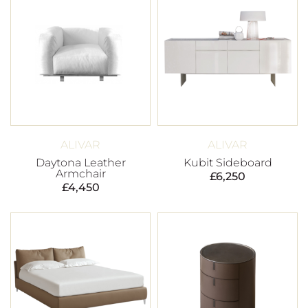
ALIVAR
ALIVAR
Daytona Leather
Kubit Sideboard
Armchair
£
6,250
£
4,450