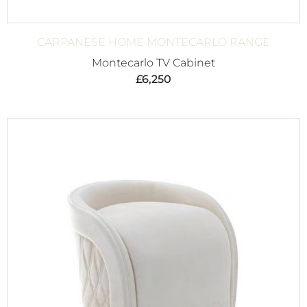
CARPANESE HOME MONTECARLO RANGE
Montecarlo TV Cabinet
£
6,250