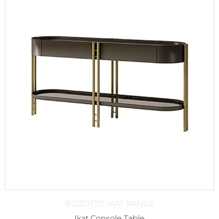
BIZZOTTO IKAT RANGE
Ikat Console Table