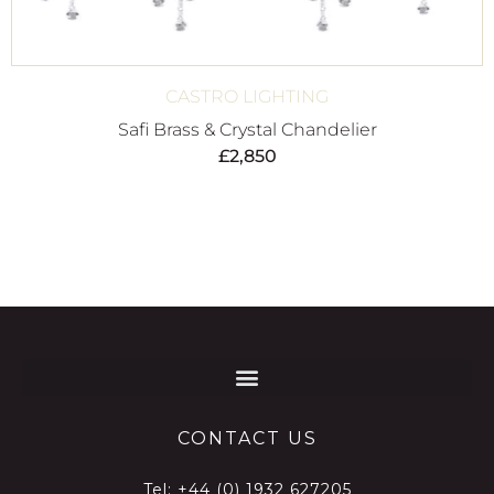
CASTRO LIGHTING
Safi Brass & Crystal Chandelier
£
2,850
CONTACT US
Tel:
+44 (0) 1932 627205