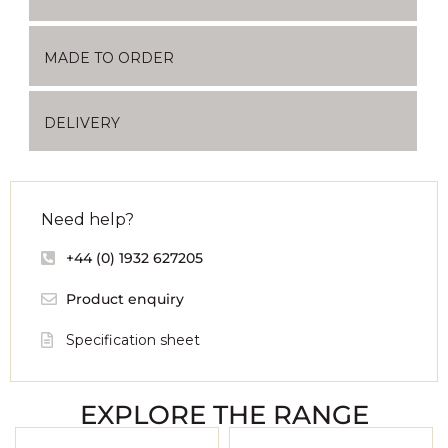
MADE TO ORDER
DELIVERY
Need help?
+44 (0) 1932 627205
Product enquiry
Specification sheet
EXPLORE THE RANGE