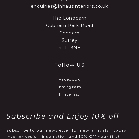
enquiries@inhausinteriors.co.uk
The Longbarn
Cobham Park Road
Cobham
Surrey
KT11 3NE
Follow US
Facebook
Instagram
Pinterest
Subscribe and Enjoy 10% off
Subscribe to our newsletter for new arrivals, luxury
interior design inspiration and 10% Off your first