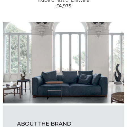
Kube Chest of Drawers
£
4,975
ABOUT THE BRAND