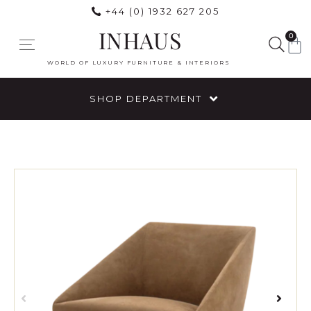
+44 (0) 1932 627 205
INHAUS
0
WORLD OF LUXURY FURNITURE & INTERIORS
SHOP DEPARTMENT