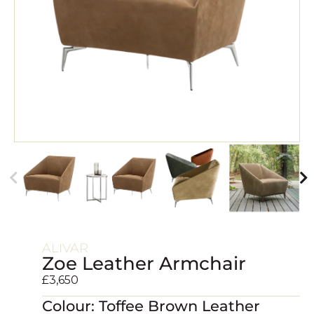
ALIVAR
Zoe Leather Armchair
£
3,650
Colour: Toffee Brown Leather