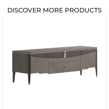
DISCOVER MORE PRODUCTS