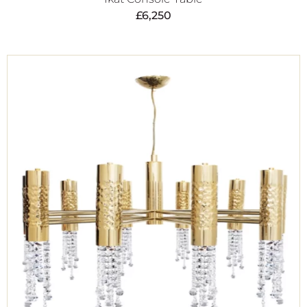
£
6,250