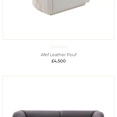
SMANIA
Afef Leather Pouf
£
4,500