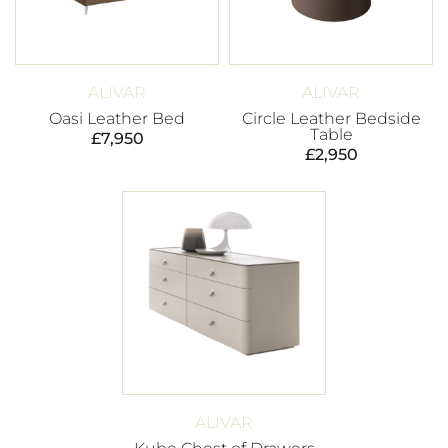
ALIVAR
ALIVAR
Oasi Leather Bed
Circle Leather Bedside
Table
£
7,950
£
2,950
ALIVAR