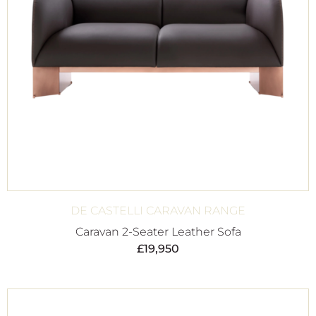
DE CASTELLI CARAVAN RANGE
Caravan 2-Seater Leather Sofa
£
19,950