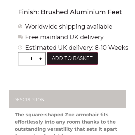
Finish: Brushed Aluminium Feet
Worldwide shipping available
Free mainland UK delivery
Estimated UK delivery: 8-10 Weeks
ADD TO BASKET
-
+
DESCRIPTION
The square-shaped Zoe armchair fits
effortlessly into any room thanks to the
outstanding versatility that sets it apart