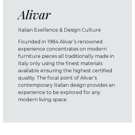
Alivar
Italian Exellence & Design Culture
Founded in 1984 Alivar’s renowned
experience concentrates on modern
furniture pieces all traditionally made in
Italy only using the finest materials
available ensuring the highest certified
quality. The focal point of Alivar’s
contemporary Italian design provides an
experience to be explored for any
modern living space.