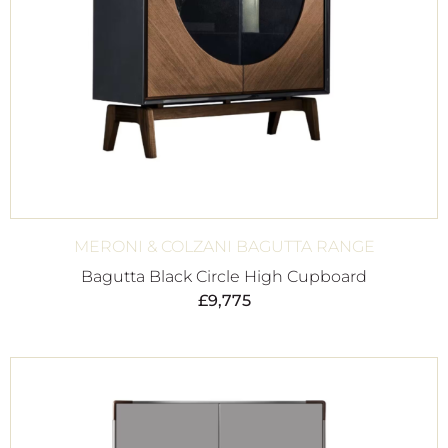
MERONI & COLZANI BAGUTTA RANGE
Bagutta Black Circle High Cupboard
£
9,775