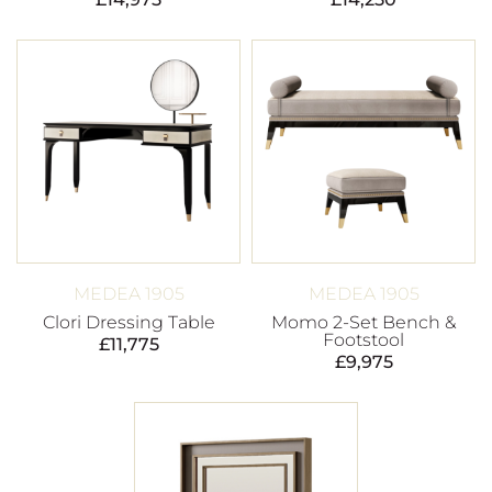
MEDEA 1905
MEDEA 1905
Clori Dressing Table
Momo 2-Set Bench &
Footstool
£
11,775
£
9,975