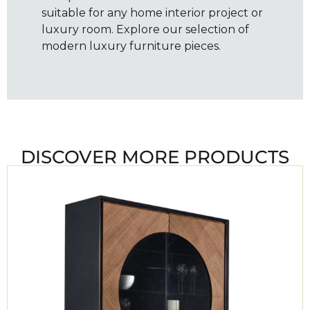
suitable for any home interior project or
luxury room. Explore our selection of
modern luxury furniture pieces.
DISCOVER MORE PRODUCTS