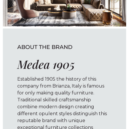
ABOUT THE BRAND
Medea 1905
Established 1905 the history of this
company from Brianza, Italy is famous
for only making quality furniture.
Traditional skilled craftsmanship
combine modern design creating
different opulent styles distinguish this
reputable brand with unique
exceptional furniture collections