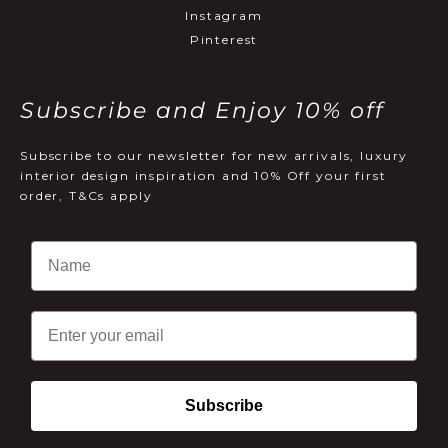
Instagram
Pinterest
Subscribe and Enjoy 10% off
Subscribe to our newsletter for new arrivals, luxury
interior design inspiration and 10% Off your first
order, T&Cs apply
Email
Subscribe