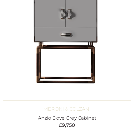
MERONI & COLZANI
Anzio Dove Grey Cabinet
£
9,750