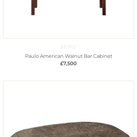
MORE
Paulo American Walnut Bar Cabinet
£
7,500