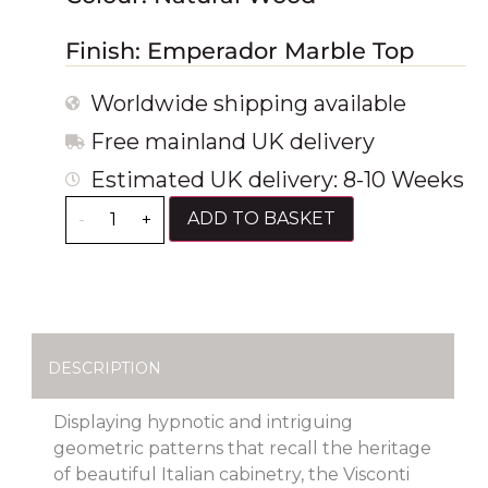
Finish: Emperador Marble Top
Worldwide shipping available
Free mainland UK delivery
Estimated UK delivery: 8-10 Weeks
ADD TO BASKET
-
+
DESCRIPTION
Displaying hypnotic and intriguing
geometric patterns that recall the heritage
of beautiful Italian cabinetry, the Visconti