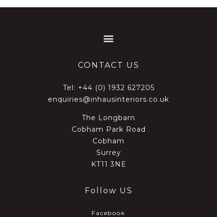
CONTACT US
Tel:
+44 (0) 1932 627205
enquiries@inhausinteriors.co.uk
The Longbarn
Cobham Park Road
Cobham
Surrey
KT11 3NE
Follow US
Facebook