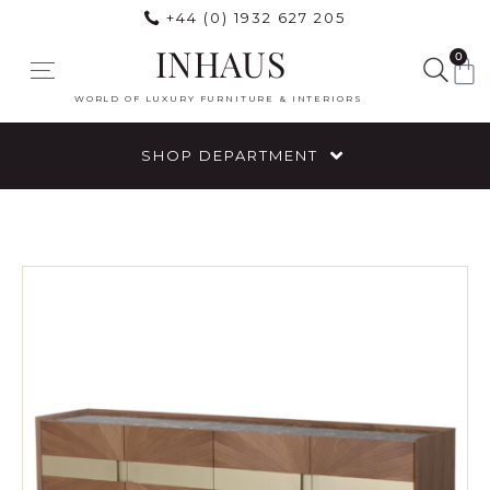
+44 (0) 1932 627 205
INHAUS
0
WORLD OF LUXURY FURNITURE & INTERIORS
SHOP DEPARTMENT