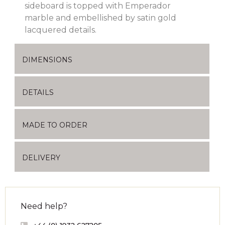
sideboard is topped with Emperador
marble and embellished by satin gold
lacquered details.
DIMENSIONS
DETAILS
MADE TO ORDER
DELIVERY
Need help?