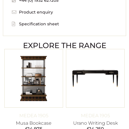
+44 (0) 1932 627205
Product enquiry
Specification sheet
EXPLORE THE RANGE
MEDEA 1905
MEDEA 1905
Musa Bookcase
Urano Writing Desk
£
14,975
£
14,250