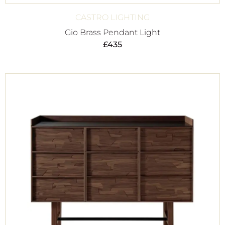
CASTRO LIGHTING
Gio Brass Pendant Light
£
435