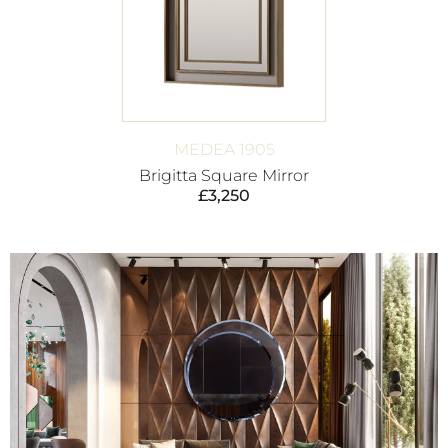
MEDEA 1905
Brigitta Square Mirror
£
3,250