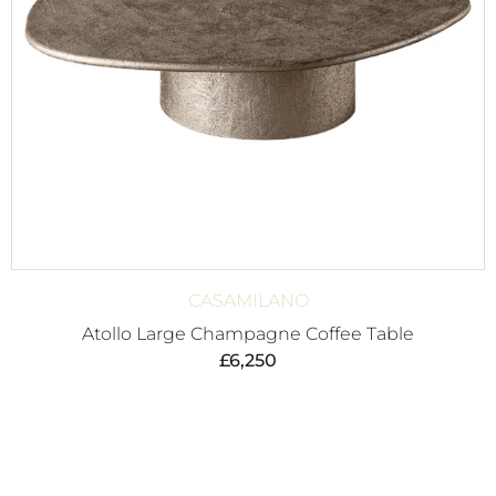
CASAMILANO
Atollo Large Champagne Coffee Table
£
6,250