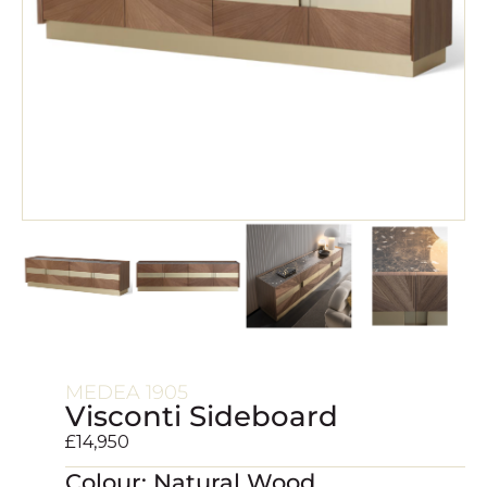
MEDEA 1905
Visconti Sideboard
£
14,950
Colour: Natural Wood