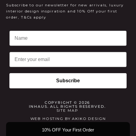
Subscribe to our newsletter for new arrivals, luxury
interior design inspiration and 10% Off your first
order, T&Cs apply
Email
Subscribe
COPYRIGHT © 2026
INHAUS. ALL RIGHTS RESERVED.
SITE MAP
WEB HOSTING
BY
AKIKO DESIGN
10% OFF Your First Order