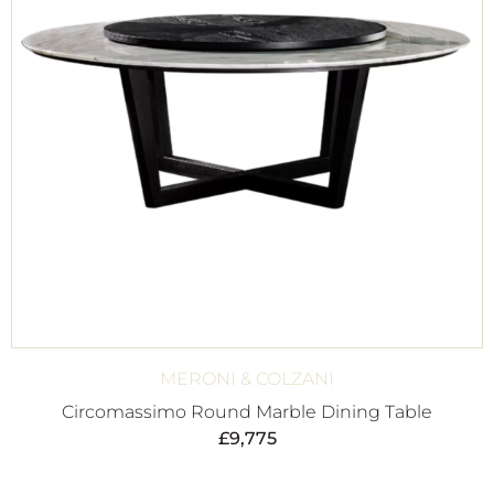
MERONI & COLZANI
Circomassimo Round Marble Dining Table
£
9,775