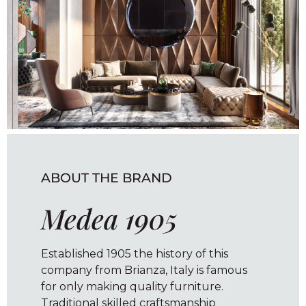
ABOUT THE BRAND
Medea 1905
Established 1905 the history of this
company from Brianza, Italy is famous
for only making quality furniture.
Traditional skilled craftsmanship