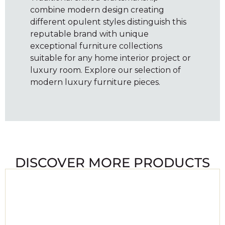
combine modern design creating
different opulent styles distinguish this
reputable brand with unique
exceptional furniture collections
suitable for any home interior project or
luxury room. Explore our selection of
modern luxury furniture pieces.
DISCOVER MORE PRODUCTS