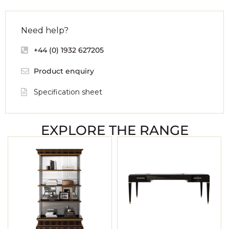
Need help?
+44 (0) 1932 627205
Product enquiry
Specification sheet
EXPLORE THE RANGE