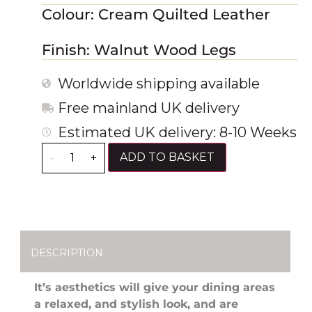
Colour: Cream Quilted Leather
Finish: Walnut Wood Legs
Worldwide shipping available
Free mainland UK delivery
Estimated UK delivery: 8-10 Weeks
ADD TO BASKET
-
+
DESCRIPTION
It’s aesthetics will give your dining areas
a relaxed, and stylish look, and are