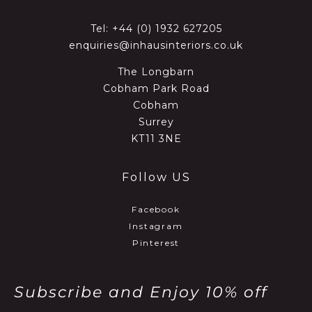
Tel:
+44 (0) 1932 627205
enquiries@inhausinteriors.co.uk
The Longbarn
Cobham Park Road
Cobham
Surrey
KT11 3NE
Follow US
Facebook
Instagram
Pinterest
Subscribe and Enjoy 10% off