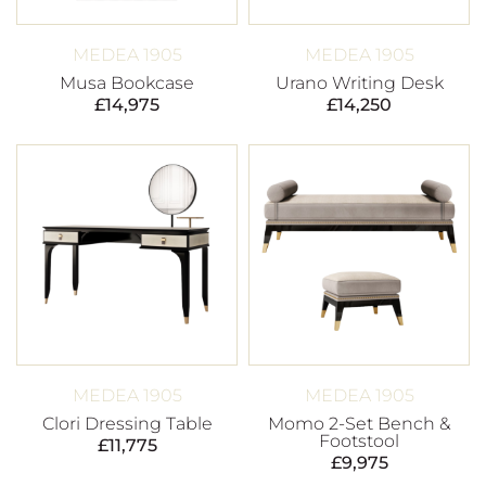
MEDEA 1905
MEDEA 1905
Musa Bookcase
Urano Writing Desk
£
14,975
£
14,250
MEDEA 1905
MEDEA 1905
Clori Dressing Table
Momo 2-Set Bench &
Footstool
£
11,775
£
9,975