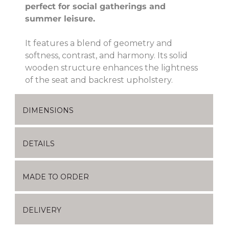
perfect for social gatherings and
summer leisure.
It features a blend of geometry and
softness, contrast, and harmony. Its solid
wooden structure enhances the lightness
of the seat and backrest upholstery.
DIMENSIONS
DETAILS
MADE TO ORDER
DELIVERY