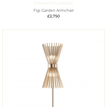
SMANIA FIGI RANGE
Figi Garden Armchair
£
2,750