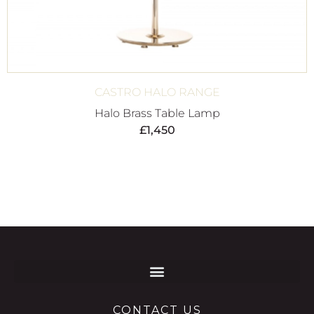
CASTRO HALO RANGE
Halo Brass Table Lamp
£
1,450
CONTACT US