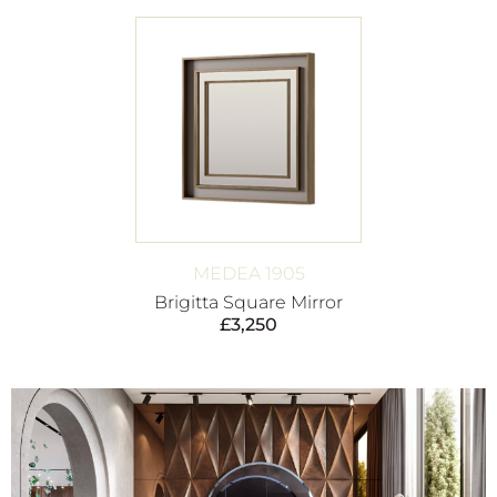
MEDEA 1905
Brigitta Square Mirror
£
3,250