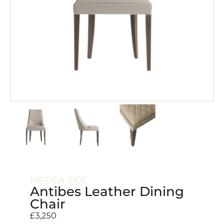
MEDEA 1905
Antibes Leather Dining
Chair
£
3,250