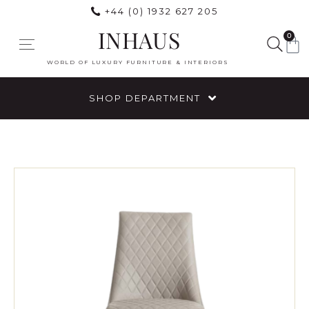
+44 (0) 1932 627 205
INHAUS
0
WORLD OF LUXURY FURNITURE & INTERIORS
SHOP DEPARTMENT