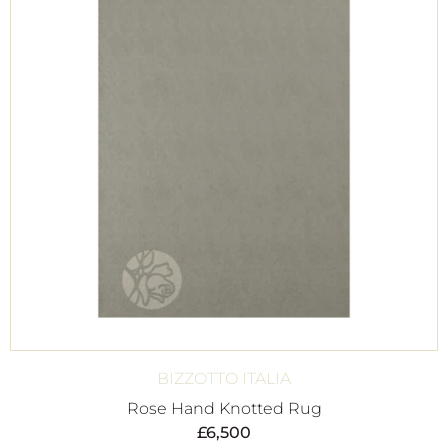
BIZZOTTO ITALIA
Rose Hand Knotted Rug
£
6,500