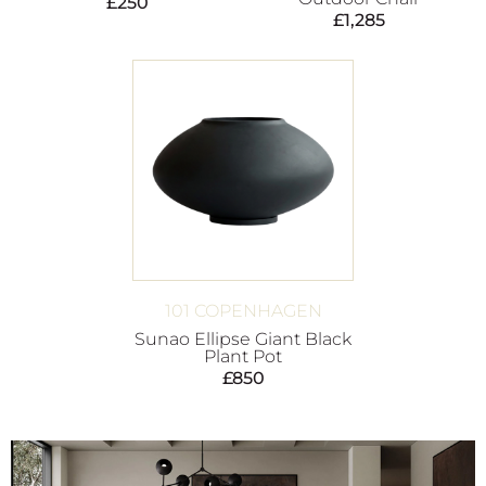
£
250
£
1,285
101 COPENHAGEN
Sunao Ellipse Giant Black
Plant Pot
£
850