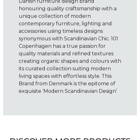
Danish furniture design brand
honouring quality craftsmanship with a
unique collection of modern
contemporary furniture, lighting and
accessories using timeless designs
synonymous with Scandinavian Chic. 101
Copenhagen has a true passion for
quality materials and refined textures
creating organic shapes and colours with
its curated collection suiting modern
living spaces with effortless style. This
Brand from Denmark is the epitome of
exquisite ‘Modern Scandinavian Design’