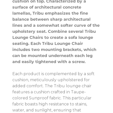
cushion on top. Characterized by a
surface of architectural concrete
lamellas, Tribu emphasizes the fine
balance between sharp architectural
lines and a somewhat softer curve of the
upholstery seat. Combine several Tribu
Lounge Chairs to create a sofa lounge
seating. Each Tribu Lounge Chair
includes two mounting brackets, which
can be mounted underneath each leg
and easily tightened with a screw.
Each product is complemented by a soft
cushion, meticulously upholstered for
added comfort. The Tribu lounge chair
features a cushion crafted in Taupe-
colored Sunproof fabric. This particular
fabric boasts high resistance to stains,
water, and sunlight, ensuring that