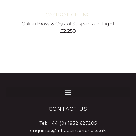
CASTRO LIGHTING
Galilei Brass & Crystal Suspension Light
£
2,250
CONTACT US
Tel:
+44 (0) 1932 627205
enquiries@inhausinteriors.co.uk