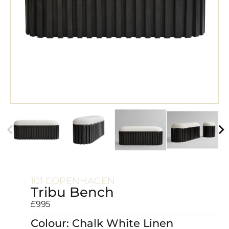
101 COPENHAGEN
Tribu Bench
£
995
Colour: Chalk White Linen