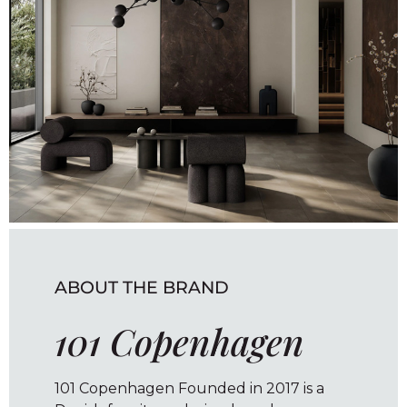
ABOUT THE BRAND
101 Copenhagen
101 Copenhagen Founded in 2017 is a