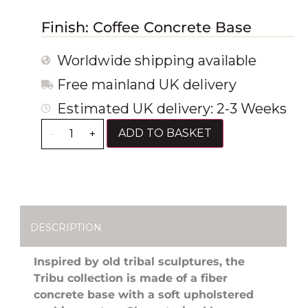
Finish: Coffee Concrete Base
Worldwide shipping available
Free mainland UK delivery
Estimated UK delivery: 2-3 Weeks
ADD TO BASKET
-
+
DESCRIPTION
Inspired by old tribal sculptures, the
Tribu collection is made of a fiber
concrete base with a soft upholstered