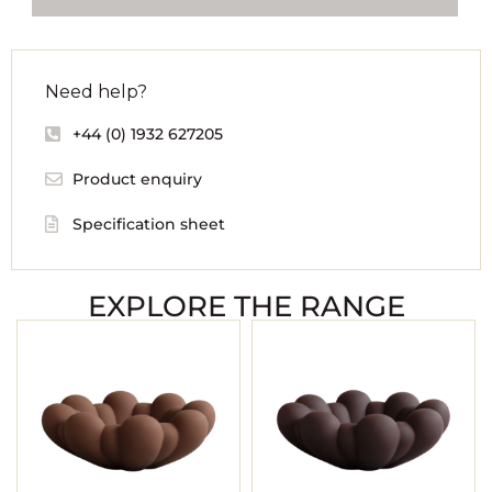
Need help?
+44 (0) 1932 627205
Product enquiry
Specification sheet
EXPLORE THE RANGE