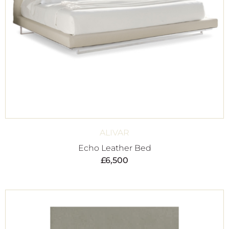
ALIVAR
Echo Leather Bed
£
6,500