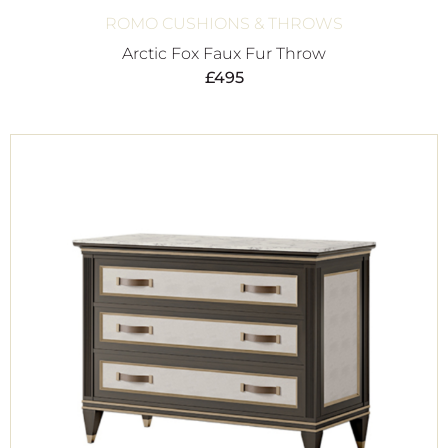
ROMO CUSHIONS & THROWS
Arctic Fox Faux Fur Throw
£
495