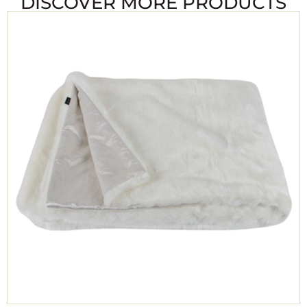
DISCOVER MORE PRODUCTS