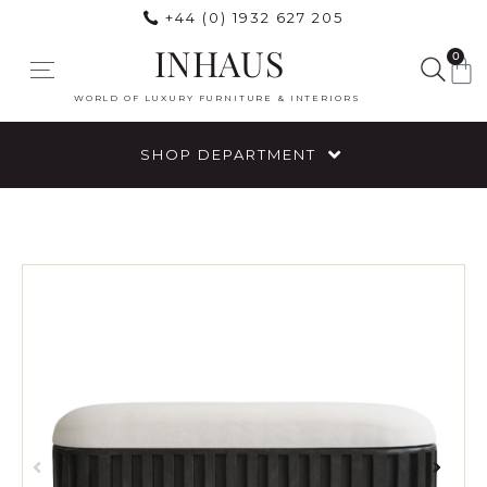
+44 (0) 1932 627 205
INHAUS
0
WORLD OF LUXURY FURNITURE & INTERIORS
SHOP DEPARTMENT