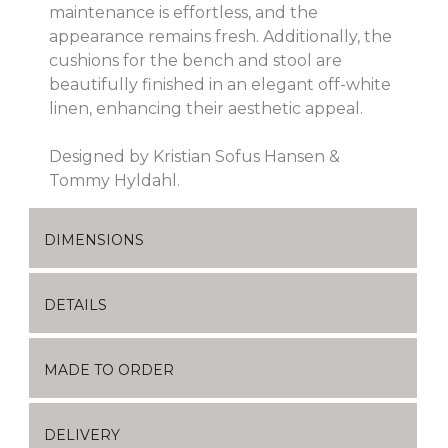
maintenance is effortless, and the
appearance remains fresh. Additionally, the
cushions for the bench and stool are
beautifully finished in an elegant off-white
linen, enhancing their aesthetic appeal.
Designed by Kristian Sofus Hansen &
Tommy Hyldahl.
DIMENSIONS
DETAILS
MADE TO ORDER
DELIVERY