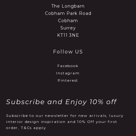
The Longbarn
Cobham Park Road
Cobham
Surrey
KT11 3NE
Follow US
Facebook
Instagram
Pinterest
Subscribe and Enjoy 10% off
Subscribe to our newsletter for new arrivals, luxury
interior design inspiration and 10% Off your first
order, T&Cs apply