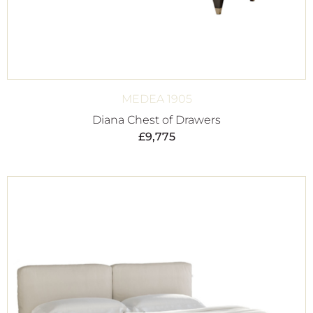
MEDEA 1905
Diana Chest of Drawers
£
9,775