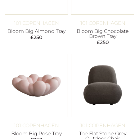
101 COPENHAGEN
101 COPENHAGEN
Bloom Big Almond Tray
Bloom Big Chocolate
Brown Tray
£
250
£
250
101 COPENHAGEN
101 COPENHAGEN
Bloom Big Rose Tray
Toe Flat Stone Grey
Outdoor Chair