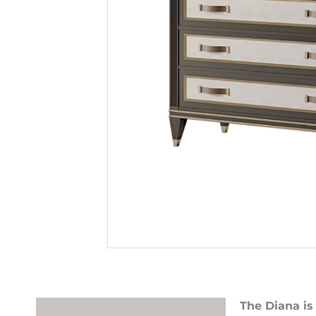
The Diana is