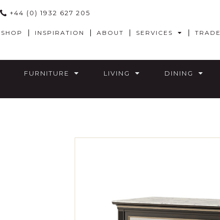
+44 (0) 1932 627 205
SHOP
INSPIRATION
ABOUT
SERVICES
TRAD
FURNITURE
LIVING
DINING