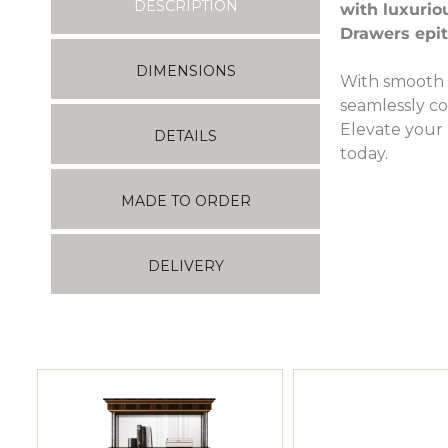
DESCRIPTION
with luxurio
Drawers epit
DIMENSIONS
With smooth 
seamlessly co
Elevate your 
DETAILS
today.
MADE TO ORDER
DELIVERY