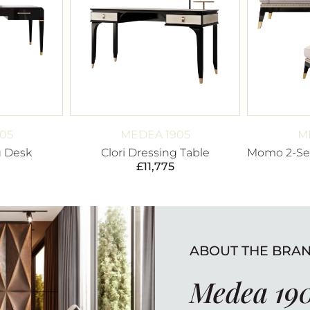
05
MEDEA 1905
M
g Desk
Clori Dressing Table
Momo 2-Set
£
11,775
ABOUT THE BRA
Medea 19