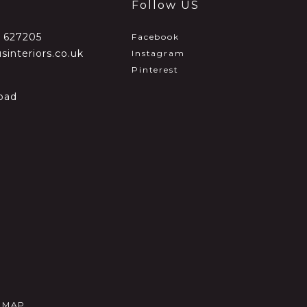
Follow US
2 627205
Facebook
sinteriors.co.uk
Instagram
Pinterest
oad
E MAP