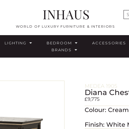
INHAUS
E
WORLD OF LUXURY FURNITURE & INTERIORS
LIGHTING
BEDROOM
ACCESSORIES
BRANDS
MEDEA 1905
Diana Ches
£
9,775
Colour: Crea
Finish: White