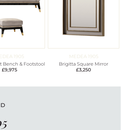
EDEA 1905
MEDEA 1905
 Bench & Footstool
Brigitta Square Mirror
£
9,975
£
3,250
ND
05