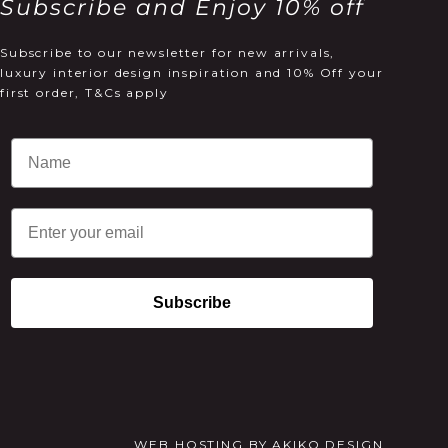
Subscribe and Enjoy 10% off
Subscribe to our newsletter for new arrivals,
luxury interior design inspiration and 10% Off your
first order, T&Cs apply
Email
Subscribe
WEB HOSTING
BY
AKIKO DESIGN