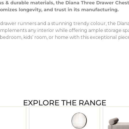
us & durable materials, the Diana Three Drawer Chest
omizes longevity, and trust in its manufacturing.
drawer runners and a stunning trendy colour, the Dian
mplements any interior while offering ample storage sp
bedroom, kids’ room, or home with this exceptional piec
EXPLORE THE RANGE