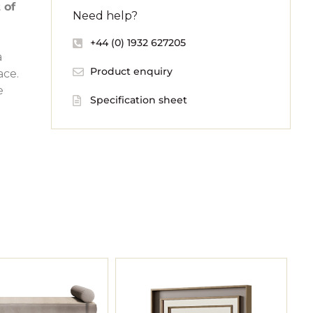
 of
Need help?
+44 (0) 1932 627205
a
Product enquiry
ace.
e
Specification sheet