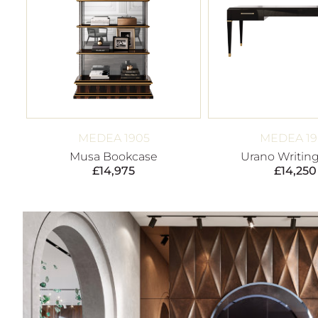
MEDEA 1905
MEDEA 19
Musa Bookcase
Urano Writin
£
14,975
£
14,250