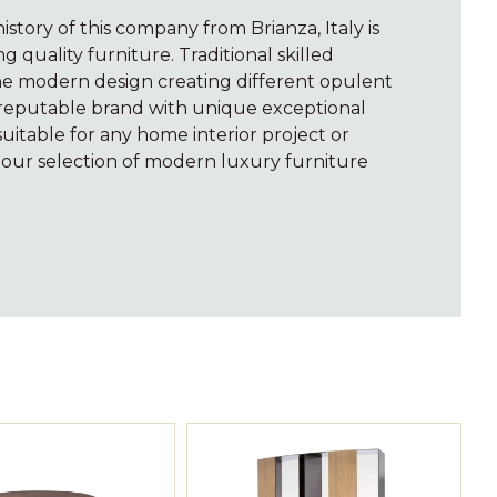
istory of this company from Brianza, Italy is
 quality furniture. Traditional skilled
e modern design creating different opulent
is reputable brand with unique exceptional
suitable for any home interior project or
 our selection of modern luxury furniture