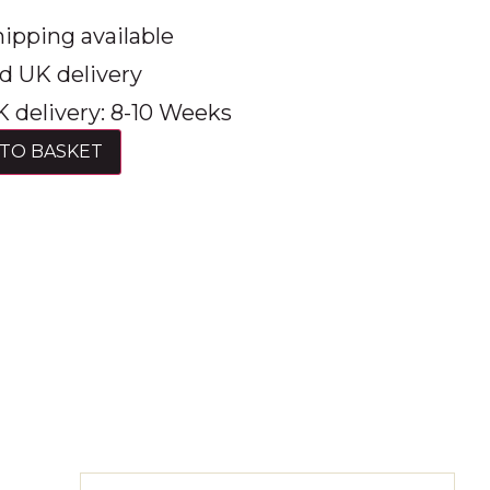
ipping available
d UK delivery
 delivery: 8-10 Weeks
TO BASKET