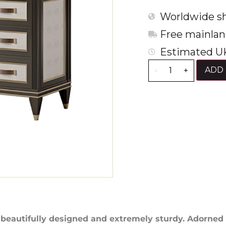
Worldwide sh
Free mainlan
Estimated UK
ADD 
-
+
 beautifully designed and extremely sturdy. Adorned