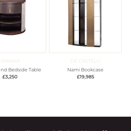
SMANIA
DE CASTELLI
nd Bedside Table
Nami Bookcase
£
3,250
£
19,985