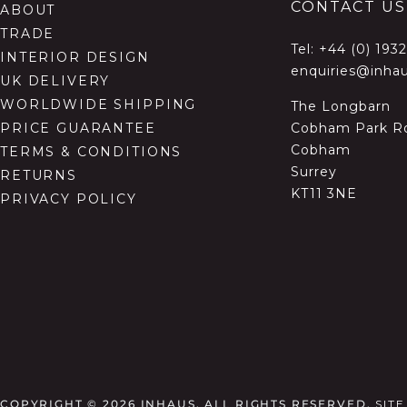
CONTACT US
ABOUT
TRADE
Tel:
+44 (0) 193
INTERIOR DESIGN
enquiries@inhau
UK DELIVERY
WORLDWIDE SHIPPING
The Longbarn
Cobham Park R
PRICE GUARANTEE
Cobham
TERMS & CONDITIONS
Surrey
RETURNS
KT11 3NE
PRIVACY POLICY
COPYRIGHT © 2026
INHAUS. ALL RIGHTS RESERVED.
SIT