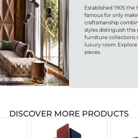
Established 1905 the h
famous for only making
craftsmanship combin
styles distinguish th
furniture collections 
luxury room. Explore
pieces.
DISCOVER MORE PRODUCTS