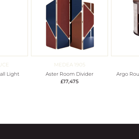
UCE
MEDEA 1905
ll Light
Aster Room Divider
Argo Rou
£
17,475