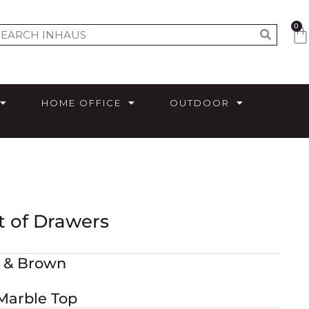
0
HOME OFFICE
OUTDOOR
t of Drawers
m & Brown
 Marble Top