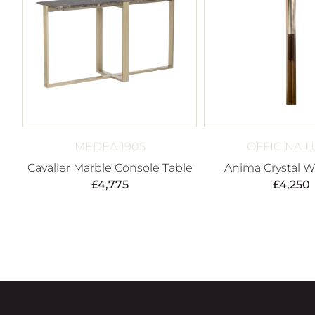
MEDEA 1905
OFFICINA L
Cavalier Marble Console Table
Anima Crystal Wa
£
4,775
£
4,250