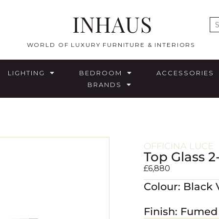
INHAUS
E
WORLD OF LUXURY FURNITURE & INTERIORS
LIGHTING
BEDROOM
ACCESSORIES
BRANDS
OFFICINA LUCE
Top Glass 2
£
6,880
Colour: Black
Finish: Fumed