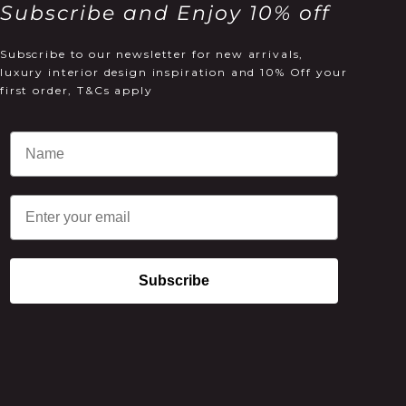
Subscribe and Enjoy 10% off
Subscribe to our newsletter for new arrivals,
luxury interior design inspiration and 10% Off your
first order, T&Cs apply
Email
Subscribe