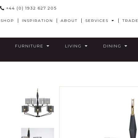
+44 (0) 1932 627 205
SHOP
INSPIRATION
ABOUT
SERVICES
TRAD
FURNITURE
LIVING
DINING