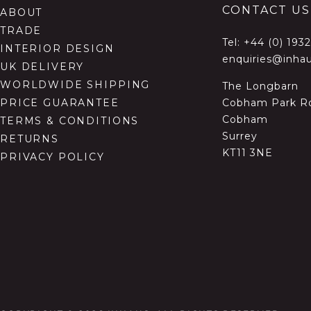
CONTACT US
ABOUT
TRADE
Tel:
+44 (0) 193
INTERIOR DESIGN
enquiries@inhau
UK DELIVERY
WORLDWIDE SHIPPING
The Longbarn
Cobham Park R
PRICE GUARANTEE
Cobham
TERMS & CONDITIONS
Surrey
RETURNS
KT11 3NE
PRIVACY POLICY