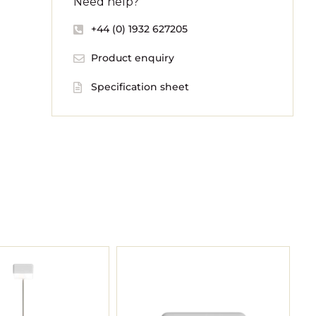
Need help?
+44 (0) 1932 627205
Product enquiry
Specification sheet