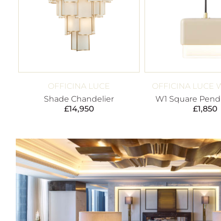
OFFICINA LUCE
OFFICINA LUCE 
Shade Chandelier
W1 Square Penda
£
14,950
£
1,850