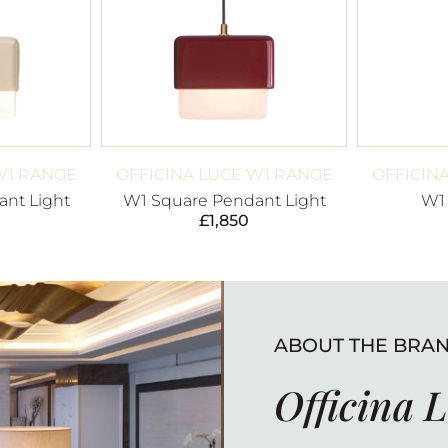
W1 RANGE
OFFICINA LUCE W1 RANGE
OFFICIN
nt Light
W1 Square Pendant Light
W1
£
1,850
ABOUT THE BRA
Officina 