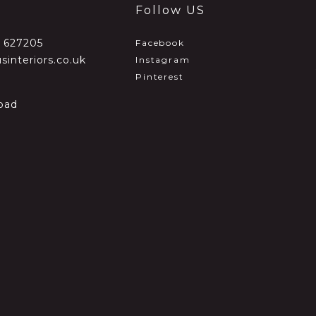
Follow US
2 627205
Facebook
sinteriors.co.uk
Instagram
Pinterest
oad