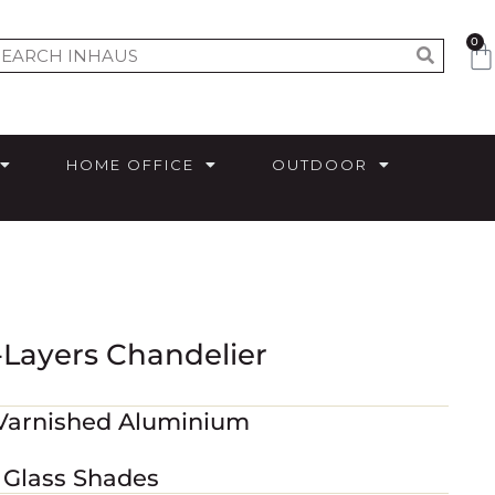
0
HOME OFFICE
OUTDOOR
-Layers Chandelier
 Varnished Aluminium
 Glass Shades