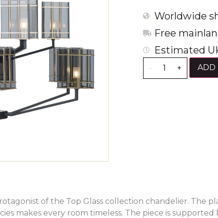
Worldwide sh
Free mainlan
Estimated UK
ADD 
-
+
rotagonist of the Top Glass collection chandelier. The pl
cies makes every room timeless. The piece is supported 