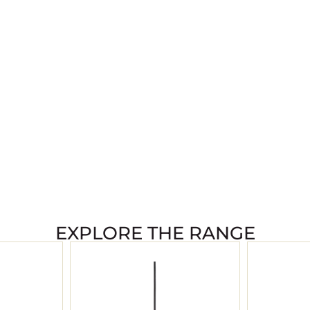
EXPLORE THE RANGE