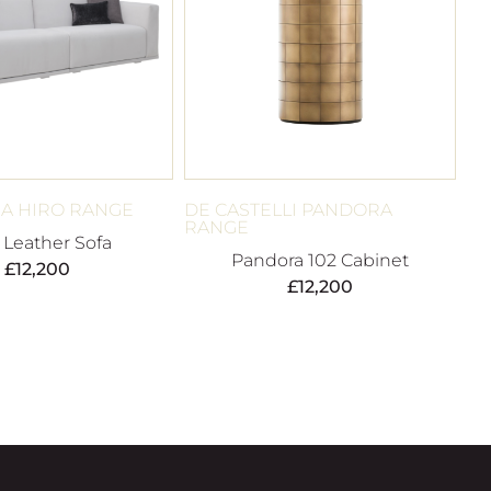
A HIRO RANGE
DE CASTELLI PANDORA
RANGE
 Leather Sofa
Pandora 102 Cabinet
£
12,200
£
12,200