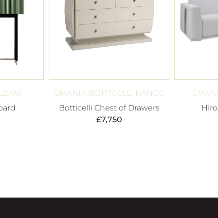
LZANI
SMANIA BOTTICELLI RANGE
SMANI
oard
Botticelli Chest of Drawers
Hiro
£
7,750