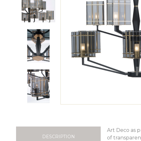
Art Deco as p
DESCRIPTION
of transparen