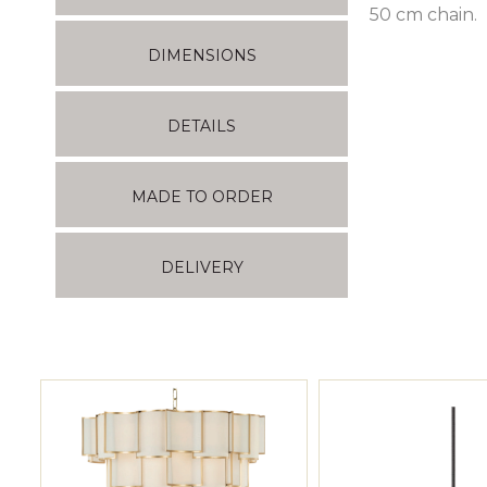
50 cm chain.
DIMENSIONS
DETAILS
MADE TO ORDER
DELIVERY