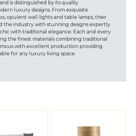
rand is distinguished by its quality
dern luxury designs. From exquisite
ps, opulent wall lights and table lamps, their
d the industry with stunning designs expertly
hic with traditional elegance. Each and every
ng the finest materials combining traditional
mous with excellent production providing
able for any luxury living space.