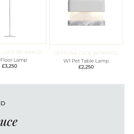
A LUCE W1 RANGE
OFFICINA LUCE W1 RANGE
 Floor Lamp
W1 Pet Table Lamp
£
3,250
£
2,250
ND
Luce