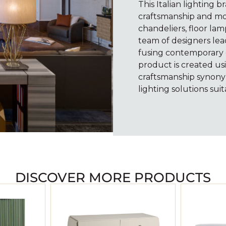
This Italian lighting b
craftsmanship and mo
chandeliers, floor lam
team of designers lea
fusing contemporary c
product is created usi
craftsmanship synony
lighting solutions suit
DISCOVER MORE PRODUCTS