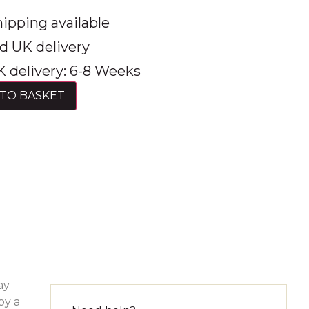
ipping available
d UK delivery
 delivery: 6-8 Weeks
TO BASKET
ay
by a