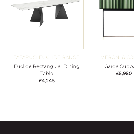
TAFARUCI EUCLIDE RANGE
MERONI & CO
Euclide Rectangular Dining
Garda Cupb
Table
£
5,950
£
4,245