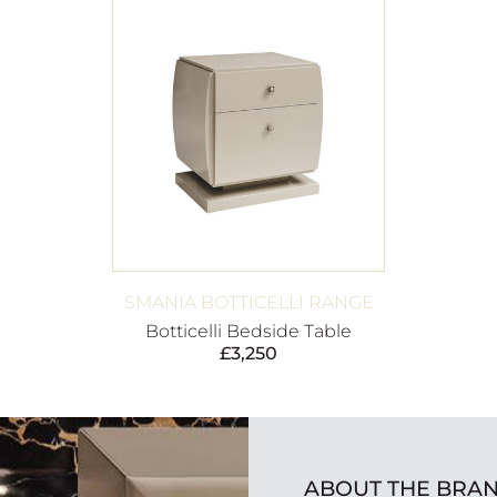
SMANIA BOTTICELLI RANGE
Botticelli Bedside Table
£
3,250
ABOUT THE BRA