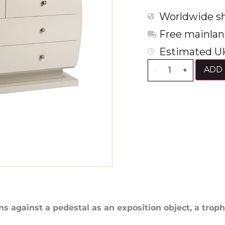
Worldwide sh
Free mainlan
Estimated UK
ADD 
-
+
ans against a pedestal as an exposition object, a troph