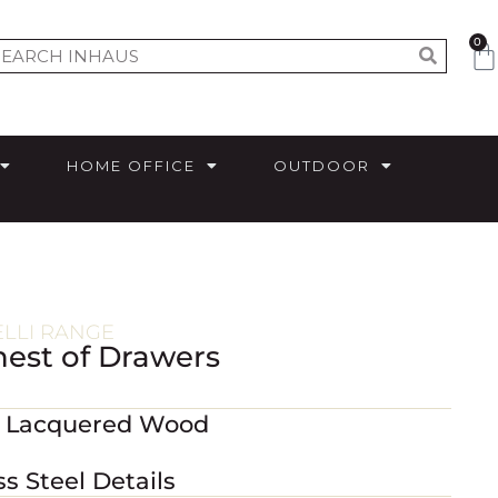
0
HOME OFFICE
OUTDOOR
ELLI RANGE
Chest of Drawers
m Lacquered Wood
ss Steel Details