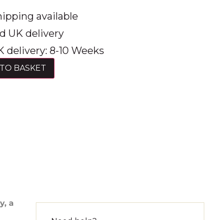
ipping available
d UK delivery
 delivery: 8-10 Weeks
TO BASKET
y, a