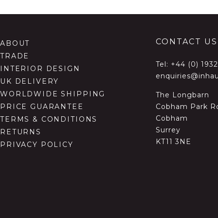
CONTACT US
ABOUT
TRADE
Tel:
+44 (0) 193
INTERIOR DESIGN
enquiries@inhau
UK DELIVERY
WORLDWIDE SHIPPING
The Longbarn
Cobham Park R
PRICE GUARANTEE
Cobham
TERMS & CONDITIONS
Surrey
RETURNS
KT11 3NE
PRIVACY POLICY