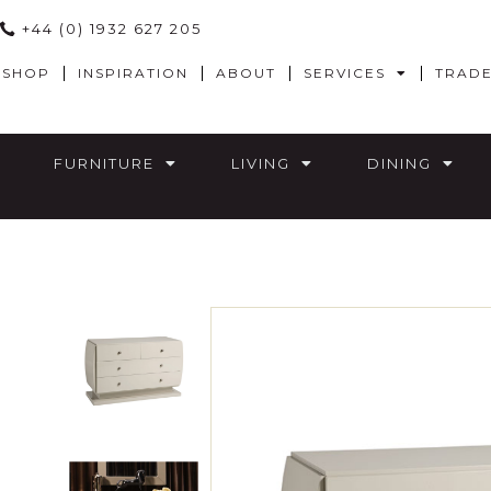
+44 (0) 1932 627 205
SHOP
INSPIRATION
ABOUT
SERVICES
TRAD
FURNITURE
LIVING
DINING