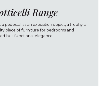
tticelli Range
t a pedestal as an exposition object, a trophy, a
uality piece of furniture for bedrooms and
ined but functional elegance.