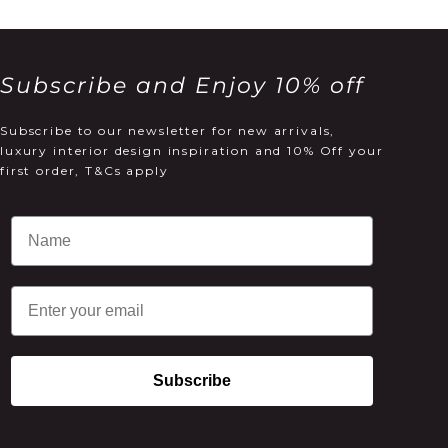
Subscribe and Enjoy 10% off
Subscribe to our newsletter for new arrivals,
luxury interior design inspiration and 10% Off your
first order, T&Cs apply
Email
Subscribe