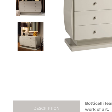
Botticelli le
DESCRIPTION
work of art.