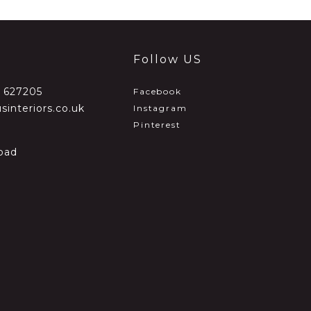
Follow US
2 627205
Facebook
sinteriors.co.uk
Instagram
Pinterest
oad