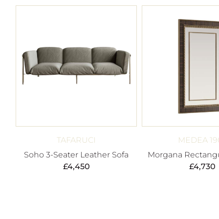
TAFARUCI
MEDEA 19
Soho 3-Seater Leather Sofa
Morgana Rectangu
£
4,450
£
4,730