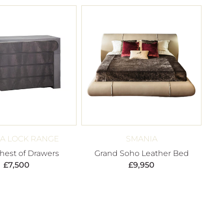
A LOCK RANGE
SMANIA
hest of Drawers
Grand Soho Leather Bed
£
7,500
£
9,950