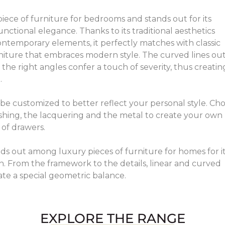
y piece of furniture for bedrooms and stands out for its
unctional elegance. Thanks to its traditional aesthetics
ntemporary elements, it perfectly matches with classic
iture that embraces modern style. The curved lines out
 the right angles confer a touch of severity, thus creatin
.
n be customized to better reflect your personal style. Ch
shing, the lacquering and the metal to create your own
of drawers.
ands out among luxury pieces of furniture for homes for i
n. From the framework to the details, linear and curved
ate a special geometric balance.
EXPLORE THE RANGE