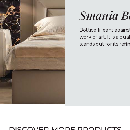
Smania Bo
Botticelli leans agains
work of art. It is a q
stands out for its ref
DISCOVER MORE PRODUCTS