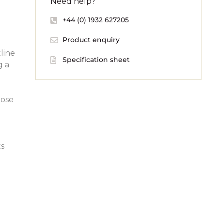
Need help?
+44 (0) 1932 627205
Product enquiry
line
Specification sheet
g a
oose
ts