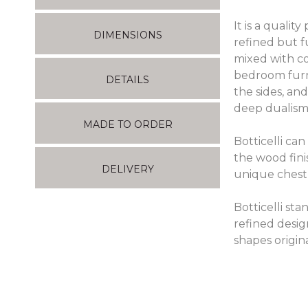
It is a qualit
DIMENSIONS
refined but f
mixed with co
bedroom furn
DETAILS
the sides, and
deep dualism
MADE TO ORDER
Botticelli ca
the wood fini
DELIVERY
unique chest 
Botticelli st
refined desig
shapes origin