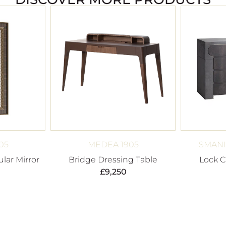
05
MEDEA 1905
SMANI
lar Mirror
Bridge Dressing Table
Lock C
£
9,250