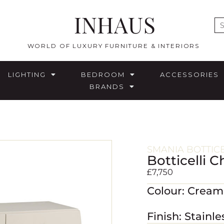
INHAUS
E
WORLD OF LUXURY FURNITURE & INTERIORS
LIGHTING
BEDROOM
ACCESSORIES
BRANDS
SMANIA BOTTIC
Botticelli 
£
7,750
Colour: Crea
Finish: Stainle