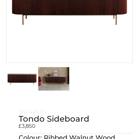
TAFARUCI
Tondo Sideboard
£
3,850
Colour: Ribbed Walnut Wood