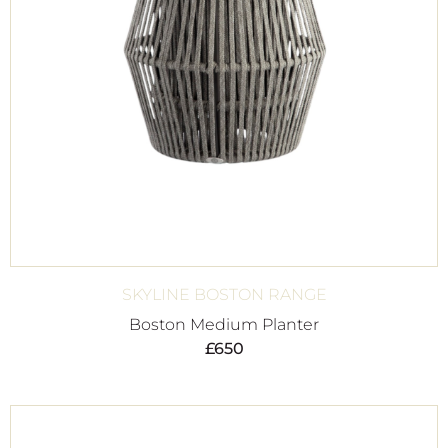
SKYLINE BOSTON RANGE
Boston Medium Planter
£
650