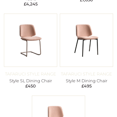
£
4,245
TAFARUCI STYLE RANGE
TAFARUCI STYLE RANGE
Style SL Dining Chair
Style M Dining Chair
£
450
£
495