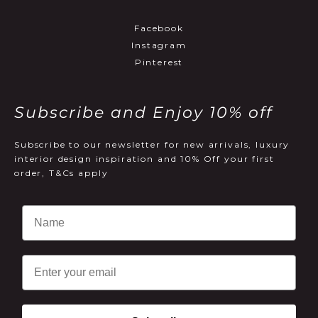
Facebook
Instagram
Pinterest
Subscribe and Enjoy 10% off
Subscribe to our newsletter for new arrivals, luxury
interior design inspiration and 10% Off your first
order, T&Cs apply
Email