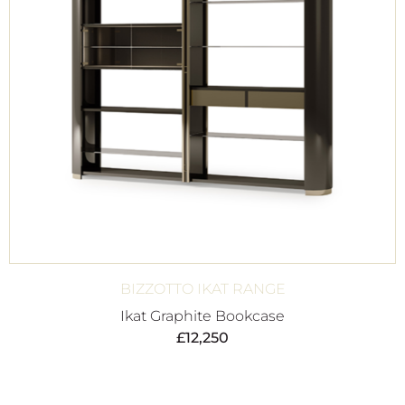
BIZZOTTO IKAT RANGE
Ikat Graphite Bookcase
£
12,250