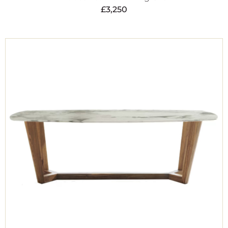
£
3,250