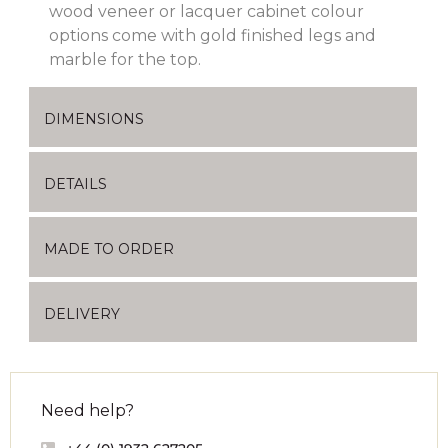
wood veneer or lacquer cabinet colour
options come with gold finished legs and
marble for the top.
DIMENSIONS
DETAILS
MADE TO ORDER
DELIVERY
Need help?