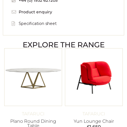
+44 (0) 1932 627205
Product enquiry
Specification sheet
EXPLORE THE RANGE
TAFARUCI
TAFARUCI
Plano Round Dining
Yun Lounge Chair
Table
£
1,650