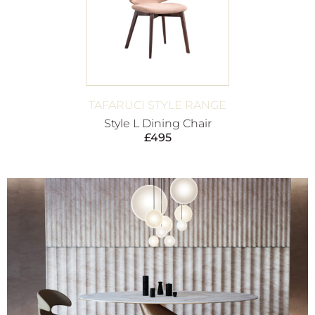
TAFARUCI STYLE RANGE
Style L Dining Chair
£
495