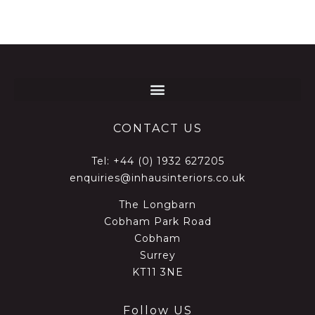
CONTACT US
Tel:
+44 (0) 1932 627205
enquiries@inhausinteriors.co.uk
The Longbarn
Cobham Park Road
Cobham
Surrey
KT11 3NE
Follow US