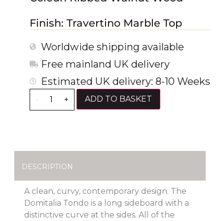
Finish: Travertino Marble Top
Worldwide shipping available
Free mainland UK delivery
Estimated UK delivery: 8-10 Weeks
ADD TO BASKET
-
+
DESCRIPTION
A clean, curvy, contemporary design. The
Domitalia Tondo is a long sideboard with a
distinctive curve at the sides. All of the