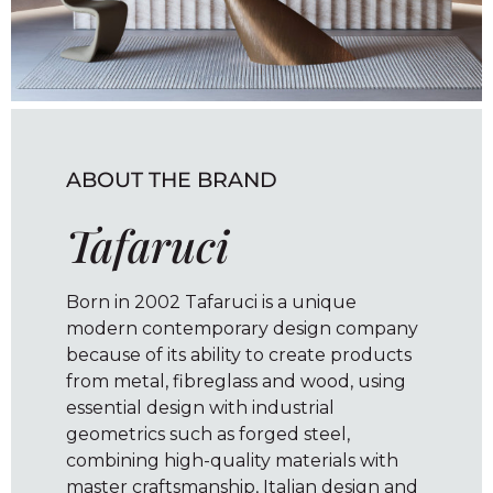
ABOUT THE BRAND
Tafaruci
Born in 2002 Tafaruci is a unique
modern contemporary design company
because of its ability to create products
from metal, fibreglass and wood, using
essential design with industrial
geometrics such as forged steel,
combining high-quality materials with
master craftsmanship, Italian design and