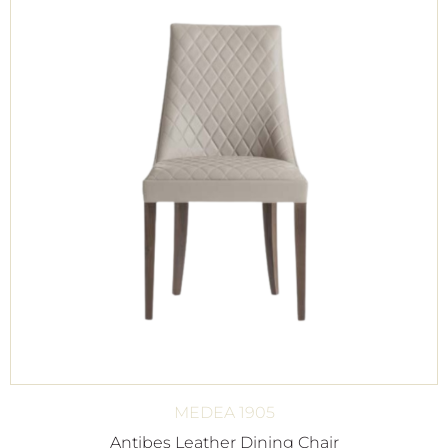
MEDEA 1905
Antibes Leather Dining Chair