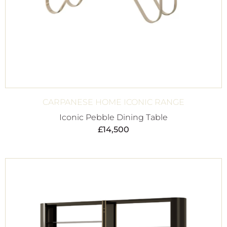
CARPANESE HOME ICONIC RANGE
Iconic Pebble Dining Table
£
14,500