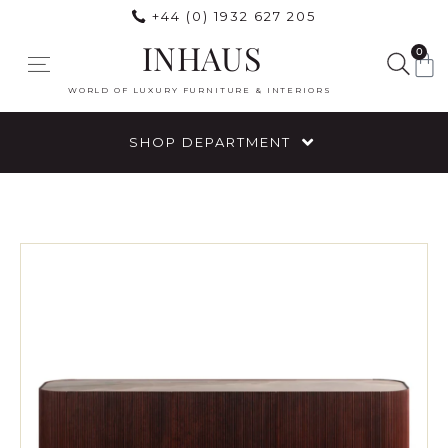
+44 (0) 1932 627 205
INHAUS
0
WORLD OF LUXURY FURNITURE & INTERIORS
SHOP DEPARTMENT