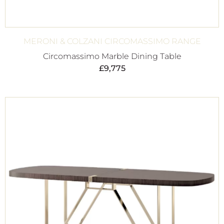
MERONI & COLZANI CIRCOMASSIMO RANGE
Circomassimo Marble Dining Table
£
9,775