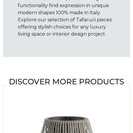
functionality find expression in unique
modern shapes 100% made in Italy.
Explore our selection of Tafaruci pieces
offering stylish choices for any luxury
living space or interior design project.
DISCOVER MORE PRODUCTS