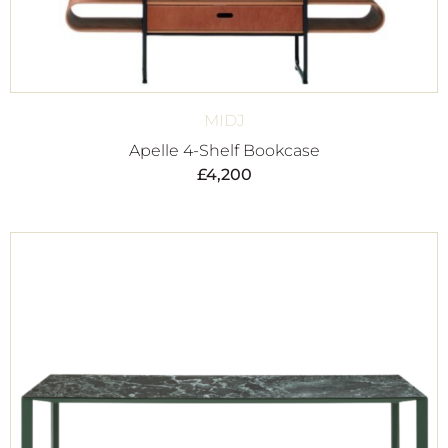
MIDJ
Apelle 4-Shelf Bookcase
£
4,200