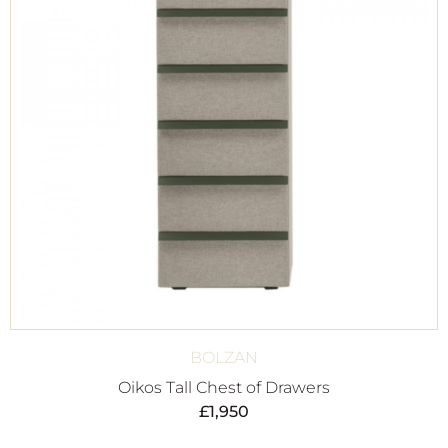
BOLZAN
Oikos Tall Chest of Drawers
£
1,950