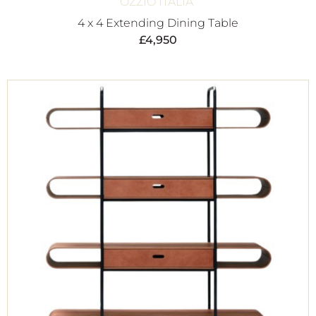
OZZIO ITALIA
4 x 4 Extending Dining Table
£
4,950