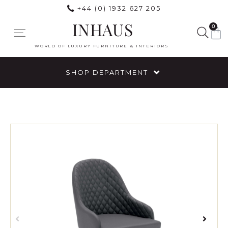
+44 (0) 1932 627 205
INHAUS
0
WORLD OF LUXURY FURNITURE & INTERIORS
SHOP DEPARTMENT