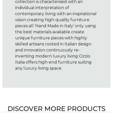
collection is characterised with an
individual interpretation of
contemporary living with an inspirational
vision creating high-quality furniture
pieces all ‘Hand Made in Italy’ only using
the best materials available create
unique furniture pieces with highly
skilled artisans rooted in Italian design
and innovation continuously re-
inventing modern luxury living Ozzio
Italia offers high-end furniture suiting
any luxury living space.
DISCOVER MORE PRODUCTS