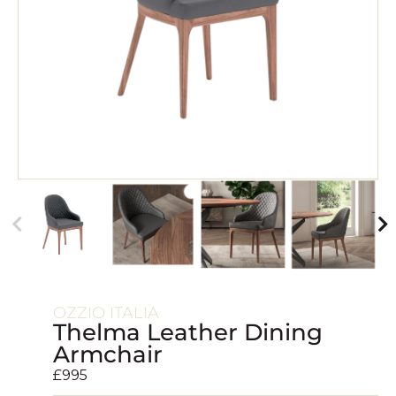
OZZIO ITALIA
Thelma Leather Dining
Armchair
£
995