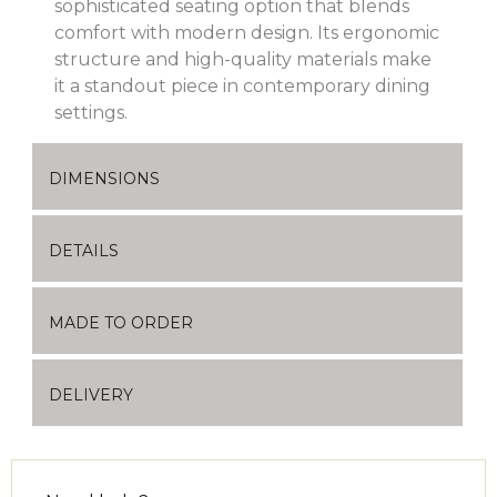
sophisticated seating option that blends
comfort with modern design.
Its ergonomic
structure and high-quality materials make
it a standout piece in contemporary dining
settings.
DIMENSIONS
DETAILS
MADE TO ORDER
DELIVERY