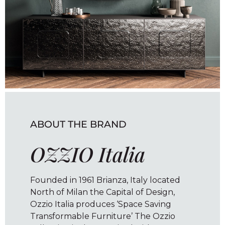
ABOUT THE BRAND
OZZIO Italia
Founded in 1961 Brianza, Italy located
North of Milan the Capital of Design,
Ozzio Italia produces ‘Space Saving
Transformable Furniture’ The Ozzio