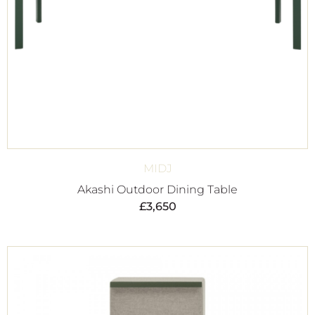
MIDJ
Akashi Outdoor Dining Table
£
3,650