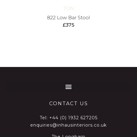
TON
822 Low Bar Stool
£
375
CONTACT US
Tel:
+44 (0) 1932 627205
enquiries@inhausinteriors.co.uk
The Longbarn