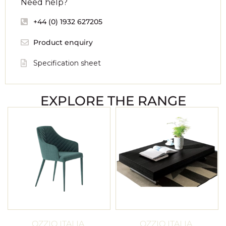
Need help?
+44 (0) 1932 627205
Product enquiry
Specification sheet
EXPLORE THE RANGE
OZZIO ITALIA
OZZIO ITALIA