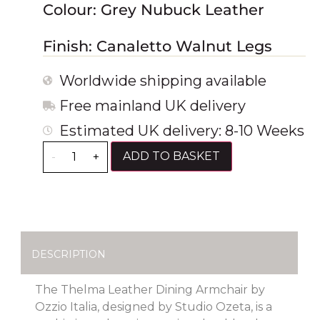
Colour: Grey Nubuck Leather
Finish: Canaletto Walnut Legs
Worldwide shipping available
Free mainland UK delivery
Estimated UK delivery: 8-10 Weeks
ADD TO BASKET
-
+
DESCRIPTION
The Thelma Leather Dining Armchair by
Ozzio Italia, designed by Studio Ozeta, is a