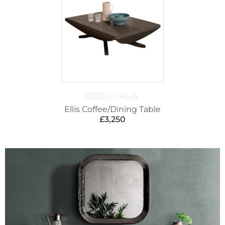
OZZIO ITALIA
Ellis Coffee/Dining Table
£
3,250