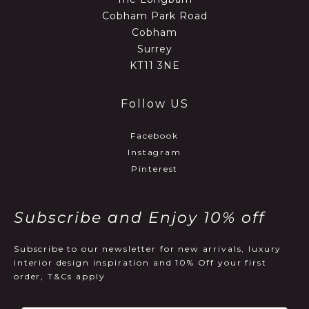
Cobham Park Road
Cobham
Surrey
KT11 3NE
Follow US
Facebook
Instagram
Pinterest
Subscribe and Enjoy 10% off
Subscribe to our newsletter for new arrivals, luxury
interior design inspiration and 10% Off your first
order, T&Cs apply