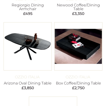
Regiorgio Dining
Newood Coffee/Dining
Armchair
Table
£
495
£
3,350
OZZIO ITALIA
OZZIO ITALIA
Arizona Oval Dining Table
Box Coffee/Dining Table
£
3,850
£
2,750