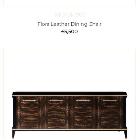
MEDEA 1905
Flora Leather Dining Chair
£
5,500