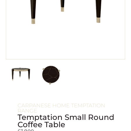
CARPANESE HOME TEMPTATION
RANGE
Temptation Small Round
Coffee Table