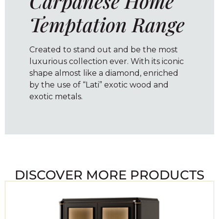
Carpanese Home
Temptation Range
Created to stand out and be the most
luxurious collection ever. With its iconic
shape almost like a diamond, enriched
by the use of “Lati” exotic wood and
exotic metals.
DISCOVER MORE PRODUCTS