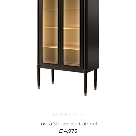
MEDEA 1905
Tosca Showcase Cabinet
£
14,975