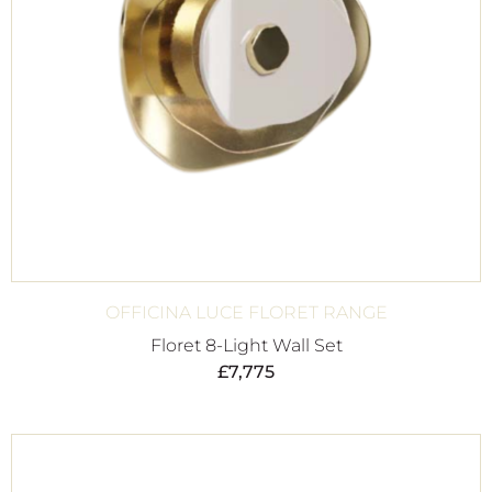
OFFICINA LUCE FLORET RANGE
Floret 8-Light Wall Set
£
7,775