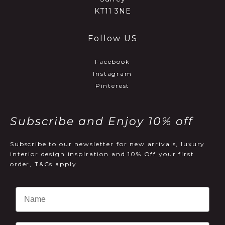
KT11 3NE
Follow US
Facebook
Instagram
Pinterest
Subscribe and Enjoy 10% off
Subscribe to our newsletter for new arrivals, luxury
interior design inspiration and 10% Off your first
order, T&Cs apply