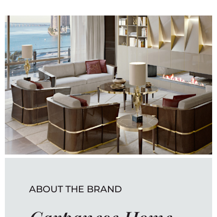
ABOUT THE BRAND