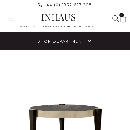
+44 (0) 1932 627 205
INHAUS
0
WORLD OF LUXURY FURNITURE & INTERIORS
SHOP DEPARTMENT