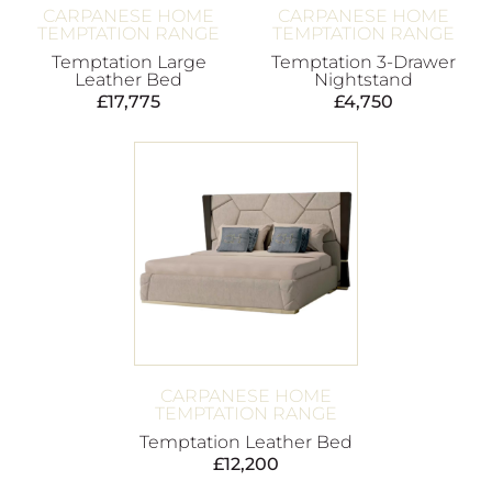
CARPANESE HOME
CARPANESE HOME
TEMPTATION RANGE
TEMPTATION RANGE
Temptation Large
Temptation 3-Drawer
Leather Bed
Nightstand
£
17,775
£
4,750
CARPANESE HOME
TEMPTATION RANGE
Temptation Leather Bed
£
12,200