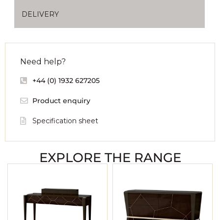
DELIVERY
Need help?
+44 (0) 1932 627205
Product enquiry
Specification sheet
EXPLORE THE RANGE