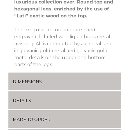
luxurious collection ever. Round top and
hexagonal legs, enriched by the use of
“Lati” exotic wood on the top.
The irregular decorations are hand-
engraved, fulfilled with liquid brass metal
finishing. All is completed by a central strip
in galvanic gold metal and galvanic gold
metal details on the upper and bottom
parts of the legs.
DIMENSIONS
DETAILS
MADE TO ORDER