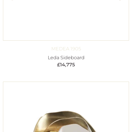
MEDEA 1905
Leda Sideboard
£
14,775