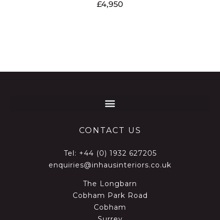
£
4,950
CONTACT US
Tel:
+44 (0) 1932 627205
enquiries@inhausinteriors.co.uk
The Longbarn
Cobham Park Road
Cobham
Surrey