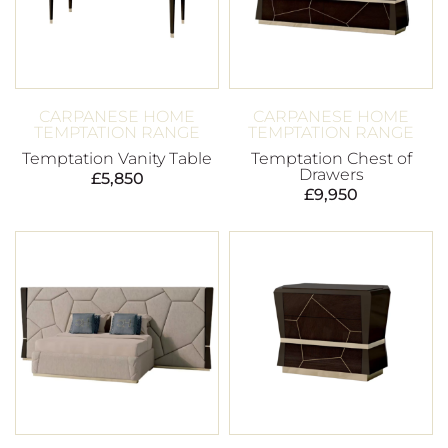
CARPANESE HOME
CARPANESE HOME
TEMPTATION RANGE
TEMPTATION RANGE
Temptation Vanity Table
Temptation Chest of
Drawers
£
5,850
£
9,950