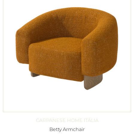
CARPANESE HOME ITALIA
Betty Armchair