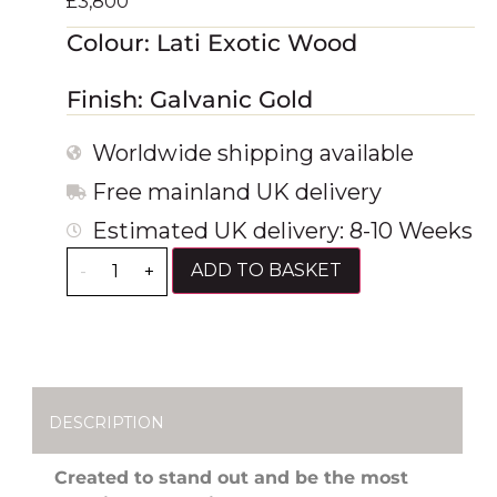
£
3,800
Colour: Lati Exotic Wood
Finish: Galvanic Gold
Worldwide shipping available
Free mainland UK delivery
Estimated UK delivery: 8-10 Weeks
ADD TO BASKET
-
+
DESCRIPTION
Created to stand out and be the most