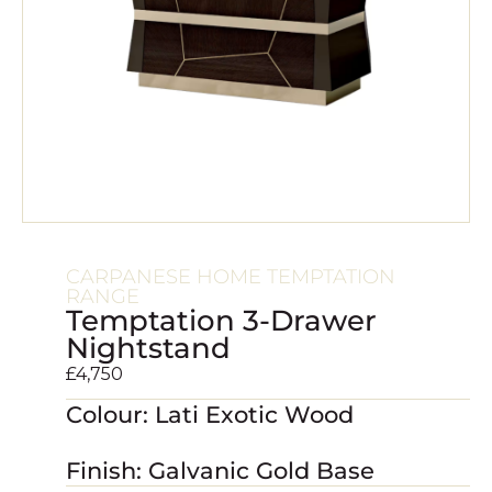
CARPANESE HOME TEMPTATION
RANGE
Temptation 3-Drawer
Nightstand
£
4,750
Colour: Lati Exotic Wood
Finish: Galvanic Gold Base