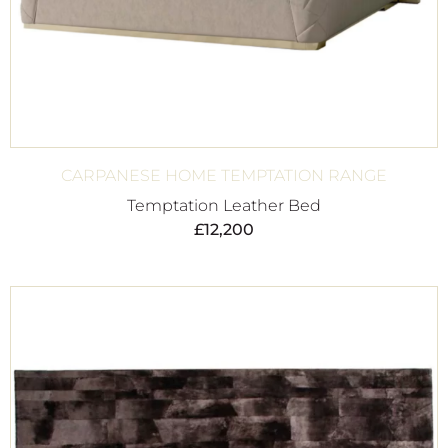
CARPANESE HOME TEMPTATION RANGE
Temptation Leather Bed
£
12,200