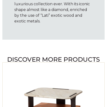
luxurious collection ever. With its iconic
shape almost like a diamond, enriched
by the use of “Lati” exotic wood and
exotic metals.
DISCOVER MORE PRODUCTS