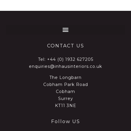
CONTACT US
Tel:
+44 (0) 1932 627205
enquiries@inhausinteriors.co.uk
The Longbarn
Cobham Park Road
Cobham
Surrey
KT11 3NE
Follow US