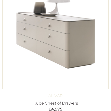
ALIVAR
Kube Chest of Drawers
£
4,975