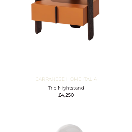
CARPANESE HOME ITALIA
Trio Nightstand
£
4,250