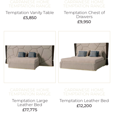
CARPANESE HOME
CARPANESE HOME
TEMPTATION RANGE
TEMPTATION RANGE
Temptation Vanity Table
Temptation Chest of
Drawers
£
5,850
£
9,950
CARPANESE HOME
CARPANESE HOME
TEMPTATION RANGE
TEMPTATION RANGE
Temptation Large
Temptation Leather Bed
Leather Bed
£
12,200
£
17,775