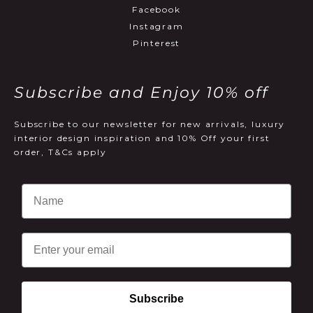
Facebook
Instagram
Pinterest
Subscribe and Enjoy 10% off
Subscribe to our newsletter for new arrivals, luxury
interior design inspiration and 10% Off your first
order, T&Cs apply
Email
Subscribe