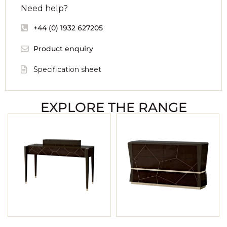
Need help?
+44 (0) 1932 627205
Product enquiry
Specification sheet
EXPLORE THE RANGE