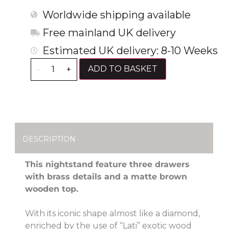
Worldwide shipping available
Free mainland UK delivery
Estimated UK delivery: 8-10 Weeks
ADD TO BASKET
-
+
DESCRIPTION
This nightstand feature three drawers
with brass details and a matte brown
wooden top.
With its iconic shape almost like a diamond,
enriched by the use of “Lati” exotic wood