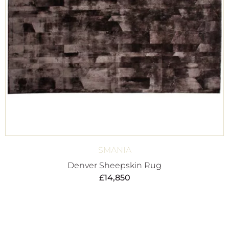
SMANIA
Denver Sheepskin Rug
£
14,850