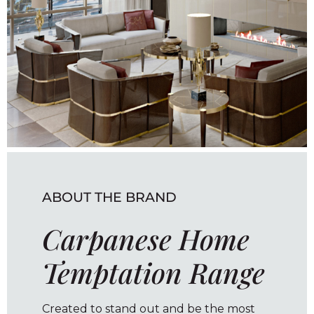
ABOUT THE BRAND
Carpanese Home
Temptation Range
Created to stand out and be the most