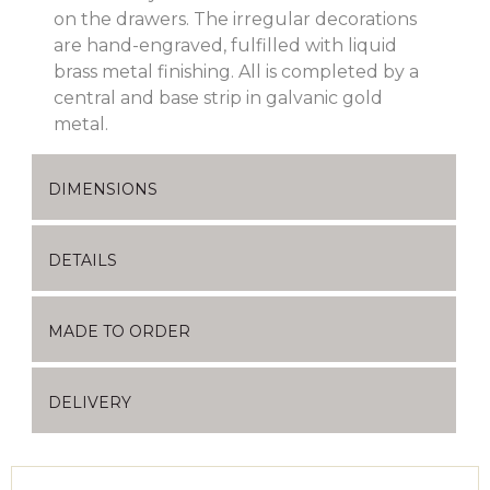
on the drawers. The irregular decorations
are hand-engraved, fulfilled with liquid
brass metal finishing. All is completed by a
central and base strip in galvanic gold
metal.
DIMENSIONS
DETAILS
MADE TO ORDER
DELIVERY