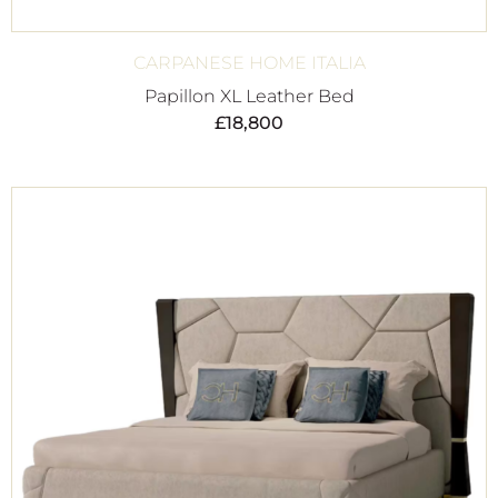
CARPANESE HOME ITALIA
Papillon XL Leather Bed
£
18,800