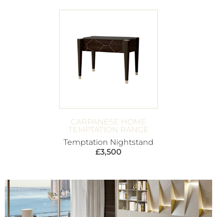
CARPANESE HOME
TEMPTATION RANGE
Temptation Nightstand
£
3,500