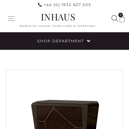
+44 (0) 1932 627 205
INHAUS
0
WORLD OF LUXURY FURNITURE & INTERIORS
SHOP DEPARTMENT