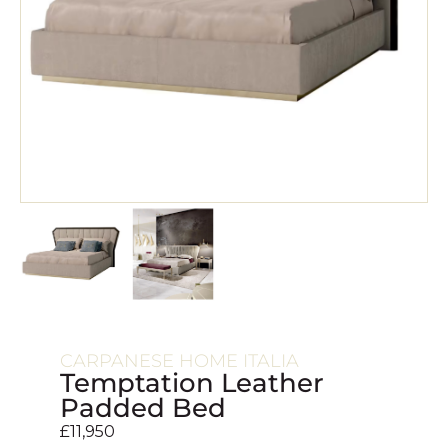
CARPANESE HOME ITALIA
Temptation Leather
Padded Bed
£
11,950