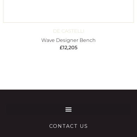
DE CASTELLI
Wave Designer Bench
£
12,205
CONTACT US