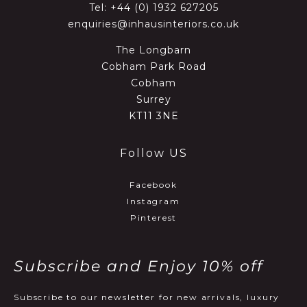
Tel:
+44 (0) 1932 627205
enquiries@inhausinteriors.co.uk
The Longbarn
Cobham Park Road
Cobham
Surrey
KT11 3NE
Follow US
Facebook
Instagram
Pinterest
Subscribe and Enjoy 10% off
Subscribe to our newsletter for new arrivals, luxury