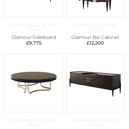
CARPANESE HOME
CARPANESE HOME
ITALIA
ITALIA
Glamour Sideboard
Glamour Bar Cabinet
£
9,775
£
12,200
CARPANESE HOME
CARPANESE HOME
ITALIA
ITALIA