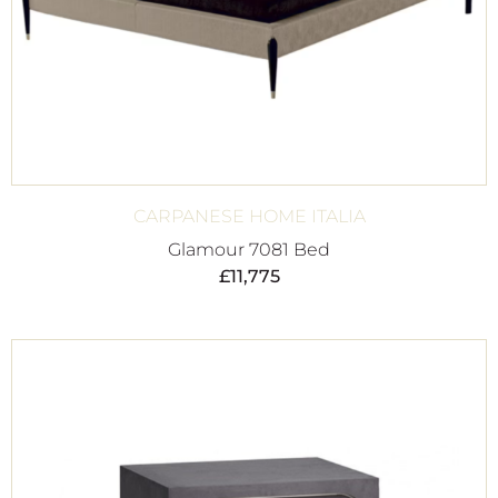
CARPANESE HOME ITALIA
Glamour 7081 Bed
£
11,775