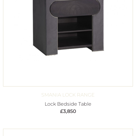
SMANIA LOCK RANGE
Lock Bedside Table
£
3,850