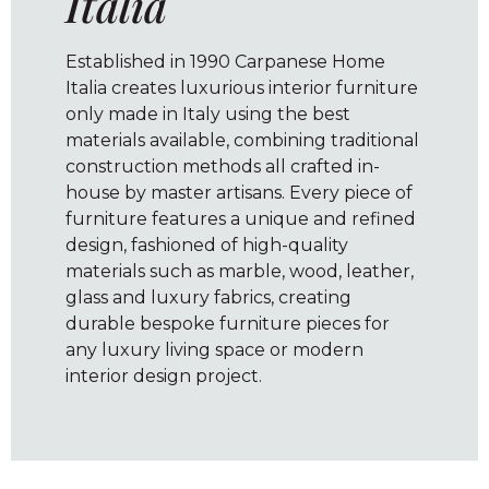
Italia
Established in 1990 Carpanese Home
Italia creates luxurious interior furniture
only made in Italy using the best
materials available, combining traditional
construction methods all crafted in-
house by master artisans. Every piece of
furniture features a unique and refined
design, fashioned of high-quality
materials such as marble, wood, leather,
glass and luxury fabrics, creating
durable bespoke furniture pieces for
any luxury living space or modern
interior design project.