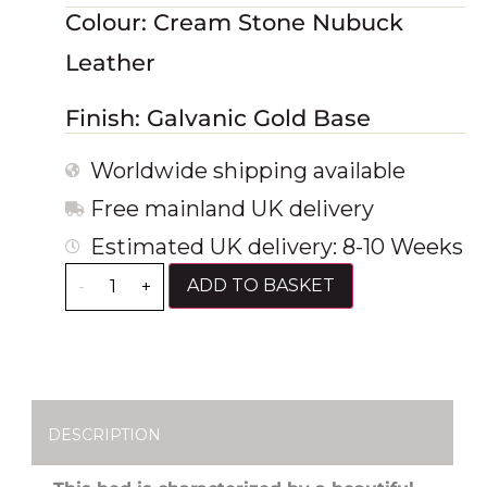
Colour: Cream Stone Nubuck
Leather
Finish: Galvanic Gold Base
Worldwide shipping available
Free mainland UK delivery
Estimated UK delivery: 8-10 Weeks
ADD TO BASKET
-
+
DESCRIPTION