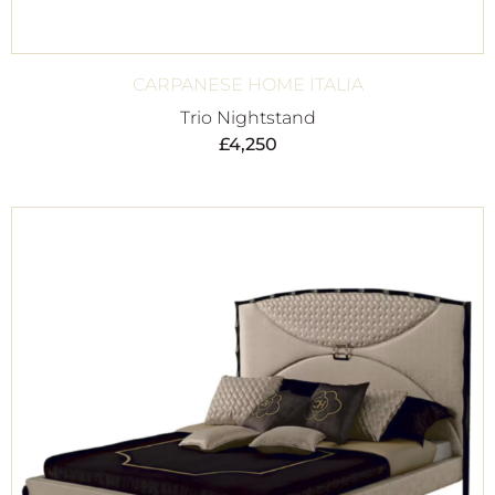
CARPANESE HOME ITALIA
Trio Nightstand
£
4,250