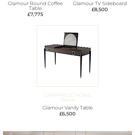
Glamour Round Coffee
Glamour TV Sideboard
Table
£
8,500
£
7,775
CARPANESE HOME
ITALIA
Glamour Vanity Table
£
6,500