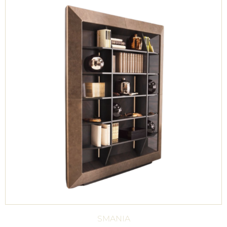
SMANIA