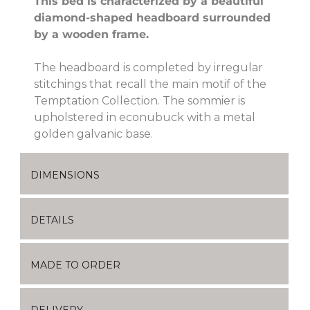
This bed is characterized by a beautiful
diamond-shaped headboard surrounded
by a wooden frame.
The headboard is completed by irregular
stitchings that recall the main motif of the
Temptation Collection. The sommier is
upholstered in econubuck with a metal
golden galvanic base.
DIMENSIONS
DETAILS
MADE TO ORDER
DELIVERY