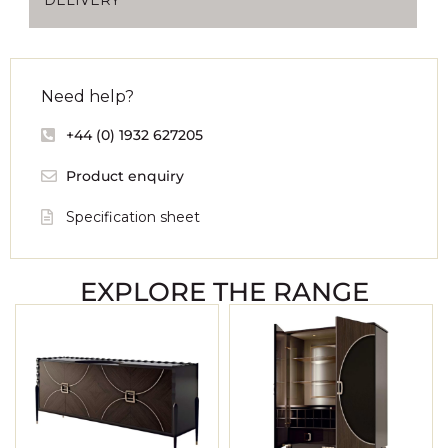
Need help?
+44 (0) 1932 627205
Product enquiry
Specification sheet
EXPLORE THE RANGE