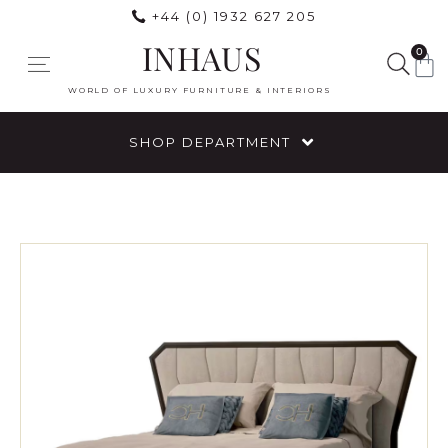
+44 (0) 1932 627 205
INHAUS
0
WORLD OF LUXURY FURNITURE & INTERIORS
SHOP DEPARTMENT