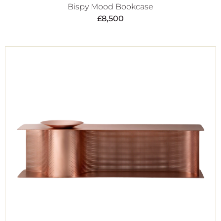
Bispy Mood Bookcase
£
8,500