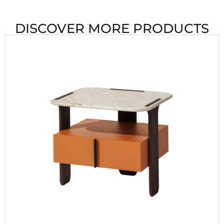
DISCOVER MORE PRODUCTS