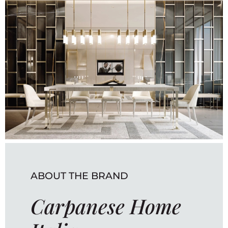
ABOUT THE BRAND
Carpanese Home