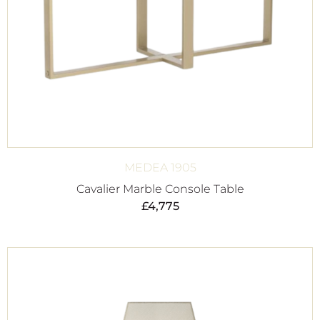
MEDEA 1905
Cavalier Marble Console Table
£
4,775