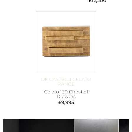
£
12,200
DE CASTELLI CELATO
RANGE
Celato 130 Chest of
Drawers
£
9,995