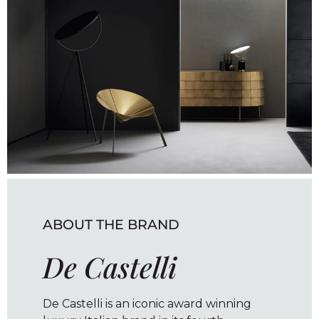
ABOUT THE BRAND
De Castelli
De Castelli is an iconic award winning