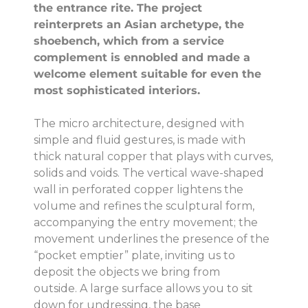
the entrance rite.
The project
reinterprets an Asian archetype, the
shoebench, which from a service
complement is ennobled and made a
welcome element suitable for even the
most sophisticated interiors.
The micro architecture, designed with
simple and fluid gestures, is made with
thick natural copper that plays with curves,
solids and voids.
The vertical wave-shaped
wall in perforated copper lightens the
volume and refines the sculptural form,
accompanying the entry movement;
the
movement underlines the presence of the
“pocket emptier” plate, inviting us to
deposit the objects we bring from
outside.
A large surface allows you to sit
down for undressing, the base