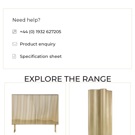
Need help?
+44 (0) 1932 627205
Product enquiry
Specification sheet
EXPLORE THE RANGE