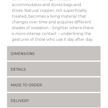
accommodates and stores bags and
shoes.
Natural copper, not superficially
treated, becomes a living material that
changes over time and acquires different
shades of oxidation – brighter where there
is more intense contact – underlining the
gestures of those who use it day after day.
DIMENSIONS
DETAILS
MADE TO ORDER
DELIVERY