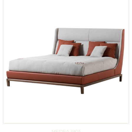
MEDEA 1905