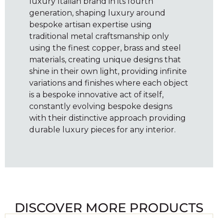
luxury Italian brand in its fourth
generation, shaping luxury around
bespoke artisan expertise using
traditional metal craftsmanship only
using the finest copper, brass and steel
materials, creating unique designs that
shine in their own light, providing infinite
variations and finishes where each object
is a bespoke innovative act of itself,
constantly evolving bespoke designs
with their distinctive approach providing
durable luxury pieces for any interior.
DISCOVER MORE PRODUCTS