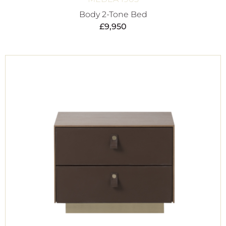
Body 2-Tone Bed
£
9,950