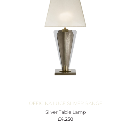
OFFICINA LUCE SLIVER RANGE
Sliver Table Lamp
£
4,250