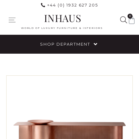
+44 (0) 1932 627 205
INHAUS
0
WORLD OF LUXURY FURNITURE & INTERIORS
SHOP DEPARTMENT