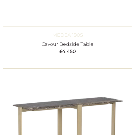
MEDEA 1905
Cavour Bedside Table
£
4,450