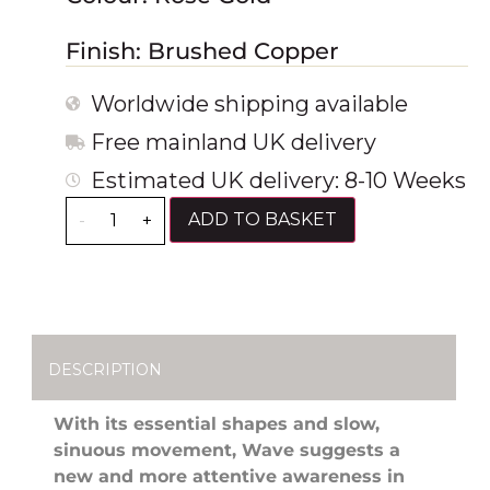
Finish: Brushed Copper
Worldwide shipping available
Free mainland UK delivery
Estimated UK delivery: 8-10 Weeks
ADD TO BASKET
-
+
DESCRIPTION
With its essential shapes and slow,
sinuous movement, Wave suggests a
new and more attentive awareness in