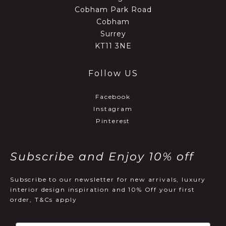
Cobham Park Road
Cobham
Surrey
KT11 3NE
Follow US
Facebook
Instagram
Pinterest
Subscribe and Enjoy 10% off
Subscribe to our newsletter for new arrivals, luxury
interior design inspiration and 10% Off your first
order, T&Cs apply