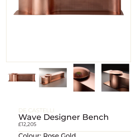
DE CASTELLI
Wave Designer Bench
£
12,205
Colour: Rose Gold