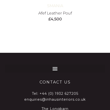
SMANIA
Afef Leather Pouf
£
4,500
CONTACT US
Tel:
+44 (0) 1932 627205
enquiries@inhausinteriors.co.uk
The Longbarn