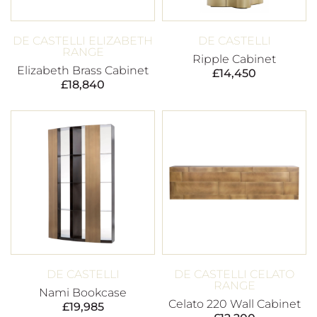
DE CASTELLI ELIZABETH
DE CASTELLI
RANGE
Ripple Cabinet
Elizabeth Brass Cabinet
£
14,450
£
18,840
DE CASTELLI
DE CASTELLI CELATO
RANGE
Nami Bookcase
Celato 220 Wall Cabinet
£
19,985